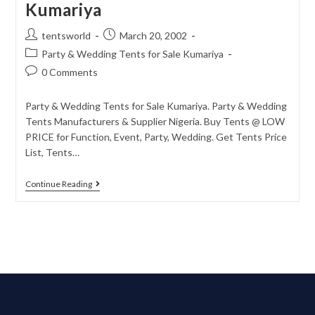
Kumariya
tentsworld
March 20, 2002
Party & Wedding Tents for Sale Kumariya
0 Comments
Party & Wedding Tents for Sale Kumariya. Party & Wedding
Tents Manufacturers & Supplier Nigeria. Buy Tents @ LOW
PRICE for Function, Event, Party, Wedding. Get Tents Price
List, Tents…
Continue Reading