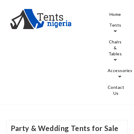
Home
Tents
Chairs
&
Tables
Accessories
Contact
Us
Party & Wedding Tents for Sale