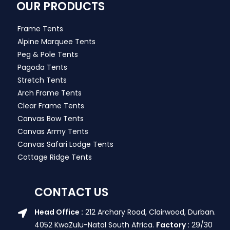
OUR PRODUCTS
Frame Tents
Alpine Marquee Tents
Peg & Pole Tents
Pagoda Tents
Stretch Tents
Arch Frame Tents
Clear Frame Tents
Canvas Bow Tents
Canvas Army Tents
Canvas Safari Lodge Tents
Cottage Ridge Tents
CONTACT US
Head Office :
212 Archary Road, Clairwood, Durban.
4052 KwaZulu-Natal South Africa.
Factory :
29/30