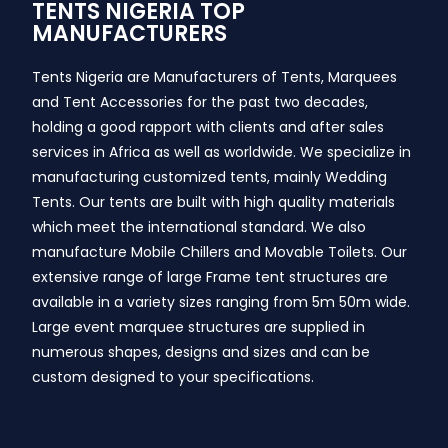
TENTS NIGERIA TOP
MANUFACTURERS
Tents Nigeria are Manufacturers of Tents, Marquees
and Tent Accessories for the past two decades,
holding a good rapport with clients and after sales
services in Africa as well as worldwide. We specialize in
manufacturing customized tents, mainly Wedding
Tents. Our tents are built with high quality materials
which meet the international standard. We also
manufacture Mobile Chillers and Movable Toilets. Our
extensive range of large Frame tent structures are
available in a variety sizes ranging from 5m 50m wide.
Large event marquee structures are supplied in
numerous shapes, designs and sizes and can be
custom designed to your specifications.