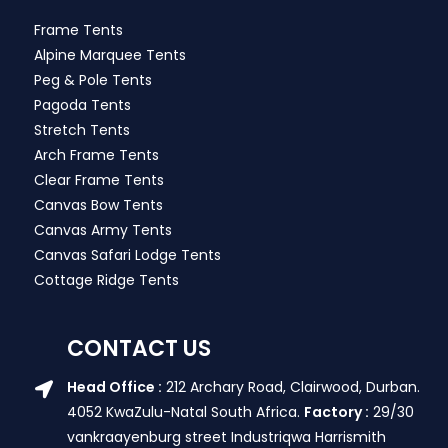
Frame Tents
Alpine Marquee Tents
Peg & Pole Tents
Pagoda Tents
Stretch Tents
Arch Frame Tents
Clear Frame Tents
Canvas Bow Tents
Canvas Army Tents
Canvas Safari Lodge Tents
Cottage Ridge Tents
CONTACT US
Head Office :
212 Archary Road, Clairwood, Durban.
4052 KwaZulu-Natal South Africa.
Factory :
29/30
vankraayenburg street Industriqwa Harrismith