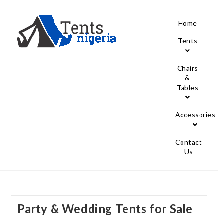
Home
Tents
Chairs
&
Tables
Accessories
Contact
Us
Party & Wedding Tents for Sale