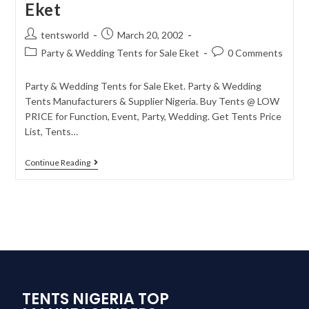
Eket
tentsworld
March 20, 2002
Party & Wedding Tents for Sale Eket
0 Comments
Party & Wedding Tents for Sale Eket. Party & Wedding
Tents Manufacturers & Supplier Nigeria. Buy Tents @ LOW
PRICE for Function, Event, Party, Wedding. Get Tents Price
List, Tents…
Continue Reading
TENTS NIGERIA TOP