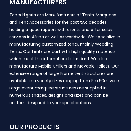
MANUFACTURERS
Tents Nigeria are Manufacturers of Tents, Marquees
and Tent Accessories for the past two decades,
holding a good rapport with clients and after sales
services in Africa as well as worldwide. We specialize in
manufacturing customized tents, mainly Wedding
Tents. Our tents are built with high quality materials
which meet the international standard. We also
manufacture Mobile Chillers and Movable Toilets. Our
extensive range of large Frame tent structures are
available in a variety sizes ranging from 5m 50m wide.
Large event marquee structures are supplied in
numerous shapes, designs and sizes and can be
custom designed to your specifications.
OUR PRODUCTS