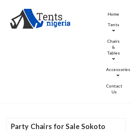
Home
Tents
Chairs
&
Tables
Accessories
Contact
Us
Party Chairs for Sale Sokoto