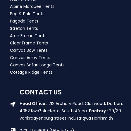
Alpine Marquee Tents
Peg & Pole Tents
Pagoda Tents
Stretch Tents
Arch Frame Tents
Clear Frame Tents
Canvas Bow Tents
Canvas Army Tents
Canvas Safari Lodge Tents
Cottage Ridge Tents
CONTACT US
Head Office :
212 Archary Road, Clairwood, Durban.
4052 KwaZulu-Natal South Africa.
Factory :
29/30
vankraayenburg street Industriqwa Harrismith
072 274 6699 (WhatsApp)