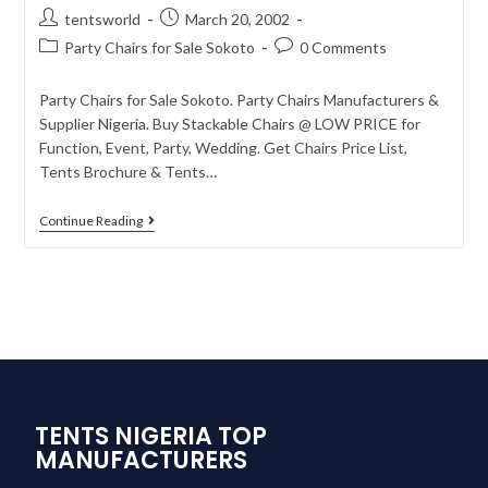
tentsworld
March 20, 2002
Party Chairs for Sale Sokoto
0 Comments
Party Chairs for Sale Sokoto. Party Chairs Manufacturers &
Supplier Nigeria. Buy Stackable Chairs @ LOW PRICE for
Function, Event, Party, Wedding. Get Chairs Price List,
Tents Brochure & Tents…
Continue Reading
TENTS NIGERIA TOP
MANUFACTURERS