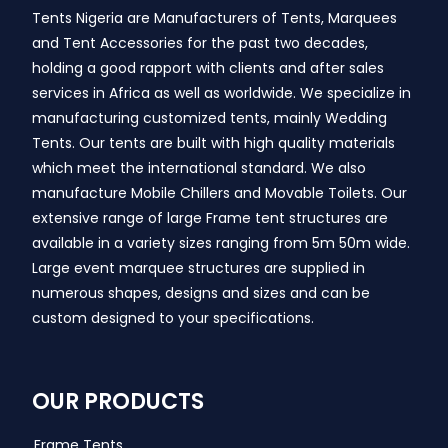
Tents Nigeria are Manufacturers of Tents, Marquees
and Tent Accessories for the past two decades,
holding a good rapport with clients and after sales
services in Africa as well as worldwide. We specialize in
manufacturing customized tents, mainly Wedding
Tents. Our tents are built with high quality materials
which meet the international standard. We also
manufacture Mobile Chillers and Movable Toilets. Our
extensive range of large Frame tent structures are
available in a variety sizes ranging from 5m 50m wide.
Large event marquee structures are supplied in
numerous shapes, designs and sizes and can be
custom designed to your specifications.
OUR PRODUCTS
Frame Tents