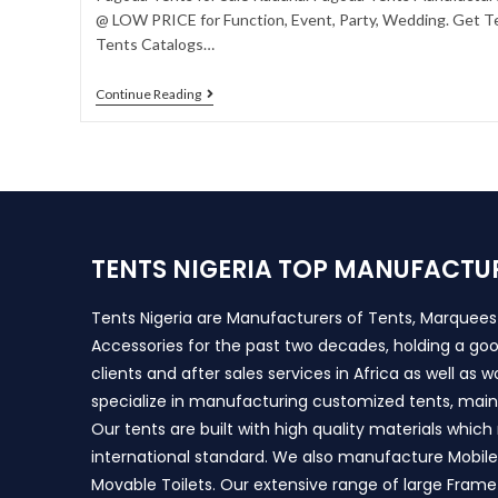
@ LOW PRICE for Function, Event, Party, Wedding. Get Te
Tents Catalogs…
Continue Reading
TENTS NIGERIA TOP MANUFACTU
Tents Nigeria are Manufacturers of Tents, Marquee
Accessories for the past two decades, holding a goo
clients and after sales services in Africa as well as 
specialize in manufacturing customized tents, main
Our tents are built with high quality materials whic
international standard. We also manufacture Mobile 
Movable Toilets. Our extensive range of large Frame