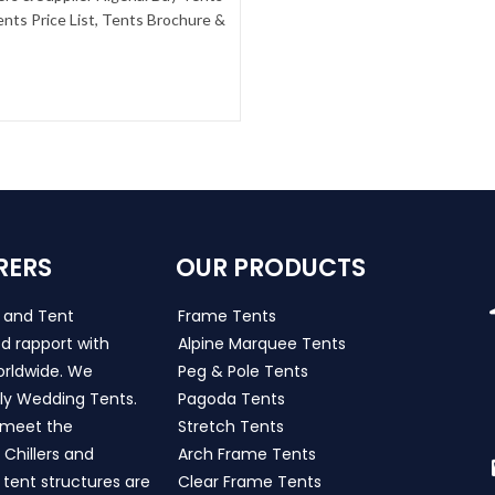
nts Price List, Tents Brochure &
RERS
OUR PRODUCTS
s and Tent
Frame Tents
d rapport with
Alpine Marquee Tents
worldwide. We
Peg & Pole Tents
ly Wedding Tents.
Pagoda Tents
h meet the
Stretch Tents
Chillers and
Arch Frame Tents
 tent structures are
Clear Frame Tents