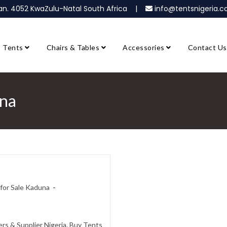
ban. 4052 KwaZulu-Natal South Africa |
info@tentsnigeria
Tents
Chairs & Tables
Accessories
Contact Us
una
for Sale Kaduna
s & Supplier Nigeria. Buy Tents