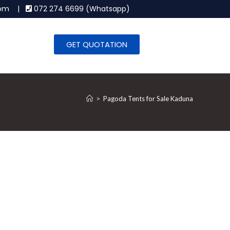
.com |
072 274 6699 (Whatsapp)
GET QUOTATION
>
Pagoda Tents for Sale Kaduna