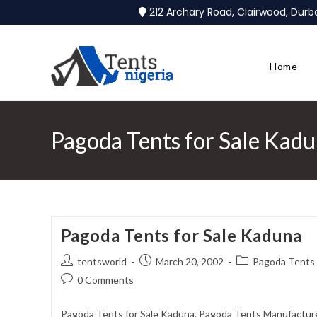
212 Archary Road, Clairwood, Dur
Home
Pagoda Tents for Sale Kad
Pagoda Tents for Sale Kaduna
tentsworld
March 20, 2002
Pagoda Tents 
0 Comments
Pagoda Tents for Sale Kaduna. Pagoda Tents Manufacturer