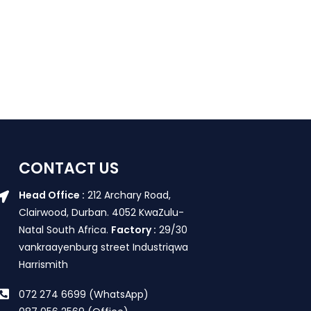
CONTACT US
Head Office :
212 Archary Road,
Clairwood, Durban. 4052 KwaZulu-
Natal South Africa.
Factory :
29/30
vankraayenburg street Industriqwa
Harrismith
072 274 6699 (WhatsApp)