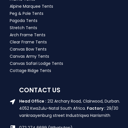
Alpine Marquee Tents
Peg & Pole Tents
Pagoda Tents
Stretch Tents
Arch Frame Tents
Clear Frame Tents
Canvas Bow Tents
Canvas Army Tents
Canvas Safari Lodge Tents
Cottage Ridge Tents
CONTACT US
Head Office :
212 Archary Road, Clairwood, Durban.
4052 KwaZulu-Natal South Africa.
Factory :
29/30
vankraayenburg street Industriqwa Harrismith
072 274 6699 (WhatsApp)