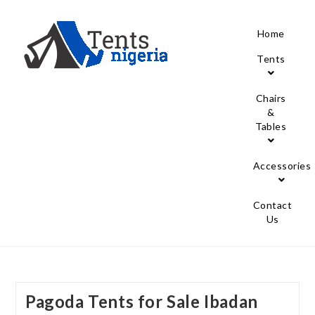
Home
Tents
Chairs
&
Tables
Accessories
Contact
Us
Pagoda Tents for Sale Ibadan