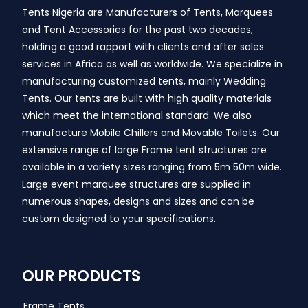
Tents Nigeria are Manufacturers of Tents, Marquees
and Tent Accessories for the past two decades,
holding a good rapport with clients and after sales
services in Africa as well as worldwide. We specialize in
manufacturing customized tents, mainly Wedding
Tents. Our tents are built with high quality materials
which meet the international standard. We also
manufacture Mobile Chillers and Movable Toilets. Our
extensive range of large Frame tent structures are
available in a variety sizes ranging from 5m 50m wide.
Large event marquee structures are supplied in
numerous shapes, designs and sizes and can be
custom designed to your specifications.
OUR PRODUCTS
Frame Tents