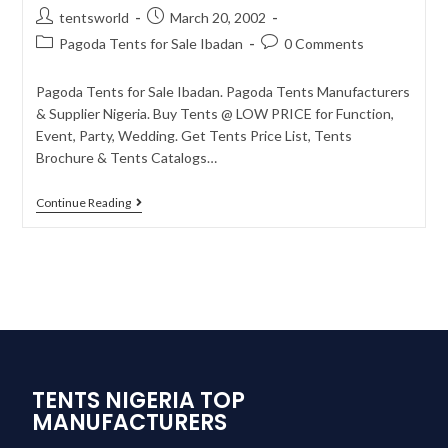
tentsworld
March 20, 2002
Pagoda Tents for Sale Ibadan
0 Comments
Pagoda Tents for Sale Ibadan. Pagoda Tents Manufacturers
& Supplier Nigeria. Buy Tents @ LOW PRICE for Function,
Event, Party, Wedding. Get Tents Price List, Tents
Brochure & Tents Catalogs…
Continue Reading
TENTS NIGERIA TOP
MANUFACTURERS