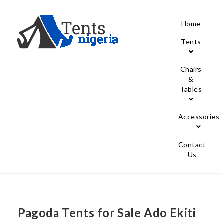
Home
Tents
Chairs
&
Tables
Accessories
Contact
Us
Pagoda Tents for Sale Ado Ekiti