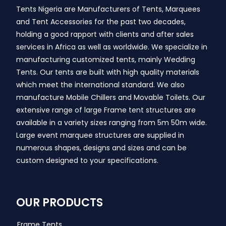
Tents Nigeria are Manufacturers of Tents, Marquees
and Tent Accessories for the past two decades,
holding a good rapport with clients and after sales
services in Africa as well as worldwide. We specialize in
manufacturing customized tents, mainly Wedding
Tents. Our tents are built with high quality materials
which meet the international standard. We also
manufacture Mobile Chillers and Movable Toilets. Our
extensive range of large Frame tent structures are
available in a variety sizes ranging from 5m 50m wide.
Large event marquee structures are supplied in
numerous shapes, designs and sizes and can be
custom designed to your specifications.
OUR PRODUCTS
Frame Tents