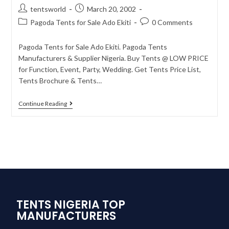
tentsworld
March 20, 2002
Pagoda Tents for Sale Ado Ekiti
0 Comments
Pagoda Tents for Sale Ado Ekiti. Pagoda Tents
Manufacturers & Supplier Nigeria. Buy Tents @ LOW PRICE
for Function, Event, Party, Wedding. Get Tents Price List,
Tents Brochure & Tents…
Continue Reading
TENTS NIGERIA TOP
MANUFACTURERS