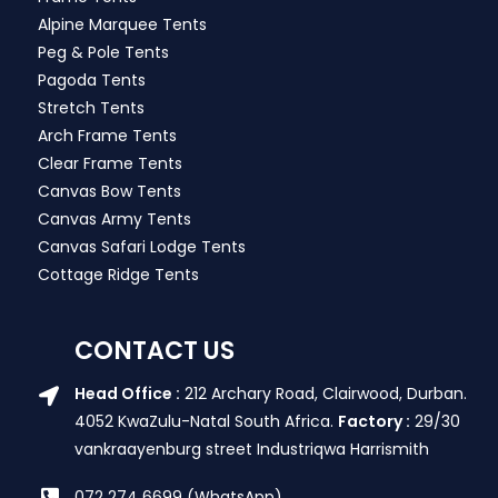
Alpine Marquee Tents
Peg & Pole Tents
Pagoda Tents
Stretch Tents
Arch Frame Tents
Clear Frame Tents
Canvas Bow Tents
Canvas Army Tents
Canvas Safari Lodge Tents
Cottage Ridge Tents
CONTACT US
Head Office :
212 Archary Road, Clairwood, Durban.
4052 KwaZulu-Natal South Africa.
Factory :
29/30
vankraayenburg street Industriqwa Harrismith
072 274 6699 (WhatsApp)