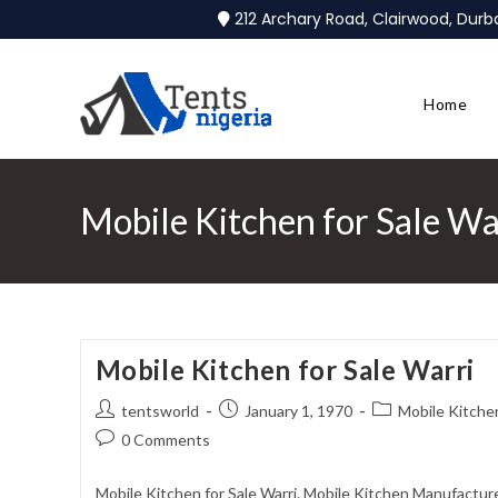
212 Archary Road, Clairwood, Dur
Home
Mobile Kitchen for Sale Wa
Mobile Kitchen for Sale Warri
tentsworld
January 1, 1970
Mobile Kitchen
0 Comments
Mobile Kitchen for Sale Warri. Mobile Kitchen Manufacture