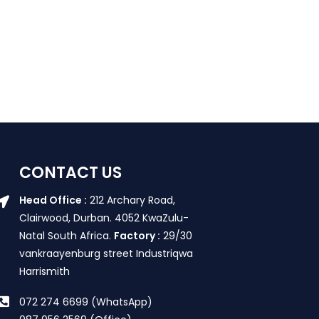
CONTACT US
Head Office :
212 Archary Road,
Clairwood, Durban. 4052 KwaZulu-
Natal South Africa.
Factory :
29/30
vankraayenburg street Industriqwa
Harrismith
072 274 6699 (WhatsApp)