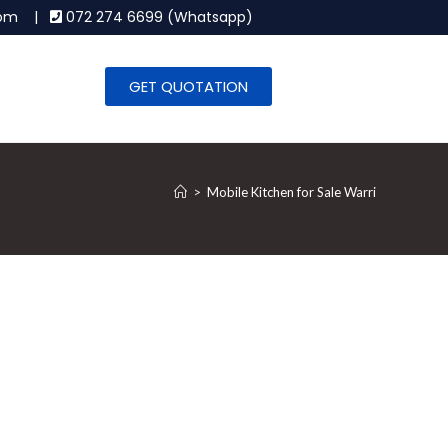
.com |
072 274 6699 (Whatsapp)
GET QUOTATION
>
Mobile Kitchen for Sale Warri