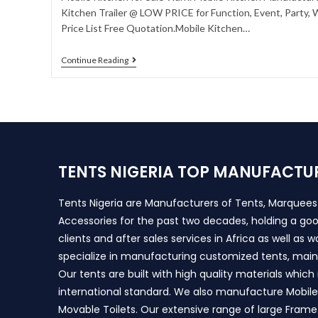
Kitchen Trailer @ LOW PRICE for Function, Event, Party,
Price List Free Quotation.Mobile Kitchen…
Continue Reading
TENTS NIGERIA TOP MANUFACTU
Tents Nigeria are Manufacturers of Tents, Marquee
Accessories for the past two decades, holding a goo
clients and after sales services in Africa as well as 
specialize in manufacturing customized tents, main
Our tents are built with high quality materials whic
international standard. We also manufacture Mobile 
Movable Toilets. Our extensive range of large Frame