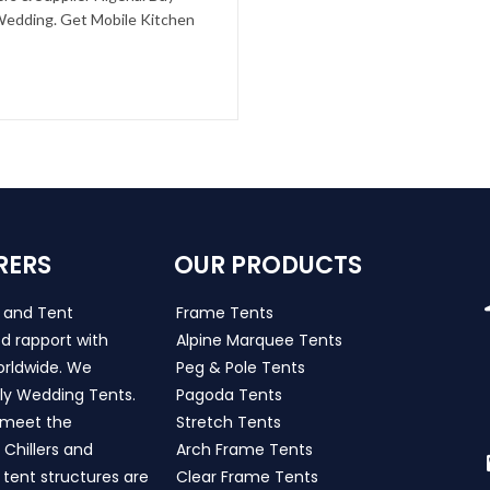
 Wedding. Get Mobile Kitchen
RERS
OUR PRODUCTS
s and Tent
Frame Tents
d rapport with
Alpine Marquee Tents
worldwide. We
Peg & Pole Tents
ly Wedding Tents.
Pagoda Tents
h meet the
Stretch Tents
Chillers and
Arch Frame Tents
 tent structures are
Clear Frame Tents