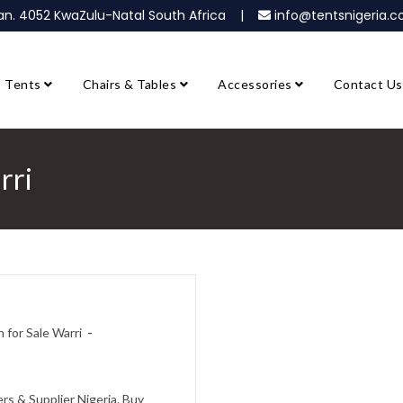
ban. 4052 KwaZulu-Natal South Africa |
info@tentsnigeria
Tents
Chairs & Tables
Accessories
Contact Us
rri
 for Sale Warri
rs & Supplier Nigeria. Buy