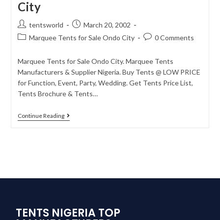
City
tentsworld
March 20, 2002
Marquee Tents for Sale Ondo City
0 Comments
Marquee Tents for Sale Ondo City. Marquee Tents
Manufacturers & Supplier Nigeria. Buy Tents @ LOW PRICE
for Function, Event, Party, Wedding. Get Tents Price List,
Tents Brochure & Tents…
Continue Reading
TENTS NIGERIA TOP