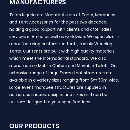
MANUFACTURERS
Tents Nigeria are Manufacturers of Tents, Marquees
and Tent Accessories for the past two decades,
holding a good rapport with clients and after sales
services in Africa as well as worldwide. We specialize in
manufacturing customized tents, mainly Wedding
Tents. Our tents are built with high quality materials
which meet the international standard. We also
manufacture Mobile Chillers and Movable Toilets. Our
extensive range of large Frame tent structures are
available in a variety sizes ranging from 5m 50m wide.
Large event marquee structures are supplied in
numerous shapes, designs and sizes and can be
custom designed to your specifications.
OUR PRODUCTS