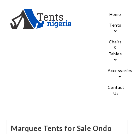
Home
Tents
Chairs
&
Tables
Accessories
Contact
Us
Marquee Tents for Sale Ondo