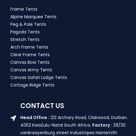
Frame Tents
Alpine Marquee Tents
Peg & Pole Tents
Pagoda Tents
Stretch Tents
Arch Frame Tents
Clear Frame Tents
Canvas Bow Tents
Canvas Army Tents
Canvas Safari Lodge Tents
Cottage Ridge Tents
CONTACT US
Head Office :
212 Archary Road, Clairwood, Durban.
4052 KwaZulu-Natal South Africa.
Factory :
29/30
vankraayenburg street Industriqwa Harrismith