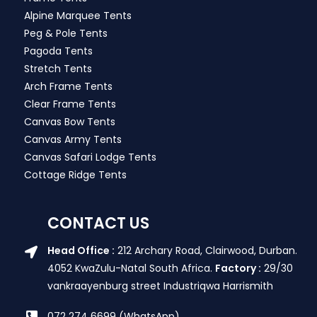
Alpine Marquee Tents
Peg & Pole Tents
Pagoda Tents
Stretch Tents
Arch Frame Tents
Clear Frame Tents
Canvas Bow Tents
Canvas Army Tents
Canvas Safari Lodge Tents
Cottage Ridge Tents
CONTACT US
Head Office :
212 Archary Road, Clairwood, Durban.
4052 KwaZulu-Natal South Africa.
Factory :
29/30
vankraayenburg street Industriqwa Harrismith
072 274 6699 (WhatsApp)