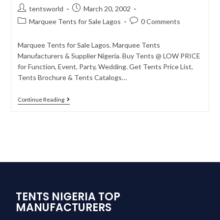
tentsworld
March 20, 2002
Marquee Tents for Sale Lagos
0 Comments
Marquee Tents for Sale Lagos. Marquee Tents
Manufacturers & Supplier Nigeria. Buy Tents @ LOW PRICE
for Function, Event, Party, Wedding. Get Tents Price List,
Tents Brochure & Tents Catalogs…
Continue Reading
TENTS NIGERIA TOP
MANUFACTURERS