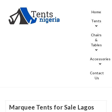
Home
Tents
Chairs
&
Tables
Accessories
Contact
Us
Marquee Tents for Sale Lagos