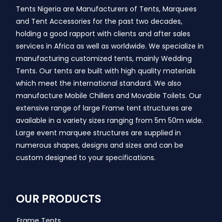
Tents Nigeria are Manufacturers of Tents, Marquees
and Tent Accessories for the past two decades,
holding a good rapport with clients and after sales
services in Africa as well as worldwide. We specialize in
manufacturing customized tents, mainly Wedding
Tents. Our tents are built with high quality materials
which meet the international standard. We also
manufacture Mobile Chillers and Movable Toilets. Our
extensive range of large Frame tent structures are
available in a variety sizes ranging from 5m 50m wide.
Large event marquee structures are supplied in
numerous shapes, designs and sizes and can be
custom designed to your specifications.
OUR PRODUCTS
Frame Tents