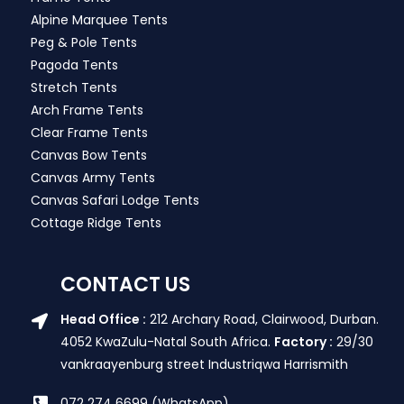
Alpine Marquee Tents
Peg & Pole Tents
Pagoda Tents
Stretch Tents
Arch Frame Tents
Clear Frame Tents
Canvas Bow Tents
Canvas Army Tents
Canvas Safari Lodge Tents
Cottage Ridge Tents
CONTACT US
Head Office :
212 Archary Road, Clairwood, Durban.
4052 KwaZulu-Natal South Africa.
Factory :
29/30
vankraayenburg street Industriqwa Harrismith
072 274 6699 (WhatsApp)