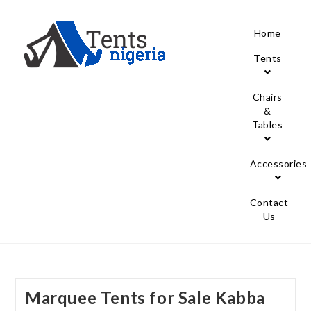
Home
Tents
Chairs
&
Tables
Accessories
Contact
Us
Marquee Tents for Sale Kabba