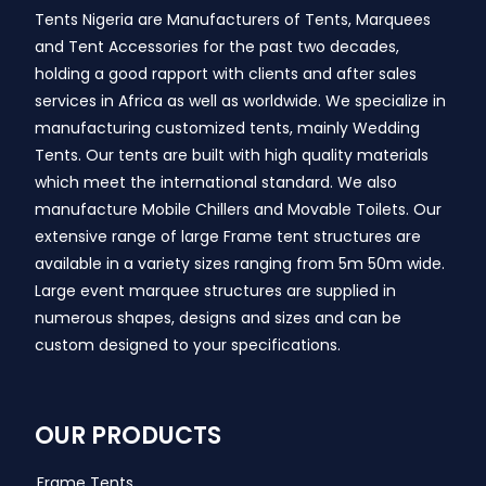
Tents Nigeria are Manufacturers of Tents, Marquees
and Tent Accessories for the past two decades,
holding a good rapport with clients and after sales
services in Africa as well as worldwide. We specialize in
manufacturing customized tents, mainly Wedding
Tents. Our tents are built with high quality materials
which meet the international standard. We also
manufacture Mobile Chillers and Movable Toilets. Our
extensive range of large Frame tent structures are
available in a variety sizes ranging from 5m 50m wide.
Large event marquee structures are supplied in
numerous shapes, designs and sizes and can be
custom designed to your specifications.
OUR PRODUCTS
Frame Tents