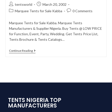
tentsworld
March 20, 2002
Marquee Tents for Sale Kabba
0 Comments
Marquee Tents for Sale Kabba. Marquee Tents
Manufacturers & Supplier Nigeria. Buy Tents @ LOW PRICE
for Function, Event, Party, Wedding. Get Tents Price List,
Tents Brochure & Tents Catalogs…
Continue Reading
TENTS NIGERIA TOP
MANUFACTURERS