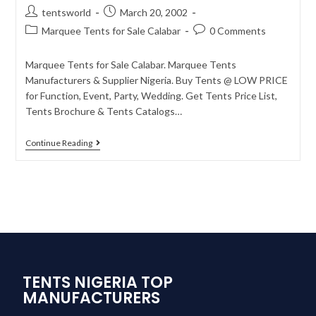
tentsworld
March 20, 2002
Marquee Tents for Sale Calabar
0 Comments
Marquee Tents for Sale Calabar. Marquee Tents
Manufacturers & Supplier Nigeria. Buy Tents @ LOW PRICE
for Function, Event, Party, Wedding. Get Tents Price List,
Tents Brochure & Tents Catalogs…
Continue Reading
TENTS NIGERIA TOP
MANUFACTURERS