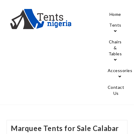
Home
Tents
Chairs
&
Tables
Accessories
Contact
Us
Marquee Tents for Sale Calabar