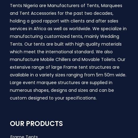
Tents Nigeria are Manufacturers of Tents, Marquees
and Tent Accessories for the past two decades,
holding a good rapport with clients and after sales
services in Africa as well as worldwide. We specialize in
manufacturing customized tents, mainly Wedding
Tents. Our tents are built with high quality materials
which meet the international standard. We also
manufacture Mobile Chillers and Movable Toilets. Our
extensive range of large Frame tent structures are
available in a variety sizes ranging from 5m 50m wide.
Large event marquee structures are supplied in
numerous shapes, designs and sizes and can be
custom designed to your specifications.
OUR PRODUCTS
Frame Tents