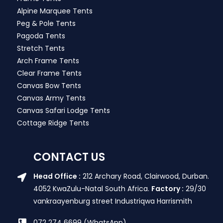
Alpine Marquee Tents
Peg & Pole Tents
Pagoda Tents
Stretch Tents
Arch Frame Tents
Clear Frame Tents
Canvas Bow Tents
Canvas Army Tents
Canvas Safari Lodge Tents
Cottage Ridge Tents
CONTACT US
Head Office :
212 Archary Road, Clairwood, Durban.
4052 KwaZulu-Natal South Africa.
Factory :
29/30
vankraayenburg street Industriqwa Harrismith
072 274 6699 (WhatsApp)