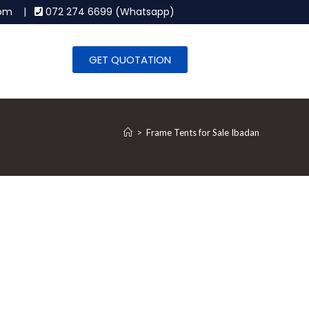
.com |
072 274 6699 (Whatsapp)
GET QUOTATION
>
Frame Tents for Sale Ibadan