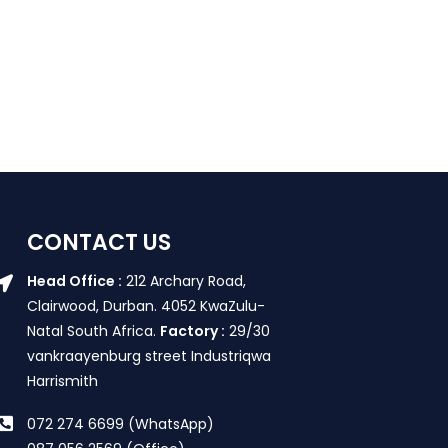
CONTACT US
Head Office :
212 Archary Road,
Clairwood, Durban. 4052 KwaZulu-
Natal South Africa.
Factory :
29/30
vankraayenburg street Industriqwa
Harrismith
072 274 6699 (WhatsApp)