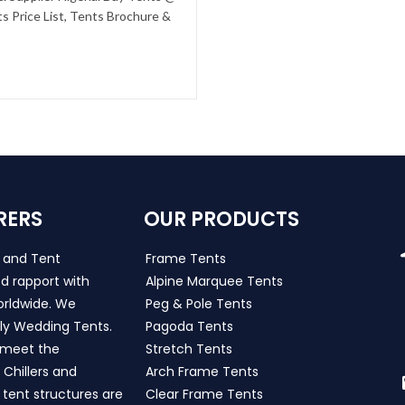
s Price List, Tents Brochure &
RERS
OUR PRODUCTS
s and Tent
Frame Tents
d rapport with
Alpine Marquee Tents
worldwide. We
Peg & Pole Tents
ly Wedding Tents.
Pagoda Tents
h meet the
Stretch Tents
Chillers and
Arch Frame Tents
 tent structures are
Clear Frame Tents