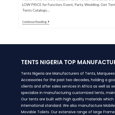
LOW PRICE for Function, Event, Party, Wedding. Get Tent
Tents Catalogs…
Continue Reading
TENTS NIGERIA TOP MANUFACTU
Tents Nigeria are Manufacturers of Tents, Marquee
Accessories for the past two decades, holding a goo
clients and after sales services in Africa as well as 
specialize in manufacturing customized tents, main
Our tents are built with high quality materials whic
international standard. We also manufacture Mobile 
Movable Toilets. Our extensive range of large Frame