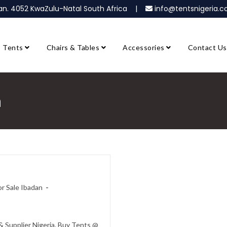
ban. 4052 KwaZulu-Natal South Africa |
info@tentsnigeria
Tents
Chairs & Tables
Accessories
Contact Us
n
r Sale Ibadan
 Supplier Nigeria. Buy Tents @