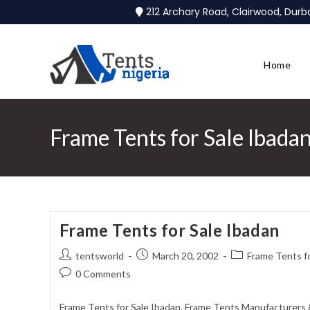
212 Archary Road, Clairwood, Dur
Home
Frame Tents for Sale Ibada
Frame Tents for Sale Ibadan
tentsworld
March 20, 2002
Frame Tents fo
0 Comments
Frame Tents for Sale Ibadan. Frame Tents Manufacturers &