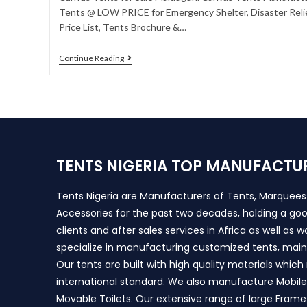
Tents @ LOW PRICE for Emergency Shelter, Disaster Relie
Price List, Tents Brochure &…
Continue Reading
TENTS NIGERIA TOP MANUFACTU
Tents Nigeria are Manufacturers of Tents, Marquee
Accessories for the past two decades, holding a goo
clients and after sales services in Africa as well as 
specialize in manufacturing customized tents, main
Our tents are built with high quality materials whic
international standard. We also manufacture Mobile 
Movable Toilets. Our extensive range of large Frame