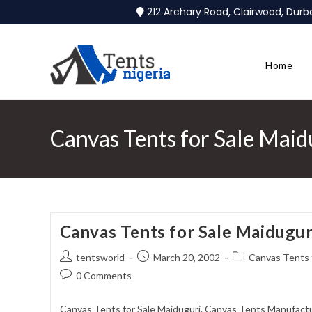
212 Archary Road, Clairwood, Dur
Home
Canvas Tents for Sale Maid
Canvas Tents for Sale Maidugur
tentsworld
March 20, 2002
Canvas Tents f
0 Comments
Canvas Tents for Sale Maiduguri. Canvas Tents Manufactur