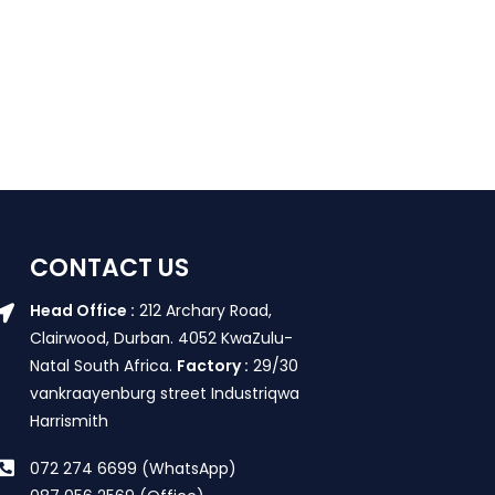
CONTACT US
Head Office :
212 Archary Road,
Clairwood, Durban. 4052 KwaZulu-
Natal South Africa.
Factory :
29/30
vankraayenburg street Industriqwa
Harrismith
072 274 6699 (WhatsApp)