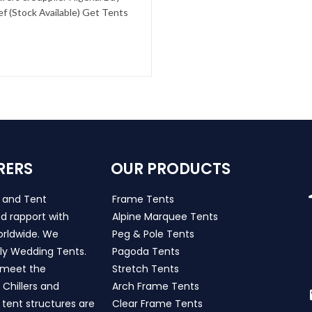
f (Stock Available) Get Tents
RERS
OUR PRODUCTS
s and Tent
Frame Tents
d rapport with
Alpine Marquee Tents
worldwide. We
Peg & Pole Tents
ly Wedding Tents.
Pagoda Tents
h meet the
Stretch Tents
Chillers and
Arch Frame Tents
 tent structures are
Clear Frame Tents