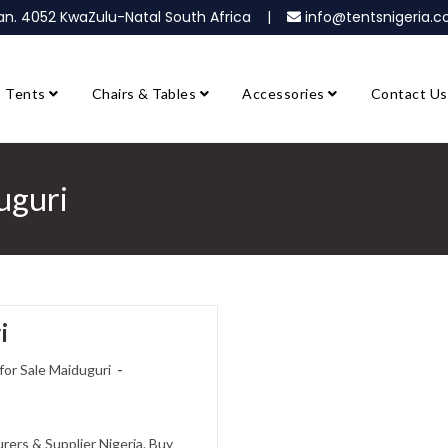
ban. 4052 KwaZulu-Natal South Africa |
info@tentsnigeria
Tents
Chairs & Tables
Accessories
Contact Us
uguri
i
or Sale Maiduguri
ers & Supplier Nigeria. Buy