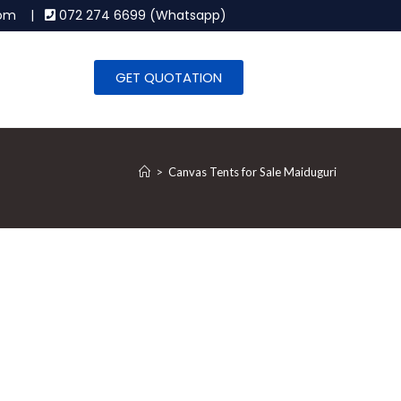
.com |
072 274 6699 (Whatsapp)
GET QUOTATION
>
Canvas Tents for Sale Maiduguri