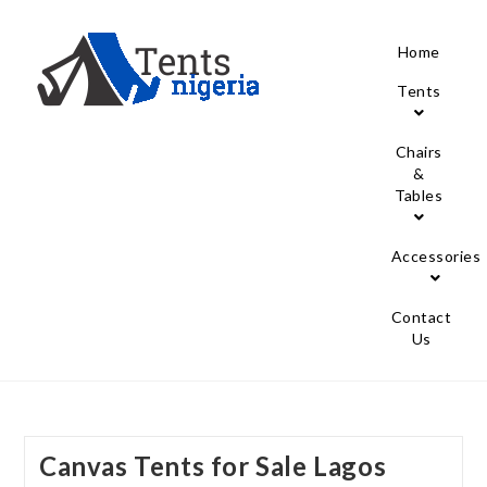
Home
Tents
Chairs
&
Tables
Accessories
Contact
Us
Canvas Tents for Sale Lagos