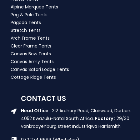
Alpine Marquee Tents
Peg & Pole Tents
Pagoda Tents
Stretch Tents
Arch Frame Tents
Clear Frame Tents
Canvas Bow Tents
Canvas Army Tents
Canvas Safari Lodge Tents
Cottage Ridge Tents
CONTACT US
Head Office :
212 Archary Road, Clairwood, Durban.
4052 KwaZulu-Natal South Africa.
Factory :
29/30
vankraayenburg street Industriqwa Harrismith
072 274 6699 (WhatsApp)