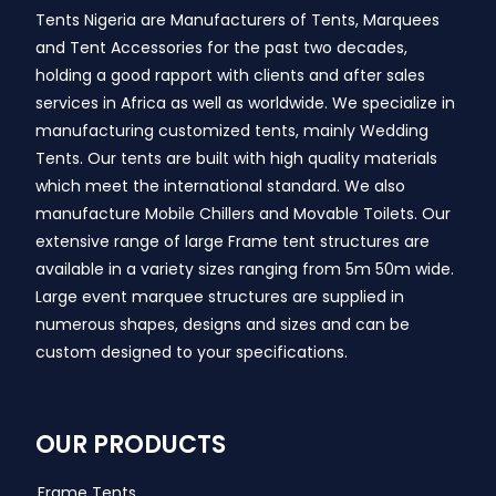
Tents Nigeria are Manufacturers of Tents, Marquees
and Tent Accessories for the past two decades,
holding a good rapport with clients and after sales
services in Africa as well as worldwide. We specialize in
manufacturing customized tents, mainly Wedding
Tents. Our tents are built with high quality materials
which meet the international standard. We also
manufacture Mobile Chillers and Movable Toilets. Our
extensive range of large Frame tent structures are
available in a variety sizes ranging from 5m 50m wide.
Large event marquee structures are supplied in
numerous shapes, designs and sizes and can be
custom designed to your specifications.
OUR PRODUCTS
Frame Tents