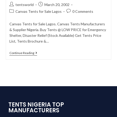
tentsworld
March 20, 2002
Canvas Tents for Sale Lagos
0 Comments
Canvas Tents for Sale Lagos. Canvas Tents Manufacturers
& Supplier Nigeria. Buy Tents @ LOW PRICE for Emergency
Shelter, Disaster Relief (Stock Available) Get Tents Price
List, Tents Brochure &…
Continue Reading
TENTS NIGERIA TOP
MANUFACTURERS