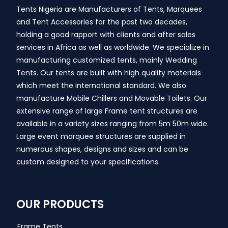
Tents Nigeria are Manufacturers of Tents, Marquees
and Tent Accessories for the past two decades,
holding a good rapport with clients and after sales
services in Africa as well as worldwide. We specialize in
manufacturing customized tents, mainly Wedding
Tents. Our tents are built with high quality materials
which meet the international standard. We also
manufacture Mobile Chillers and Movable Toilets. Our
extensive range of large Frame tent structures are
available in a variety sizes ranging from 5m 50m wide.
Large event marquee structures are supplied in
numerous shapes, designs and sizes and can be
custom designed to your specifications.
OUR PRODUCTS
Frame Tents