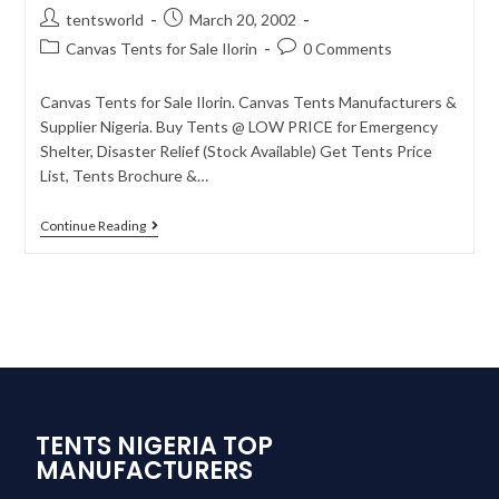
tentsworld
March 20, 2002
Canvas Tents for Sale Ilorin
0 Comments
Canvas Tents for Sale Ilorin. Canvas Tents Manufacturers &
Supplier Nigeria. Buy Tents @ LOW PRICE for Emergency
Shelter, Disaster Relief (Stock Available) Get Tents Price
List, Tents Brochure &…
Continue Reading
TENTS NIGERIA TOP
MANUFACTURERS