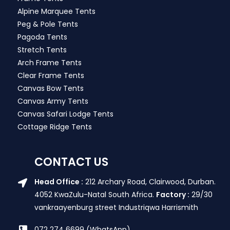
Alpine Marquee Tents
Peg & Pole Tents
Pagoda Tents
Stretch Tents
Arch Frame Tents
Clear Frame Tents
Canvas Bow Tents
Canvas Army Tents
Canvas Safari Lodge Tents
Cottage Ridge Tents
CONTACT US
Head Office :
212 Archary Road, Clairwood, Durban.
4052 KwaZulu-Natal South Africa.
Factory :
29/30
vankraayenburg street Industriqwa Harrismith
072 274 6699 (WhatsApp)