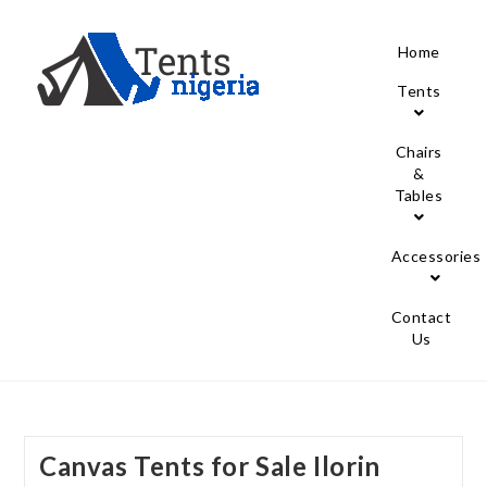
Home
Tents
Chairs
&
Tables
Accessories
Contact
Us
Canvas Tents for Sale Ilorin