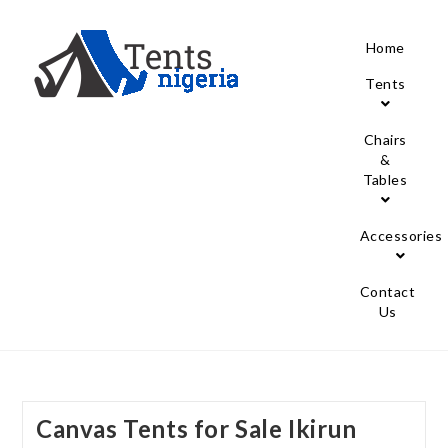
Home
Tents
Chairs
&
Tables
Accessories
Contact
Us
Canvas Tents for Sale Ikirun