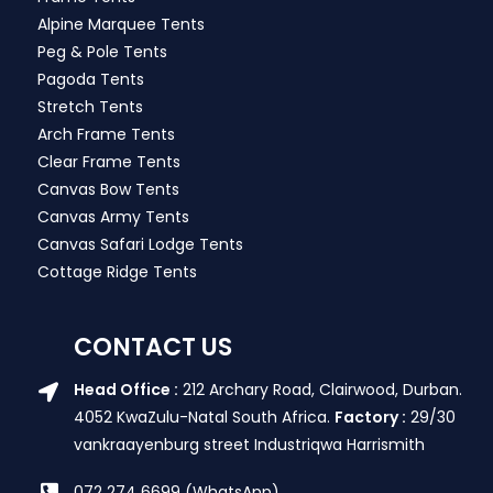
Alpine Marquee Tents
Peg & Pole Tents
Pagoda Tents
Stretch Tents
Arch Frame Tents
Clear Frame Tents
Canvas Bow Tents
Canvas Army Tents
Canvas Safari Lodge Tents
Cottage Ridge Tents
CONTACT US
Head Office :
212 Archary Road, Clairwood, Durban.
4052 KwaZulu-Natal South Africa.
Factory :
29/30
vankraayenburg street Industriqwa Harrismith
072 274 6699 (WhatsApp)