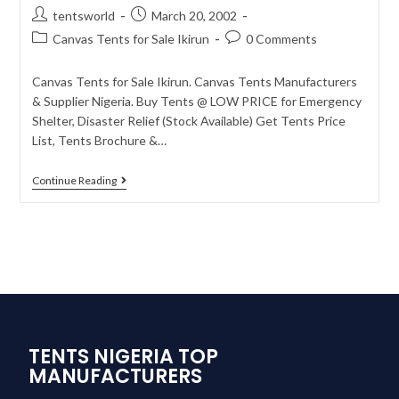
tentsworld
March 20, 2002
Canvas Tents for Sale Ikirun
0 Comments
Canvas Tents for Sale Ikirun. Canvas Tents Manufacturers
& Supplier Nigeria. Buy Tents @ LOW PRICE for Emergency
Shelter, Disaster Relief (Stock Available) Get Tents Price
List, Tents Brochure &…
Continue Reading
TENTS NIGERIA TOP
MANUFACTURERS