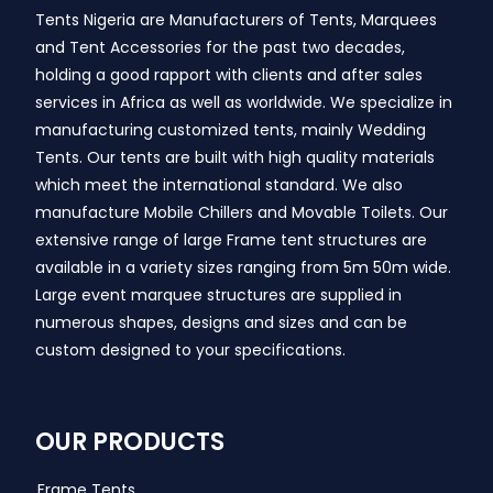
Tents Nigeria are Manufacturers of Tents, Marquees
and Tent Accessories for the past two decades,
holding a good rapport with clients and after sales
services in Africa as well as worldwide. We specialize in
manufacturing customized tents, mainly Wedding
Tents. Our tents are built with high quality materials
which meet the international standard. We also
manufacture Mobile Chillers and Movable Toilets. Our
extensive range of large Frame tent structures are
available in a variety sizes ranging from 5m 50m wide.
Large event marquee structures are supplied in
numerous shapes, designs and sizes and can be
custom designed to your specifications.
OUR PRODUCTS
Frame Tents