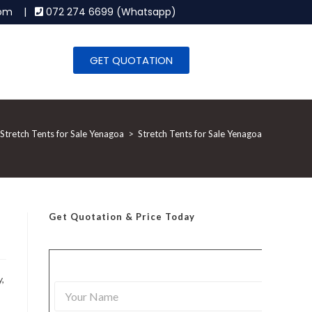
.com |
072 274 6699 (Whatsapp)
GET QUOTATION
Stretch Tents for Sale Yenagoa
>
Stretch Tents for Sale Yenagoa
Get Quotation
& Price Today
,
Y
o