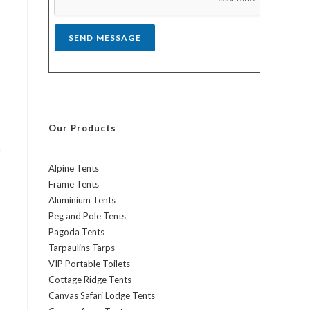
*
SEND MESSAGE
Our Products
h
Alpine Tents
Frame Tents
Aluminium Tents
Peg and Pole Tents
Pagoda Tents
Tarpaulins Tarps
VIP Portable Toilets
Cottage Ridge Tents
Canvas Safari Lodge Tents