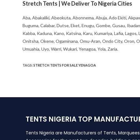
Stretch Tents | We Deliver To Nigeria Cities
Aba, Abakaliki, Abeokuta, Abonnema, Abuja, Ado Ekiti, Akpaw
Buguma, Calabar, Dutse, Eket, Enugu, Gombe, Gusau, Ibadan, Ife
Kabba, Kaduna, Kano, Katsina, Karu, Kumariya, Lafia, Lagos,
Onitsha, Okene, Ogaminana, Omu-Aran, Ondo City, Oron, Osh
Umuahia, Uyo, Warri, Wukari, Yenagoa, Yola, Zaria.
TAGS
:
STRETCH TENTS FOR SALE YENAGOA
TENTS NIGERIA TOP MANUFACTU
Tents Nigeria are Manufacturers of Tents, Marquee