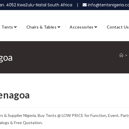
ban. 4052 KwaZulu-Natal South Africa |
info@tentsnigeria
Tents
Chairs & Tables
Accessories
Contact Us
agoa
>
Yenagoa
s & Supplier Nigeria. Buy Tents @ LOW PRICE for Function, Event, Party
alogs & Free Quotation.