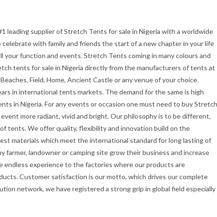
#1 leading supplier of Stretch Tents for sale in Nigeria with a worldwide
celebrate with family and friends the start of a new chapter in your life
all your function and events. Stretch Tents coming in many colours and
etch tents for sale in Nigeria directly from the manufacturers of tents at
 Beaches, Field, Home, Ancient Castle or any venue of your choice.
ars in international tents markets. The demand for the same is high
ents in Nigeria. For any events or occasion one must need to buy Stretc
vent more radiant, vivid and bright. Our philosophy is to be different,
f tents. We offer quality, flexibility and innovation build on the
st materials which meet the international standard for long lasting of
ny farmer, landowner or camping site grow their business and increase
e endless experience to the factories where our products are
ducts. Customer satisfaction is our motto, which drives our complete
ution network, we have registered a strong grip in global field especially