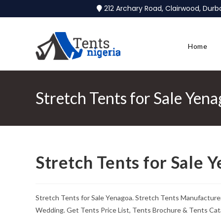
212 Archary Road, Clairwood, Dur
Home
Stretch Tents for Sale Yen
Stretch Tents for Sale 
Stretch Tents for Sale Yenagoa. Stretch Tents Manufacturer
Wedding. Get Tents Price List, Tents Brochure & Tents Cat