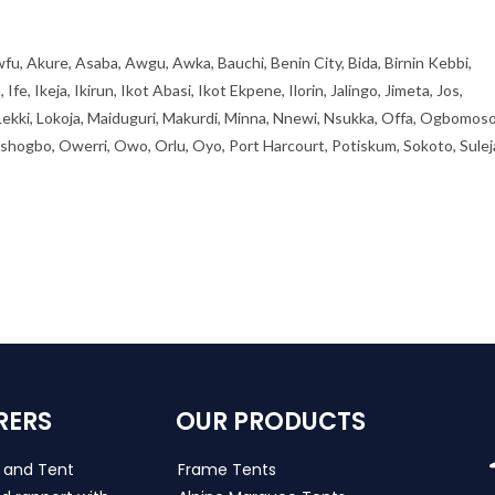
fu, Akure, Asaba, Awgu, Awka, Bauchi, Benin City, Bida, Birnin Kebbi,
, Ikeja, Ikirun, Ikot Abasi, Ikot Ekpene, Ilorin, Jalingo, Jimeta, Jos,
 Lekki, Lokoja, Maiduguri, Makurdi, Minna, Nnewi, Nsukka, Offa, Ogbomoso
ogbo, Owerri, Owo, Orlu, Oyo, Port Harcourt, Potiskum, Sokoto, Sulej
RERS
OUR PRODUCTS
s and Tent
Frame Tents