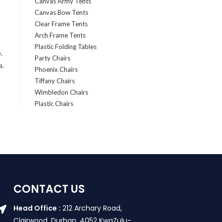
Canvas Army Tents
Canvas Bow Tents
Clear Frame Tents
Arch Frame Tents
Plastic Folding Tables
,
Party Chairs
a,
Phoenix Chairs
Tiffany Chairs
Wimbledon Chairs
Plastic Chairs
CONTACT US
Head Office :
212 Archary Road,
Clairwood, Durban. 4052 KwaZulu-