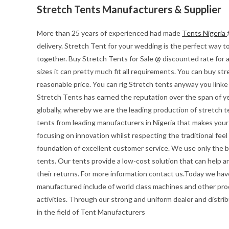
Stretch Tents Manufacturers & Supplier
More than 25 years of experienced had made
Tents Nigeria
delivery. Stretch Tent for your wedding is the perfect way to 
together. Buy Stretch Tents for Sale @ discounted rate for 
sizes it can pretty much fit all requirements. You can buy str
reasonable price. You can rig Stretch tents anyway you linke
Stretch Tents has earned the reputation over the span of ye
globally, whereby we are the leading production of stretch t
tents from leading manufacturers in Nigeria that makes your e
focusing on innovation whilst respecting the traditional feel o
foundation of excellent customer service. We use only the be
tents. Our tents provide a low-cost solution that can help a
their returns. For more information contact us.Today we hav
manufactured include of world class machines and other pro
activities. Through our strong and uniform dealer and distrib
in the field of Tent Manufacturers