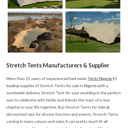
Stretch Tents Manufacturers & Supplier
More than 25 years of experienced had made
Tents Nigeria
#1
leading supplier of Stretch Tents for sale in Nigeria with a
worldwide delivery. Stretch Tent for your wedding is the perfect
way to celebrate with family and friends the start of a new
chapter in your life together. Buy Stretch Tents for Sale @
discounted rate for all your function and events. Stretch Tents
coming in many colours and sizes it can pretty much fit all