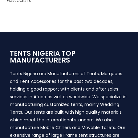
Plastic Chairs
TENTS NIGERIA TOP
MANUFACTURERS
Tents Nigeria are Manufacturers of Tents, Marquees
and Tent Accessories for the past two decades,
holding a good rapport with clients and after sales
services in Africa as well as worldwide. We specialize in
manufacturing customized tents, mainly Wedding
Tents. Our tents are built with high quality materials
which meet the international standard. We also
manufacture Mobile Chillers and Movable Toilets. Our
extensive range of large Frame tent structures are