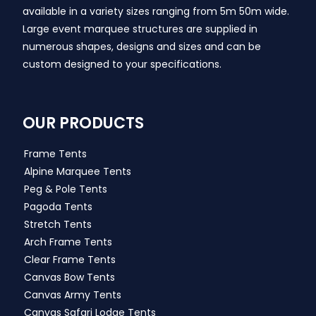
available in a variety sizes ranging from 5m 50m wide.
Large event marquee structures are supplied in
numerous shapes, designs and sizes and can be
custom designed to your specifications.
OUR PRODUCTS
Frame Tents
Alpine Marquee Tents
Peg & Pole Tents
Pagoda Tents
Stretch Tents
Arch Frame Tents
Clear Frame Tents
Canvas Bow Tents
Canvas Army Tents
Canvas Safari Lodge Tents