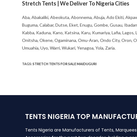
Stretch Tents | We Deliver To Nigeria Cities
Aba, Abakaliki, Abeokuta, Abonnema, Abuja, Ado Ekiti, Akpaw
Buguma, Calabar, Dutse, Eket, Enugu, Gombe, Gusau, Ibadan, Ife
Kabba, Kaduna, Kano, Katsina, Karu, Kumariya, Lafia, Lagos,
Onitsha, Okene, Ogaminana, Omu-Aran, Ondo City, Oron, Osh
Umuahia, Uyo, Warri, Wukari, Yenagoa, Yola, Zaria.
TAGS
:
STRETCH TENTS FOR SALE MAIDUGURI
TENTS NIGERIA TOP MANUFACTU
Tents Nigeria are Manufacturers of Tents, Marquee