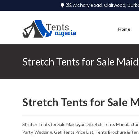
212 Archary Road, Clairwood, Dur
Home
Stretch Tents for Sale Mai
Stretch Tents for Sale 
Stretch Tents for Sale Maiduguri. Stretch Tents Manufactur
Party, Wedding. Get Tents Price List, Tents Brochure & Ten