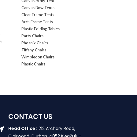
Canvas Army Tents
Canvas Bow Tents
Clear Frame Tents
Arch Frame Tents
Plastic Folding Tables
,
Party Chairs
a,
Phoenix Chairs
Tiffany Chairs
Wimbledon Chairs
Plastic Chairs
CONTACT US
Head Office :
212 Archary Road,
Clairwood, Durban. 4052 KwaZulu-