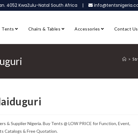
ban. 4052 KwaZulu-Natal South Africa |
info@tentsnigeria
Tents
Chairs & Tables
Accessories
Contact Us
duguri
>
Str
Maiduguri
ers & Supplier Nigeria. Buy Tents @ LOW PRICE for Function, Event,
ts Catalogs & Free Quotation.