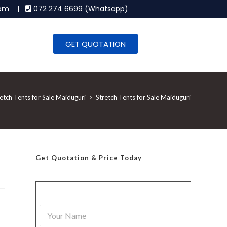
.com |
072 274 6699 (Whatsapp)
GET QUOTATION
etch Tents for Sale Maiduguri
>
Stretch Tents for Sale Maiduguri
Get Quotation
& Price Today
Y
o