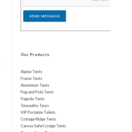
*
SEND MESSAGE
Our Products
h
Alpine Tents
Frame Tents
Aluminium Tents
Peg and Pole Tents
Pagoda Tents
Tarpaulins Tarps
VIP Portable Toilets
Cottage Ridge Tents
Canvas Safari Lodge Tents