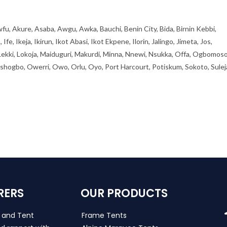
fu, Akure, Asaba, Awgu, Awka, Bauchi, Benin City, Bida, Birnin Kebbi,
, Ikeja, Ikirun, Ikot Abasi, Ikot Ekpene, Ilorin, Jalingo, Jimeta, Jos,
 Lekki, Lokoja, Maiduguri, Makurdi, Minna, Nnewi, Nsukka, Offa, Ogbomoso
ogbo, Owerri, Owo, Orlu, Oyo, Port Harcourt, Potiskum, Sokoto, Sulej
RERS
OUR PRODUCTS
s and Tent
Frame Tents