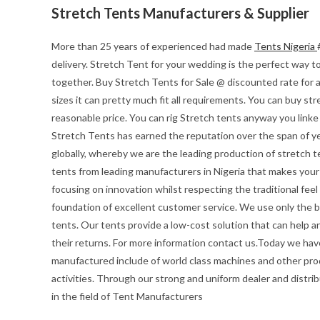
Stretch Tents Manufacturers & Supplier
More than 25 years of experienced had made
Tents Nigeria
delivery. Stretch Tent for your wedding is the perfect way to 
together. Buy Stretch Tents for Sale @ discounted rate for 
sizes it can pretty much fit all requirements. You can buy str
reasonable price. You can rig Stretch tents anyway you linke
Stretch Tents has earned the reputation over the span of ye
globally, whereby we are the leading production of stretch t
tents from leading manufacturers in Nigeria that makes your e
focusing on innovation whilst respecting the traditional feel o
foundation of excellent customer service. We use only the be
tents. Our tents provide a low-cost solution that can help a
their returns. For more information contact us.Today we hav
manufactured include of world class machines and other pro
activities. Through our strong and uniform dealer and distrib
in the field of Tent Manufacturers