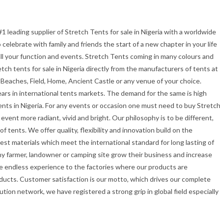
#1 leading supplier of Stretch Tents for sale in Nigeria with a worldwide
celebrate with family and friends the start of a new chapter in your life
all your function and events. Stretch Tents coming in many colours and
etch tents for sale in Nigeria directly from the manufacturers of tents at
 Beaches, Field, Home, Ancient Castle or any venue of your choice.
ars in international tents markets. The demand for the same is high
ents in Nigeria. For any events or occasion one must need to buy Stretc
vent more radiant, vivid and bright. Our philosophy is to be different,
f tents. We offer quality, flexibility and innovation build on the
st materials which meet the international standard for long lasting of
ny farmer, landowner or camping site grow their business and increase
e endless experience to the factories where our products are
ducts. Customer satisfaction is our motto, which drives our complete
ution network, we have registered a strong grip in global field especially