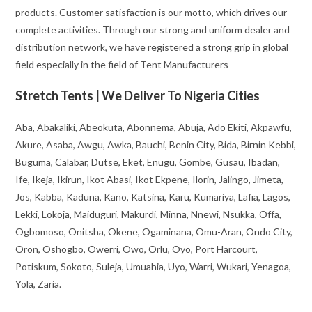
products. Customer satisfaction is our motto, which drives our
complete activities. Through our strong and uniform dealer and
distribution network, we have registered a strong grip in global
field especially in the field of Tent Manufacturers
Stretch Tents | We Deliver To Nigeria Cities
Aba, Abakaliki, Abeokuta, Abonnema, Abuja, Ado Ekiti, Akpawfu,
Akure, Asaba, Awgu, Awka, Bauchi, Benin City, Bida, Birnin Kebbi,
Buguma, Calabar, Dutse, Eket, Enugu, Gombe, Gusau, Ibadan,
Ife, Ikeja, Ikirun, Ikot Abasi, Ikot Ekpene, Ilorin, Jalingo, Jimeta,
Jos, Kabba, Kaduna, Kano, Katsina, Karu, Kumariya, Lafia, Lagos,
Lekki, Lokoja, Maiduguri, Makurdi, Minna, Nnewi, Nsukka, Offa,
Ogbomoso, Onitsha, Okene, Ogaminana, Omu-Aran, Ondo City,
Oron, Oshogbo, Owerri, Owo, Orlu, Oyo, Port Harcourt,
Potiskum, Sokoto, Suleja, Umuahia, Uyo, Warri, Wukari, Yenagoa,
Yola, Zaria.