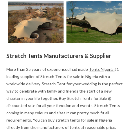
Stretch Tents Manufacturers & Supplier
More than 25 years of experienced had made
Tents Nigeria
#1
leading supplier of Stretch Tents for sale in Nigeria with a
worldwide delivery. Stretch Tent for your wedding is the perfect
way to celebrate with family and friends the start of a new
chapter in your life together. Buy Stretch Tents for Sale @
discounted rate for all your function and events. Stretch Tents
coming in many colours and sizes it can pretty much fit all
requirements. You can buy stretch tents for sale in Nigeria
directly from the manufacturers of tents at reasonable price.