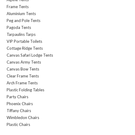
Frame Tents
Aluminium Tents
Peg and Pole Tents
Pagoda Tents
Tarpaulins Tarps
VIP Portable Toilets
Cottage Ridge Tents
Canvas Safari Lodge Tents
Canvas Army Tents
Canvas Bow Tents
Clear Frame Tents
Arch Frame Tents
Plastic Folding Tables
Party Chairs
Phoenix Chairs
Tiffany Chairs
Wimbledon Chairs
Plastic Chairs