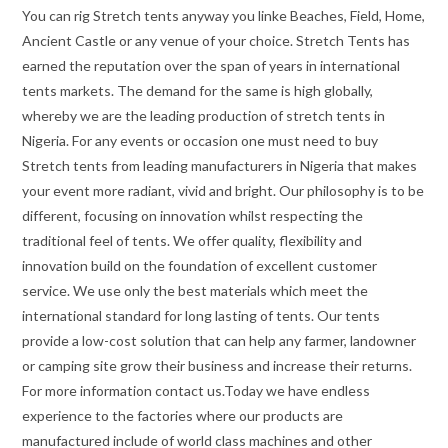
You can rig Stretch tents anyway you linke Beaches, Field, Home,
Ancient Castle or any venue of your choice. Stretch Tents has
earned the reputation over the span of years in international
tents markets. The demand for the same is high globally,
whereby we are the leading production of stretch tents in
Nigeria. For any events or occasion one must need to buy
Stretch tents from leading manufacturers in Nigeria that makes
your event more radiant, vivid and bright. Our philosophy is to be
different, focusing on innovation whilst respecting the
traditional feel of tents. We offer quality, flexibility and
innovation build on the foundation of excellent customer
service. We use only the best materials which meet the
international standard for long lasting of tents. Our tents
provide a low-cost solution that can help any farmer, landowner
or camping site grow their business and increase their returns.
For more information contact us.Today we have endless
experience to the factories where our products are
manufactured include of world class machines and other