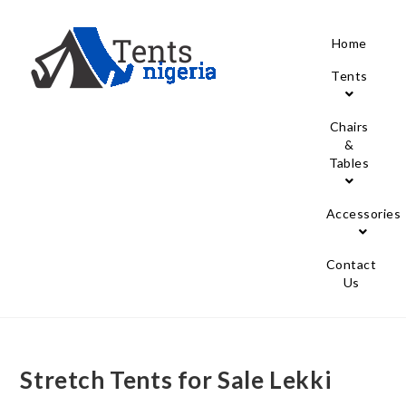
Home
Tents
Chairs
&
Tables
Accessories
Contact
Us
Stretch Tents for Sale Lekki