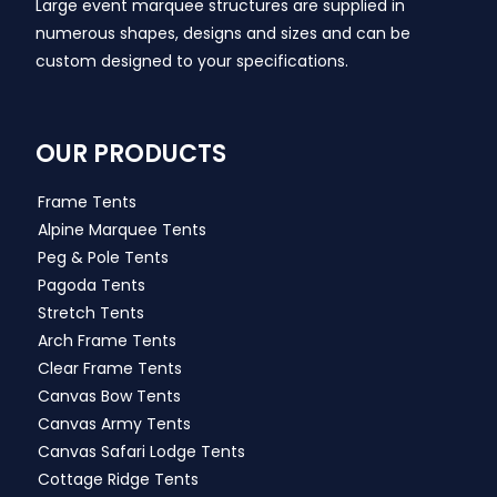
Large event marquee structures are supplied in
numerous shapes, designs and sizes and can be
custom designed to your specifications.
OUR PRODUCTS
Frame Tents
Alpine Marquee Tents
Peg & Pole Tents
Pagoda Tents
Stretch Tents
Arch Frame Tents
Clear Frame Tents
Canvas Bow Tents
Canvas Army Tents
Canvas Safari Lodge Tents
Cottage Ridge Tents