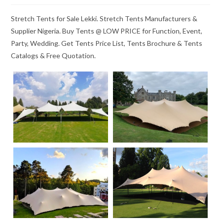
Stretch Tents for Sale Lekki. Stretch Tents Manufacturers &
Supplier Nigeria. Buy Tents @ LOW PRICE for Function, Event,
Party, Wedding. Get Tents Price List, Tents Brochure & Tents
Catalogs & Free Quotation.