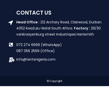
CONTACT US
Head Office :
212 Archary Road, Clairwood, Durban.
4052 KwaZulu-Natal South Africa.
Factory :
29/30
vankraayenburg street Industriqwa Harrismith
072 274 6699 (WhatsApp)
087 056 2569 (Office)
info@tentsnigeria.com
© Copyright