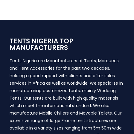
TENTS NIGERIA TOP
MANUFACTURERS
Tents Nigeria are Manufacturers of Tents, Marquees
and Tent Accessories for the past two decades,
holding a good rapport with clients and after sales
services in Africa as well as worldwide. We specialize in
manufacturing customized tents, mainly Wedding
Tents. Our tents are built with high quality materials
which meet the international standard. We also
manufacture Mobile Chillers and Movable Toilets. Our
extensive range of large Frame tent structures are
available in a variety sizes ranging from 5m 50m wide.