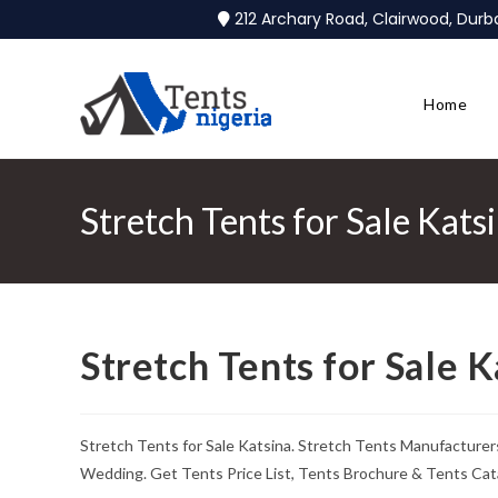
212 Archary Road, Clairwood, Dur
Home
Stretch Tents for Sale Kats
Stretch Tents for Sale K
Stretch Tents for Sale Katsina. Stretch Tents Manufacturer
Wedding. Get Tents Price List, Tents Brochure & Tents Cat