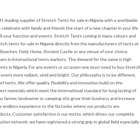
#1 leading supplier of Stretch Tents for sale in Nigeria with a worldwide
celebrate with family and friends the start of a new chapter in your life
all your function and events. Stretch Tents coming in many colours and
etch tents for sale in Nigeria directly from the manufacturers of tents at
 Beaches, Field, Home, Ancient Castle or any venue of your choice.
ars in international tents markets. The demand for the same is high
ents in Nigeria. For any events or occasion one must need to buy Stretc
vent more radiant, vivid and bright. Our philosophy is to be different,
f tents. We offer quality, flexibility and innovation build on the
st materials which meet the international standard for long lasting of
ny farmer, landowner or camping site grow their business and increase
e endless experience to the factories where our products are
ducts. Customer satisfaction is our motto, which drives our complete
ution network, we have registered a strong grip in global field especially