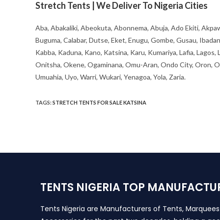
Stretch Tents | We Deliver To Nigeria Cities
Aba, Abakaliki, Abeokuta, Abonnema, Abuja, Ado Ekiti, Akpaw
Buguma, Calabar, Dutse, Eket, Enugu, Gombe, Gusau, Ibadan, Ife
Kabba, Kaduna, Kano, Katsina, Karu, Kumariya, Lafia, Lagos,
Onitsha, Okene, Ogaminana, Omu-Aran, Ondo City, Oron, Osh
Umuahia, Uyo, Warri, Wukari, Yenagoa, Yola, Zaria.
TAGS
:
STRETCH TENTS FOR SALE KATSINA
TENTS NIGERIA TOP MANUFACTU
Tents Nigeria are Manufacturers of Tents, Marquee