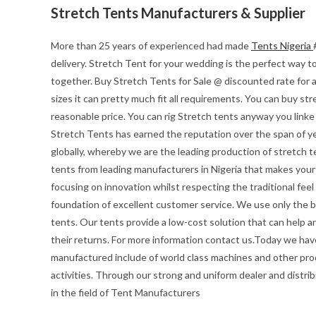
Stretch Tents Manufacturers & Supplier
More than 25 years of experienced had made
Tents Nigeria
delivery. Stretch Tent for your wedding is the perfect way to 
together. Buy Stretch Tents for Sale @ discounted rate for 
sizes it can pretty much fit all requirements. You can buy str
reasonable price. You can rig Stretch tents anyway you linke
Stretch Tents has earned the reputation over the span of ye
globally, whereby we are the leading production of stretch t
tents from leading manufacturers in Nigeria that makes your e
focusing on innovation whilst respecting the traditional feel o
foundation of excellent customer service. We use only the be
tents. Our tents provide a low-cost solution that can help a
their returns. For more information contact us.Today we hav
manufactured include of world class machines and other pro
activities. Through our strong and uniform dealer and distrib
in the field of Tent Manufacturers