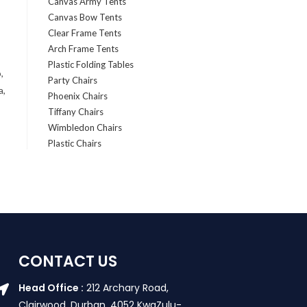
Canvas Army Tents
Canvas Bow Tents
Clear Frame Tents
Arch Frame Tents
Plastic Folding Tables
,
Party Chairs
a,
Phoenix Chairs
Tiffany Chairs
Wimbledon Chairs
Plastic Chairs
CONTACT US
Head Office :
212 Archary Road,
Clairwood, Durban. 4052 KwaZulu-