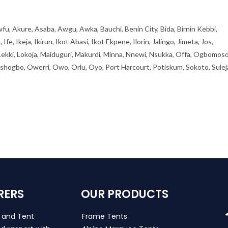
fu, Akure, Asaba, Awgu, Awka, Bauchi, Benin City, Bida, Birnin Kebbi,
, Ikeja, Ikirun, Ikot Abasi, Ikot Ekpene, Ilorin, Jalingo, Jimeta, Jos,
 Lekki, Lokoja, Maiduguri, Makurdi, Minna, Nnewi, Nsukka, Offa, Ogbomoso
ogbo, Owerri, Owo, Orlu, Oyo, Port Harcourt, Potiskum, Sokoto, Sulej
RERS
OUR PRODUCTS
s and Tent
Frame Tents