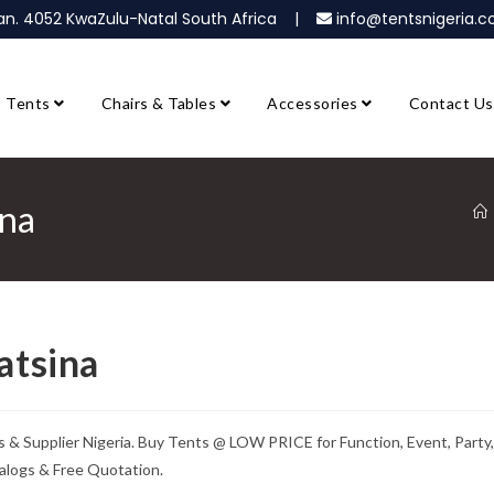
ban. 4052 KwaZulu-Natal South Africa |
info@tentsnigeria
Tents
Chairs & Tables
Accessories
Contact Us
ina
atsina
s & Supplier Nigeria. Buy Tents @ LOW PRICE for Function, Event, Party,
alogs & Free Quotation.