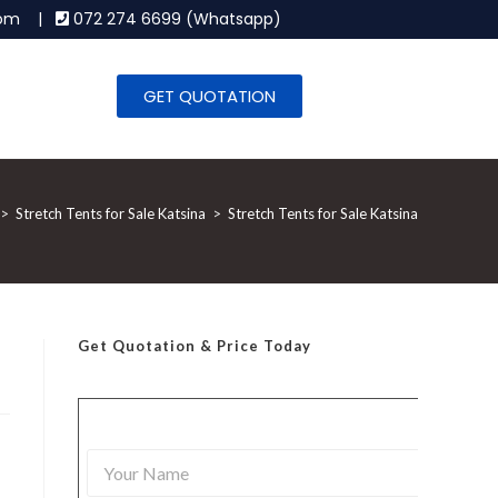
.com |
072 274 6699 (Whatsapp)
GET QUOTATION
>
Stretch Tents for Sale Katsina
>
Stretch Tents for Sale Katsina
Get Quotation
& Price Today
Y
o