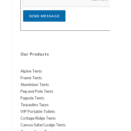
*
SEND MESSAGE
Our Products
h
Alpine Tents
Frame Tents
Aluminium Tents
Peg and Pole Tents
Pagoda Tents
Tarpaulins Tarps
VIP Portable Toilets
Cottage Ridge Tents
Canvas Safari Lodge Tents