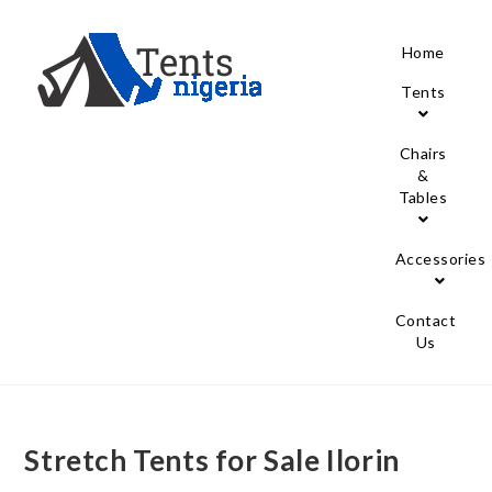
Home
Tents
Chairs
&
Tables
Accessories
Contact
Us
Stretch Tents for Sale Ilorin