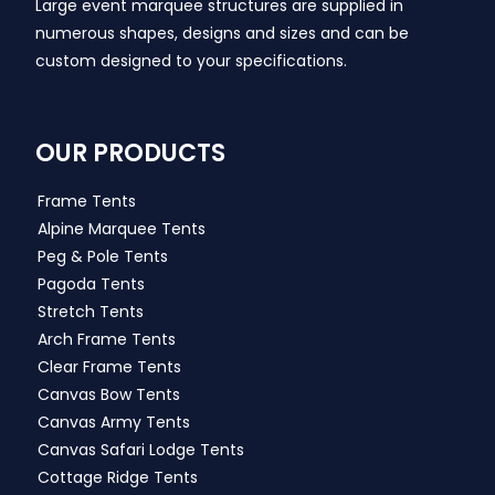
Large event marquee structures are supplied in
numerous shapes, designs and sizes and can be
custom designed to your specifications.
OUR PRODUCTS
Frame Tents
Alpine Marquee Tents
Peg & Pole Tents
Pagoda Tents
Stretch Tents
Arch Frame Tents
Clear Frame Tents
Canvas Bow Tents
Canvas Army Tents
Canvas Safari Lodge Tents
Cottage Ridge Tents