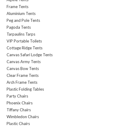
Frame Tents
Aluminium Tents
Peg and Pole Tents
Pagoda Tents
Tarpaulins Tarps
VIP Portable Toilets
Cottage Ridge Tents
Canvas Safari Lodge Tents
Canvas Army Tents
Canvas Bow Tents
Clear Frame Tents
Arch Frame Tents
Plastic Folding Tables
Party Chairs
Phoenix Chairs
Tiffany Chairs
Wimbledon Chairs
Plastic Chairs