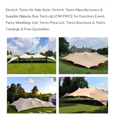
Stretch Tents for Sale Ilorin. Stretch Tents Manufacturers &
Supplier Nigeria. Buy Tents @ LOW PRICE for Function, Event,
Party, Wedding. Get Tents Price List, Tents Brochure & Tents
Catalogs & Free Quotation.