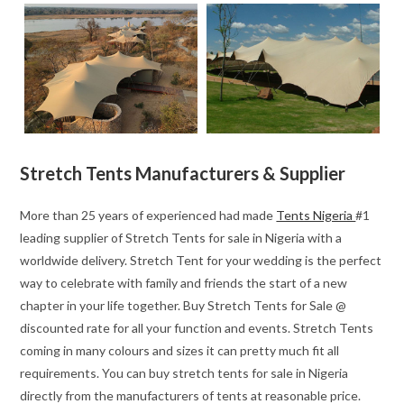
Stretch Tents Manufacturers & Supplier
More than 25 years of experienced had made
Tents Nigeria
#1
leading supplier of Stretch Tents for sale in Nigeria with a
worldwide delivery. Stretch Tent for your wedding is the perfect
way to celebrate with family and friends the start of a new
chapter in your life together. Buy Stretch Tents for Sale @
discounted rate for all your function and events. Stretch Tents
coming in many colours and sizes it can pretty much fit all
requirements. You can buy stretch tents for sale in Nigeria
directly from the manufacturers of tents at reasonable price.