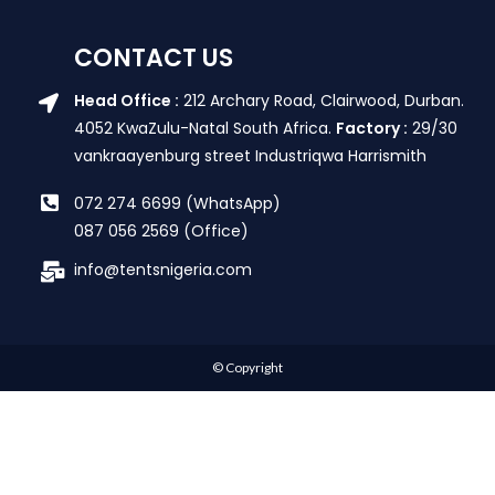
CONTACT US
Head Office :
212 Archary Road, Clairwood, Durban.
4052 KwaZulu-Natal South Africa.
Factory :
29/30
vankraayenburg street Industriqwa Harrismith
072 274 6699 (WhatsApp)
087 056 2569 (Office)
info@tentsnigeria.com
© Copyright