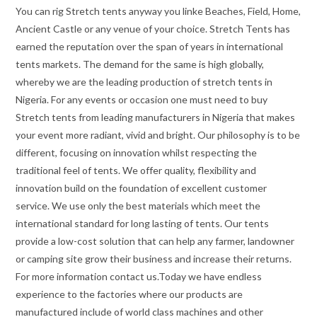
You can rig Stretch tents anyway you linke Beaches, Field, Home,
Ancient Castle or any venue of your choice. Stretch Tents has
earned the reputation over the span of years in international
tents markets. The demand for the same is high globally,
whereby we are the leading production of stretch tents in
Nigeria. For any events or occasion one must need to buy
Stretch tents from leading manufacturers in Nigeria that makes
your event more radiant, vivid and bright. Our philosophy is to be
different, focusing on innovation whilst respecting the
traditional feel of tents. We offer quality, flexibility and
innovation build on the foundation of excellent customer
service. We use only the best materials which meet the
international standard for long lasting of tents. Our tents
provide a low-cost solution that can help any farmer, landowner
or camping site grow their business and increase their returns.
For more information contact us.Today we have endless
experience to the factories where our products are
manufactured include of world class machines and other