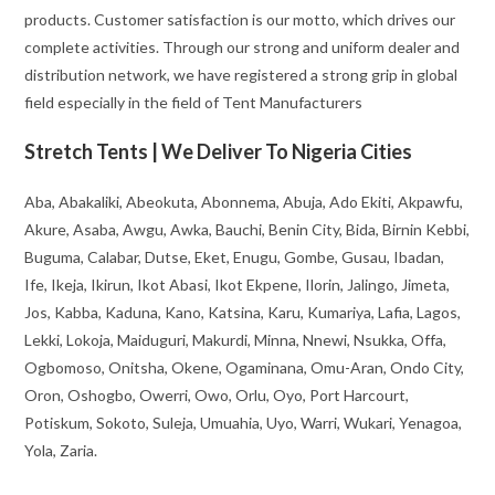
products. Customer satisfaction is our motto, which drives our
complete activities. Through our strong and uniform dealer and
distribution network, we have registered a strong grip in global
field especially in the field of Tent Manufacturers
Stretch Tents | We Deliver To Nigeria Cities
Aba, Abakaliki, Abeokuta, Abonnema, Abuja, Ado Ekiti, Akpawfu,
Akure, Asaba, Awgu, Awka, Bauchi, Benin City, Bida, Birnin Kebbi,
Buguma, Calabar, Dutse, Eket, Enugu, Gombe, Gusau, Ibadan,
Ife, Ikeja, Ikirun, Ikot Abasi, Ikot Ekpene, Ilorin, Jalingo, Jimeta,
Jos, Kabba, Kaduna, Kano, Katsina, Karu, Kumariya, Lafia, Lagos,
Lekki, Lokoja, Maiduguri, Makurdi, Minna, Nnewi, Nsukka, Offa,
Ogbomoso, Onitsha, Okene, Ogaminana, Omu-Aran, Ondo City,
Oron, Oshogbo, Owerri, Owo, Orlu, Oyo, Port Harcourt,
Potiskum, Sokoto, Suleja, Umuahia, Uyo, Warri, Wukari, Yenagoa,
Yola, Zaria.