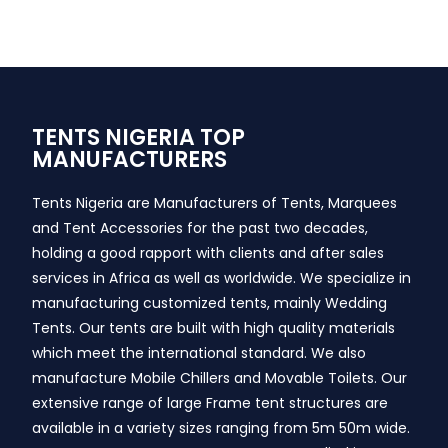
TENTS NIGERIA TOP
MANUFACTURERS
Tents Nigeria are Manufacturers of Tents, Marquees
and Tent Accessories for the past two decades,
holding a good rapport with clients and after sales
services in Africa as well as worldwide. We specialize in
manufacturing customized tents, mainly Wedding
Tents. Our tents are built with high quality materials
which meet the international standard. We also
manufacture Mobile Chillers and Movable Toilets. Our
extensive range of large Frame tent structures are
available in a variety sizes ranging from 5m 50m wide.