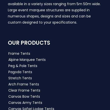
available in a variety sizes ranging from 5m 50m wide.
Large event marquee structures are supplied in
numerous shapes, designs and sizes and can be
custom designed to your specifications.
OUR PRODUCTS
Frame Tents
Alpine Marquee Tents
Peg & Pole Tents
Pagoda Tents
Stretch Tents
Arch Frame Tents
Clear Frame Tents
Canvas Bow Tents
Canvas Army Tents
Canvas Safari Lodge Tents