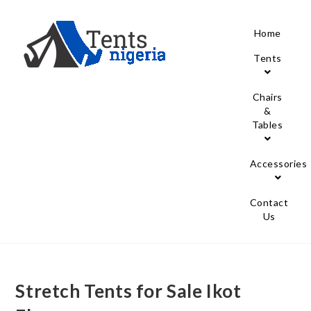
Home
Tents
Chairs
&
Tables
Accessories
Contact
Us
Stretch Tents for Sale Ikot