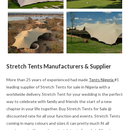
Stretch Tents Manufacturers & Supplier
More than 25 years of experienced had made
Tents Nigeria
#1
leading supplier of Stretch Tents for sale in Nigeria with a
worldwide delivery. Stretch Tent for your wedding is the perfect
way to celebrate with family and friends the start of a new
chapter in your life together. Buy Stretch Tents for Sale @
discounted rate for all your function and events. Stretch Tents
coming in many colours and sizes it can pretty much fit all