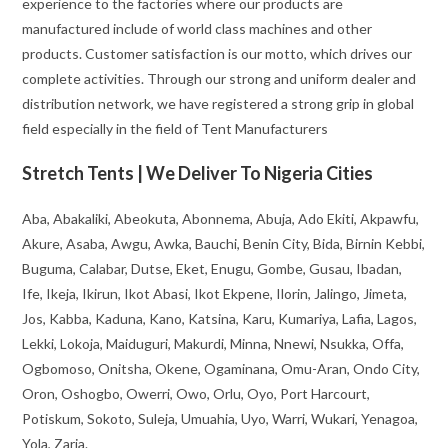
experience to the factories where our products are
manufactured include of world class machines and other
products. Customer satisfaction is our motto, which drives our
complete activities. Through our strong and uniform dealer and
distribution network, we have registered a strong grip in global
field especially in the field of Tent Manufacturers
Stretch Tents | We Deliver To Nigeria Cities
Aba, Abakaliki, Abeokuta, Abonnema, Abuja, Ado Ekiti, Akpawfu,
Akure, Asaba, Awgu, Awka, Bauchi, Benin City, Bida, Birnin Kebbi,
Buguma, Calabar, Dutse, Eket, Enugu, Gombe, Gusau, Ibadan,
Ife, Ikeja, Ikirun, Ikot Abasi, Ikot Ekpene, Ilorin, Jalingo, Jimeta,
Jos, Kabba, Kaduna, Kano, Katsina, Karu, Kumariya, Lafia, Lagos,
Lekki, Lokoja, Maiduguri, Makurdi, Minna, Nnewi, Nsukka, Offa,
Ogbomoso, Onitsha, Okene, Ogaminana, Omu-Aran, Ondo City,
Oron, Oshogbo, Owerri, Owo, Orlu, Oyo, Port Harcourt,
Potiskum, Sokoto, Suleja, Umuahia, Uyo, Warri, Wukari, Yenagoa,
Yola, Zaria.