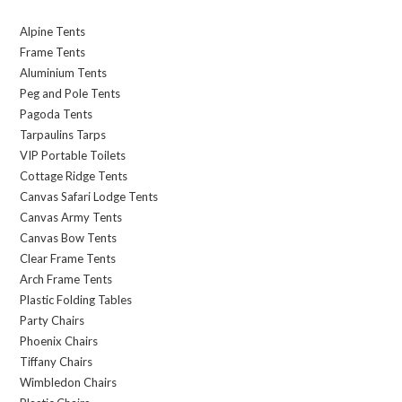
Alpine Tents
Frame Tents
Aluminium Tents
Peg and Pole Tents
Pagoda Tents
Tarpaulins Tarps
VIP Portable Toilets
Cottage Ridge Tents
Canvas Safari Lodge Tents
Canvas Army Tents
Canvas Bow Tents
Clear Frame Tents
Arch Frame Tents
Plastic Folding Tables
Party Chairs
Phoenix Chairs
Tiffany Chairs
Wimbledon Chairs