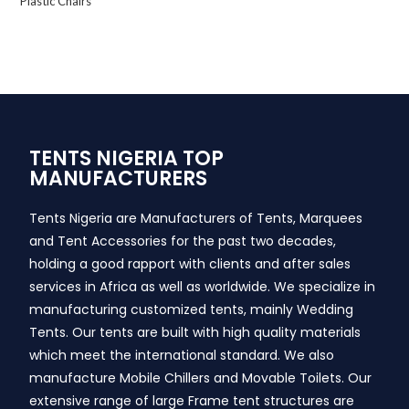
Plastic Chairs
TENTS NIGERIA TOP
MANUFACTURERS
Tents Nigeria are Manufacturers of Tents, Marquees
and Tent Accessories for the past two decades,
holding a good rapport with clients and after sales
services in Africa as well as worldwide. We specialize in
manufacturing customized tents, mainly Wedding
Tents. Our tents are built with high quality materials
which meet the international standard. We also
manufacture Mobile Chillers and Movable Toilets. Our
extensive range of large Frame tent structures are