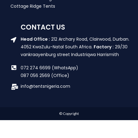
Cottage Ridge Tents
CONTACT US
Head Office :
212 Archary Road, Clairwood, Durban.
4052 KwaZulu-Natal South Africa.
Factory :
29/30
vankraayenburg street Industriqwa Harrismith
072 274 6699 (WhatsApp)
087 056 2569 (Office)
info@tentsnigeria.com
© Copyright