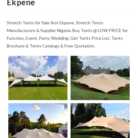
Ekpene
Stretch Tents for Sale Ikot Ekpene. Stretch Tents
Manufacturers & Supplier Nigeria. Buy Tents @ LOW PRICE for
Function, Event, Party, Wedding. Get Tents Price List, Tents
Brochure & Tents Catalogs & Free Quotation.