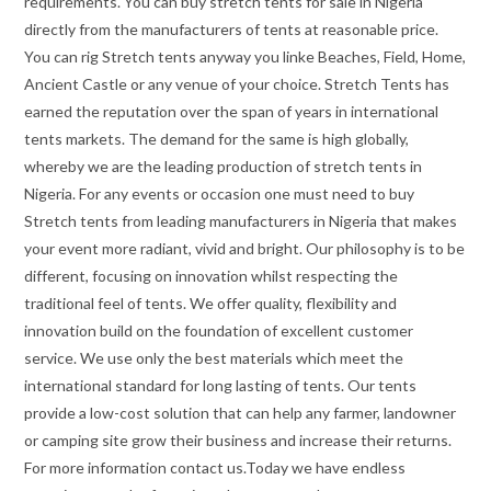
requirements. You can buy stretch tents for sale in Nigeria
directly from the manufacturers of tents at reasonable price.
You can rig Stretch tents anyway you linke Beaches, Field, Home,
Ancient Castle or any venue of your choice. Stretch Tents has
earned the reputation over the span of years in international
tents markets. The demand for the same is high globally,
whereby we are the leading production of stretch tents in
Nigeria. For any events or occasion one must need to buy
Stretch tents from leading manufacturers in Nigeria that makes
your event more radiant, vivid and bright. Our philosophy is to be
different, focusing on innovation whilst respecting the
traditional feel of tents. We offer quality, flexibility and
innovation build on the foundation of excellent customer
service. We use only the best materials which meet the
international standard for long lasting of tents. Our tents
provide a low-cost solution that can help any farmer, landowner
or camping site grow their business and increase their returns.
For more information contact us.Today we have endless