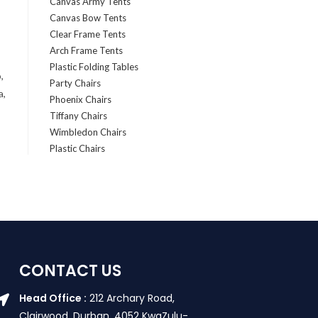
Canvas Army Tents
Canvas Bow Tents
Clear Frame Tents
Arch Frame Tents
Plastic Folding Tables
,
Party Chairs
a,
Phoenix Chairs
Tiffany Chairs
Wimbledon Chairs
Plastic Chairs
CONTACT US
Head Office :
212 Archary Road,
Clairwood, Durban. 4052 KwaZulu-