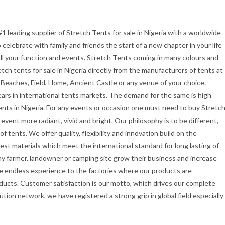
#1 leading supplier of Stretch Tents for sale in Nigeria with a worldwide
celebrate with family and friends the start of a new chapter in your life
all your function and events. Stretch Tents coming in many colours and
etch tents for sale in Nigeria directly from the manufacturers of tents at
 Beaches, Field, Home, Ancient Castle or any venue of your choice.
ars in international tents markets. The demand for the same is high
ents in Nigeria. For any events or occasion one must need to buy Stretc
vent more radiant, vivid and bright. Our philosophy is to be different,
f tents. We offer quality, flexibility and innovation build on the
st materials which meet the international standard for long lasting of
ny farmer, landowner or camping site grow their business and increase
e endless experience to the factories where our products are
ducts. Customer satisfaction is our motto, which drives our complete
ution network, we have registered a strong grip in global field especially