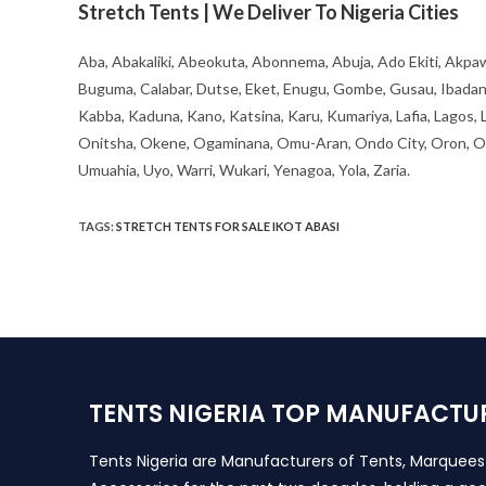
Stretch Tents | We Deliver To Nigeria Cities
Aba, Abakaliki, Abeokuta, Abonnema, Abuja, Ado Ekiti, Akpaw
Buguma, Calabar, Dutse, Eket, Enugu, Gombe, Gusau, Ibadan, Ife
Kabba, Kaduna, Kano, Katsina, Karu, Kumariya, Lafia, Lagos,
Onitsha, Okene, Ogaminana, Omu-Aran, Ondo City, Oron, Osh
Umuahia, Uyo, Warri, Wukari, Yenagoa, Yola, Zaria.
TAGS
:
STRETCH TENTS FOR SALE IKOT ABASI
TENTS NIGERIA TOP MANUFACTU
Tents Nigeria are Manufacturers of Tents, Marquee