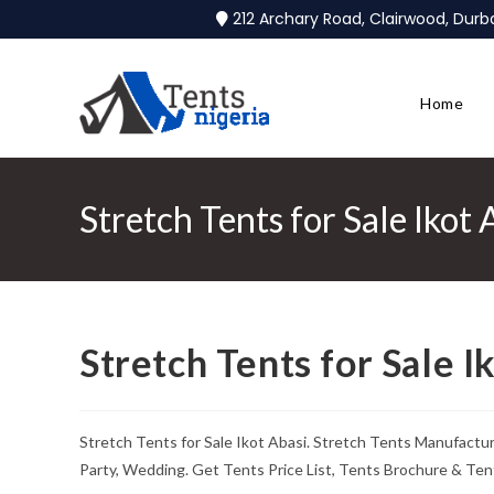
212 Archary Road, Clairwood, Dur
Home
Stretch Tents for Sale Ikot 
Stretch Tents for Sale I
Stretch Tents for Sale Ikot Abasi. Stretch Tents Manufactu
Party, Wedding. Get Tents Price List, Tents Brochure & Ten