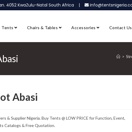
ban. 4052 KwaZulu-Natal South Africa |
info@tentsnigeria
Tents
Chairs & Tables
Accessories
Contact Us
Abasi
>
Str
kot Abasi
rers & Supplier Nigeria. Buy Tents @ LOW PRICE for Function, Event,
ts Catalogs & Free Quotation.