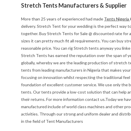
Stretch Tents Manufacturers & Supplier
More than 25 years of experienced had made
Tents Nigeria
delivery. Stretch Tent for your wedding is the perfect way to 
together. Buy Stretch Tents for Sale @ discounted rate for 
sizes it can pretty much fit all requirements. You can buy str
reasonable price. You can rig Stretch tents anyway you linke
Stretch Tents has earned the reputation over the span of ye
globally, whereby we are the leading production of stretch t
tents from leading manufacturers in Nigeria that makes your e
focusing on innovation whilst respecting the traditional feel o
foundation of excellent customer service. We use only the be
tents. Our tents provide a low-cost solution that can help a
their returns. For more information contact us.Today we hav
manufactured include of world class machines and other pro
activities. Through our strong and uniform dealer and distrib
in the field of Tent Manufacturers