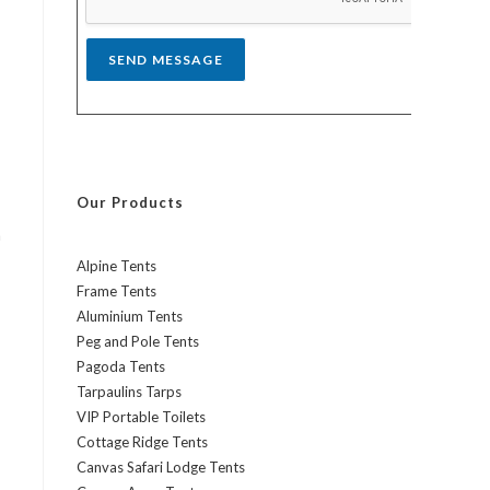
*
SEND MESSAGE
Our Products
h
Alpine Tents
Frame Tents
Aluminium Tents
Peg and Pole Tents
Pagoda Tents
Tarpaulins Tarps
VIP Portable Toilets
Cottage Ridge Tents
Canvas Safari Lodge Tents