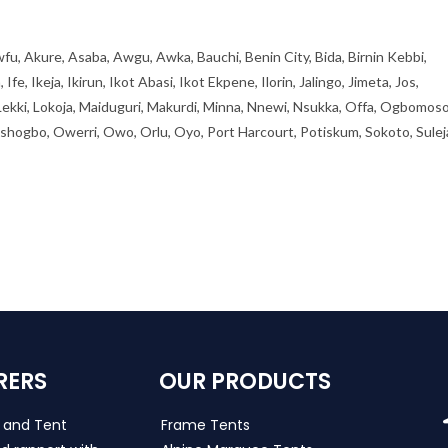
fu, Akure, Asaba, Awgu, Awka, Bauchi, Benin City, Bida, Birnin Kebbi,
, Ikeja, Ikirun, Ikot Abasi, Ikot Ekpene, Ilorin, Jalingo, Jimeta, Jos,
 Lekki, Lokoja, Maiduguri, Makurdi, Minna, Nnewi, Nsukka, Offa, Ogbomoso
ogbo, Owerri, Owo, Orlu, Oyo, Port Harcourt, Potiskum, Sokoto, Sulej
RERS
OUR PRODUCTS
s and Tent
Frame Tents