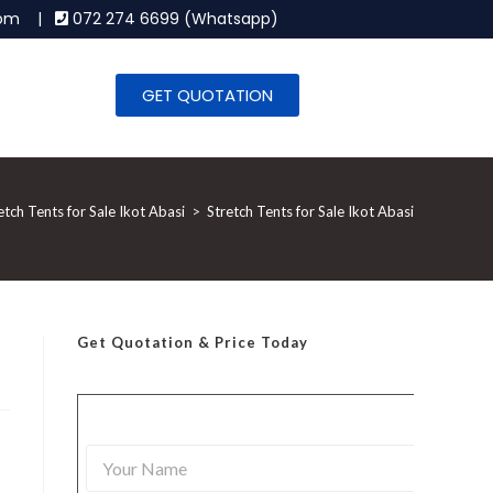
.com |
072 274 6699 (Whatsapp)
GET QUOTATION
etch Tents for Sale Ikot Abasi
>
Stretch Tents for Sale Ikot Abasi
Get Quotation
& Price Today
Y
o