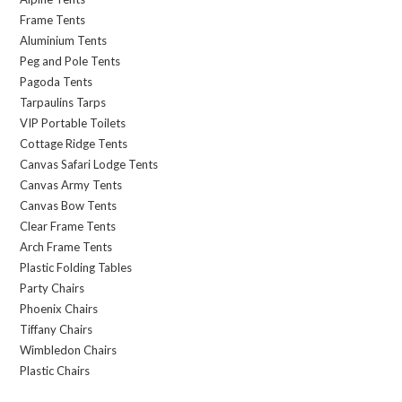
Frame Tents
Aluminium Tents
Peg and Pole Tents
Pagoda Tents
Tarpaulins Tarps
VIP Portable Toilets
Cottage Ridge Tents
Canvas Safari Lodge Tents
Canvas Army Tents
Canvas Bow Tents
Clear Frame Tents
Arch Frame Tents
Plastic Folding Tables
Party Chairs
Phoenix Chairs
Tiffany Chairs
Wimbledon Chairs
Plastic Chairs