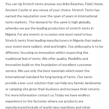
You can rig Stretch tents anyway you linke Beaches, Field, Home,
Ancient Castle or any venue of your choice. Stretch Tents has
earned the reputation over the span of years in international
tents markets. The demand for the same is high globally,
whereby we are the leading production of stretch tents in
Nigeria. For any events or occasion one must need to buy
Stretch tents from leading manufacturers in Nigeria that makes
your event more radiant, vivid and bright. Our philosophy is to be
different, focusing on innovation whilst respecting the
traditional feel of tents. We offer quality, flexibility and
innovation build on the foundation of excellent customer
service. We use only the best materials which meet the
international standard for long lasting of tents. Our tents
provide a low-cost solution that can help any farmer, landowner
or camping site grow their business and increase their returns.
For more information contact us.Today we have endless
experience to the factories where our products are
manufactured include of world class machines and other