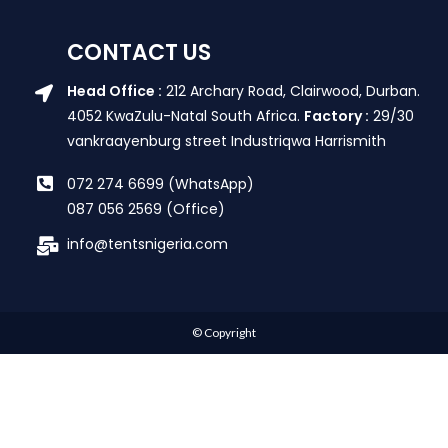
CONTACT US
Head Office :
212 Archary Road, Clairwood, Durban.
4052 KwaZulu-Natal South Africa.
Factory :
29/30
vankraayenburg street Industriqwa Harrismith
072 274 6699 (WhatsApp)
087 056 2569 (Office)
info@tentsnigeria.com
© Copyright