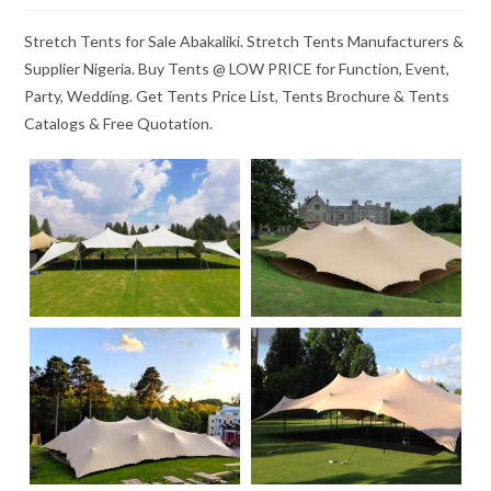
Stretch Tents for Sale Abakaliki. Stretch Tents Manufacturers &
Supplier Nigeria. Buy Tents @ LOW PRICE for Function, Event,
Party, Wedding. Get Tents Price List, Tents Brochure & Tents
Catalogs & Free Quotation.