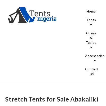
Home
Tents
Chairs
&
Tables
Accessories
Contact
Us
Stretch Tents for Sale Abakaliki