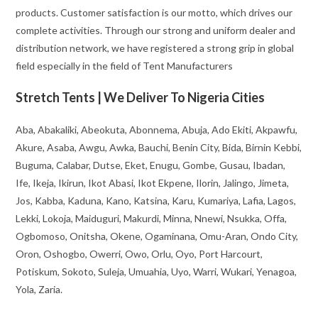
products. Customer satisfaction is our motto, which drives our
complete activities. Through our strong and uniform dealer and
distribution network, we have registered a strong grip in global
field especially in the field of Tent Manufacturers
Stretch Tents | We Deliver To Nigeria Cities
Aba, Abakaliki, Abeokuta, Abonnema, Abuja, Ado Ekiti, Akpawfu,
Akure, Asaba, Awgu, Awka, Bauchi, Benin City, Bida, Birnin Kebbi,
Buguma, Calabar, Dutse, Eket, Enugu, Gombe, Gusau, Ibadan,
Ife, Ikeja, Ikirun, Ikot Abasi, Ikot Ekpene, Ilorin, Jalingo, Jimeta,
Jos, Kabba, Kaduna, Kano, Katsina, Karu, Kumariya, Lafia, Lagos,
Lekki, Lokoja, Maiduguri, Makurdi, Minna, Nnewi, Nsukka, Offa,
Ogbomoso, Onitsha, Okene, Ogaminana, Omu-Aran, Ondo City,
Oron, Oshogbo, Owerri, Owo, Orlu, Oyo, Port Harcourt,
Potiskum, Sokoto, Suleja, Umuahia, Uyo, Warri, Wukari, Yenagoa,
Yola, Zaria.