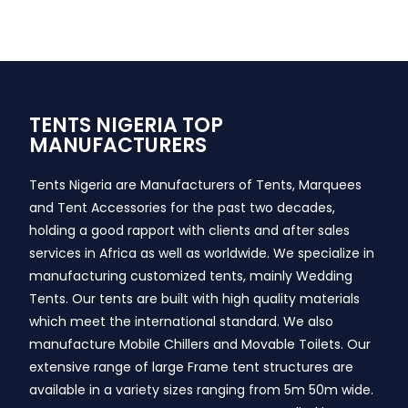
TENTS NIGERIA TOP
MANUFACTURERS
Tents Nigeria are Manufacturers of Tents, Marquees
and Tent Accessories for the past two decades,
holding a good rapport with clients and after sales
services in Africa as well as worldwide. We specialize in
manufacturing customized tents, mainly Wedding
Tents. Our tents are built with high quality materials
which meet the international standard. We also
manufacture Mobile Chillers and Movable Toilets. Our
extensive range of large Frame tent structures are
available in a variety sizes ranging from 5m 50m wide.