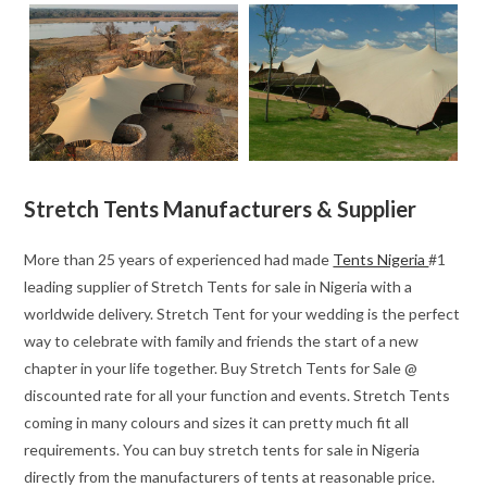
Stretch Tents Manufacturers & Supplier
More than 25 years of experienced had made
Tents Nigeria
#1
leading supplier of Stretch Tents for sale in Nigeria with a
worldwide delivery. Stretch Tent for your wedding is the perfect
way to celebrate with family and friends the start of a new
chapter in your life together. Buy Stretch Tents for Sale @
discounted rate for all your function and events. Stretch Tents
coming in many colours and sizes it can pretty much fit all
requirements. You can buy stretch tents for sale in Nigeria
directly from the manufacturers of tents at reasonable price.