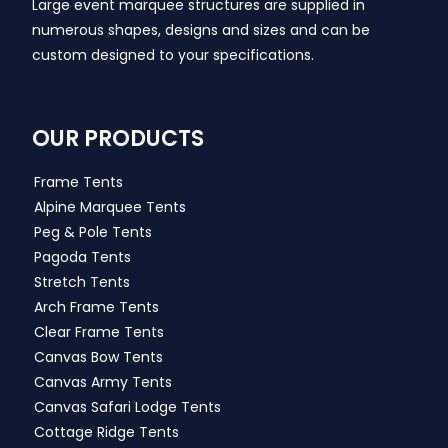
Large event marquee structures are supplied in
numerous shapes, designs and sizes and can be
custom designed to your specifications.
OUR PRODUCTS
Frame Tents
Alpine Marquee Tents
Peg & Pole Tents
Pagoda Tents
Stretch Tents
Arch Frame Tents
Clear Frame Tents
Canvas Bow Tents
Canvas Army Tents
Canvas Safari Lodge Tents
Cottage Ridge Tents