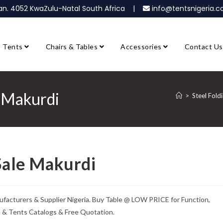
ban. 4052 KwaZulu-Natal South Africa |
info@tentsnigeria
Tents
Chairs & Tables
Accessories
Contact Us
e Makurdi
>
Steel Fold
 Sale Makurdi
anufacturers & Supplier Nigeria. Buy Table @ LOW PRICE for Function,
e & Tents Catalogs & Free Quotation.