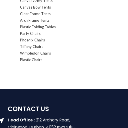
Canvas Army Tents
Canvas Bow Tents
Clear Frame Tents
Arch Frame Tents
Plastic Folding Tables
Party Chairs
Phoenix Chairs
Tiffany Chairs
Wimbledon Chairs
Plastic Chairs
CONTACT US
Head Office :
212 Archary Road,
Clairwood, Durban. 4052 KwaZulu-