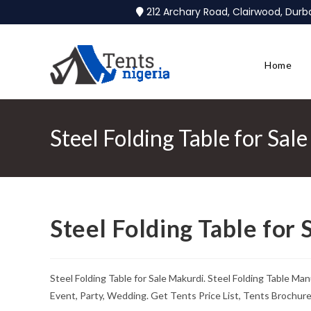
212 Archary Road, Clairwood, Dur
Home
Steel Folding Table for Sal
Steel Folding Table for
Steel Folding Table for Sale Makurdi. Steel Folding Table M
Event, Party, Wedding. Get Tents Price List, Tents Brochur