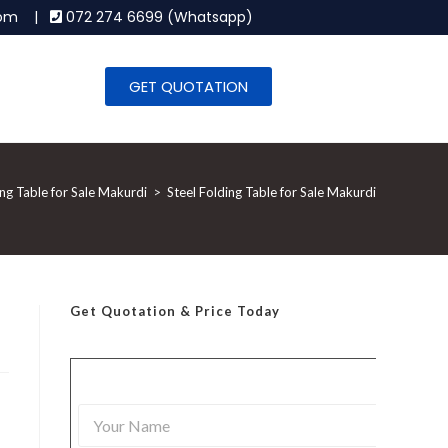
.com |
072 274 6699 (Whatsapp)
GET QUOTATION
ing Table for Sale Makurdi
>
Steel Folding Table for Sale Makurdi
Get Quotation
& Price Today
Y
o