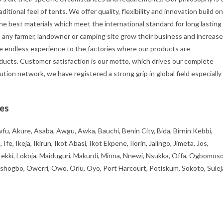
itional feel of tents. We offer quality, flexibility and innovation build on
he best materials which meet the international standard for long lasting
p any farmer, landowner or camping site grow their business and increase
e endless experience to the factories where our products are
ducts. Customer satisfaction is our motto, which drives our complete
ution network, we have registered a strong grip in global field especially
ies
fu, Akure, Asaba, Awgu, Awka, Bauchi, Benin City, Bida, Birnin Kebbi,
, Ikeja, Ikirun, Ikot Abasi, Ikot Ekpene, Ilorin, Jalingo, Jimeta, Jos,
 Lekki, Lokoja, Maiduguri, Makurdi, Minna, Nnewi, Nsukka, Offa, Ogbomoso
ogbo, Owerri, Owo, Orlu, Oyo, Port Harcourt, Potiskum, Sokoto, Sulej