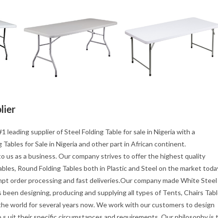
lier
1 leading supplier of Steel Folding Table for sale in Nigeria with a
Tables for Sale in Nigeria and other part in African continent.
o us as a business. Our company strives to offer the highest quality
tables, Round Folding Tables both in Plastic and Steel on the market toda
mpt order processing and fast deliveries.Our company made White Steel
s been designing, producing and supplying all types of Tents, Chairs Tab
 the world for several years now. We work with our customers to design
s uit their specific circumstances and requirements. Our philosophy is 