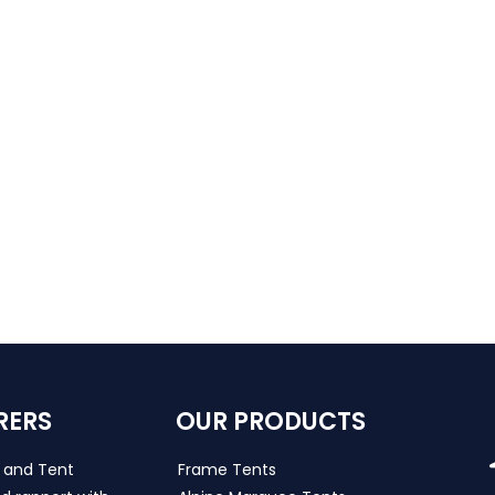
RERS
OUR PRODUCTS
s and Tent
Frame Tents