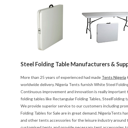
Steel Folding Table Manufacturers & Supp
More than 25 years of experienced had made
Tents Nigeria
#
worldwide delivery. Nigeria Tents furnish White Steel Folding 
Continuous improvement and innovation is really important t
folding tables like Rectangular Folding Tables, SteelFolding 
We provide superior service to our customers including pro
Folding Tables for Sale are in great demand. NigeriaTents ha
and other tents accessories for the leisure industry around
customised tents and provide necessary tent accessories to 