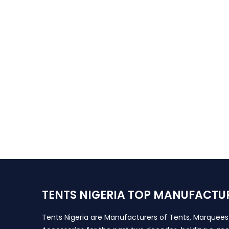
TENTS NIGERIA TOP MANUFACTU
Tents Nigeria are Manufacturers of Tents, Marquee