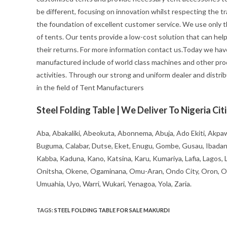
be different, focusing on innovation whilst respecting the trad
the foundation of excellent customer service. We use only t
of tents. Our tents provide a low-cost solution that can hel
their returns. For more information contact us.Today we hav
manufactured include of world class machines and other pro
activities. Through our strong and uniform dealer and distrib
in the field of Tent Manufacturers
Steel Folding Table | We Deliver To Nigeria Cit
Aba, Abakaliki, Abeokuta, Abonnema, Abuja, Ado Ekiti, Akpaw
Buguma, Calabar, Dutse, Eket, Enugu, Gombe, Gusau, Ibadan, Ife
Kabba, Kaduna, Kano, Katsina, Karu, Kumariya, Lafia, Lagos,
Onitsha, Okene, Ogaminana, Omu-Aran, Ondo City, Oron, Osh
Umuahia, Uyo, Warri, Wukari, Yenagoa, Yola, Zaria.
TAGS
:
STEEL FOLDING TABLE FOR SALE MAKURDI