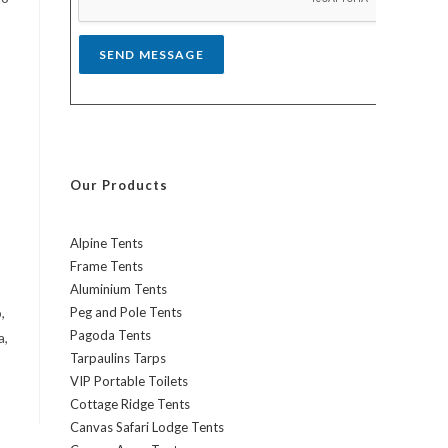
*
SEND MESSAGE
Our Products
Alpine Tents
Frame Tents
Aluminium Tents
,
Peg and Pole Tents
Pagoda Tents
a,
Tarpaulins Tarps
VIP Portable Toilets
Cottage Ridge Tents
Canvas Safari Lodge Tents