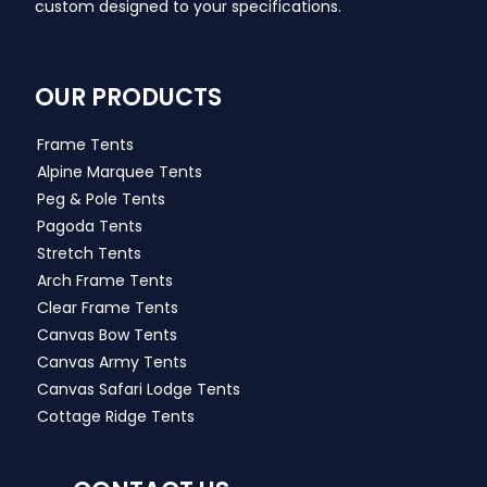
custom designed to your specifications.
OUR PRODUCTS
Frame Tents
Alpine Marquee Tents
Peg & Pole Tents
Pagoda Tents
Stretch Tents
Arch Frame Tents
Clear Frame Tents
Canvas Bow Tents
Canvas Army Tents
Canvas Safari Lodge Tents
Cottage Ridge Tents