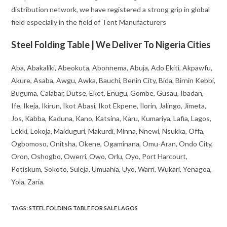
distribution network, we have registered a strong grip in global
field especially in the field of Tent Manufacturers
Steel Folding Table | We Deliver To Nigeria Cities
Aba, Abakaliki, Abeokuta, Abonnema, Abuja, Ado Ekiti, Akpawfu,
Akure, Asaba, Awgu, Awka, Bauchi, Benin City, Bida, Birnin Kebbi,
Buguma, Calabar, Dutse, Eket, Enugu, Gombe, Gusau, Ibadan,
Ife, Ikeja, Ikirun, Ikot Abasi, Ikot Ekpene, Ilorin, Jalingo, Jimeta,
Jos, Kabba, Kaduna, Kano, Katsina, Karu, Kumariya, Lafia, Lagos,
Lekki, Lokoja, Maiduguri, Makurdi, Minna, Nnewi, Nsukka, Offa,
Ogbomoso, Onitsha, Okene, Ogaminana, Omu-Aran, Ondo City,
Oron, Oshogbo, Owerri, Owo, Orlu, Oyo, Port Harcourt,
Potiskum, Sokoto, Suleja, Umuahia, Uyo, Warri, Wukari, Yenagoa,
Yola, Zaria.
TAGS
:
STEEL FOLDING TABLE FOR SALE LAGOS