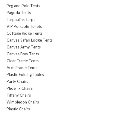
Peg and Pole Tents
Pagoda Tents
Tarpaulins Tarps
VIP Portable Toilets
Cottage Ridge Tents
Canvas Safari Lodge Tents
Canvas Army Tents
Canvas Bow Tents
Clear Frame Tents
Arch Frame Tents
Plastic Folding Tables
Party Chairs
Phoenix Chairs
Tiffany Chairs
Wimbledon Chairs
Plastic Chairs