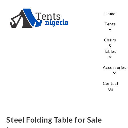
Home
Tents
Chairs
&
Tables
Accessories
Contact
Us
Steel Folding Table for Sale