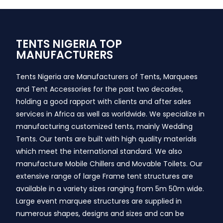
TENTS NIGERIA TOP
MANUFACTURERS
Tents Nigeria are Manufacturers of Tents, Marquees
and Tent Accessories for the past two decades,
holding a good rapport with clients and after sales
services in Africa as well as worldwide. We specialize in
manufacturing customized tents, mainly Wedding
Tents. Our tents are built with high quality materials
which meet the international standard. We also
manufacture Mobile Chillers and Movable Toilets. Our
extensive range of large Frame tent structures are
available in a variety sizes ranging from 5m 50m wide.
Large event marquee structures are supplied in
numerous shapes, designs and sizes and can be