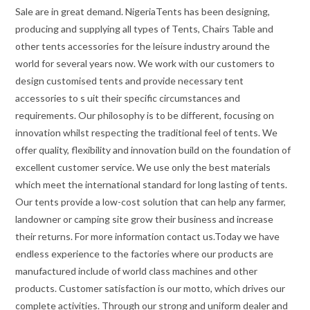
Sale are in great demand. NigeriaTents has been designing,
producing and supplying all types of Tents, Chairs Table and
other tents accessories for the leisure industry around the
world for several years now. We work with our customers to
design customised tents and provide necessary tent
accessories to s uit their specific circumstances and
requirements. Our philosophy is to be different, focusing on
innovation whilst respecting the traditional feel of tents. We
offer quality, flexibility and innovation build on the foundation of
excellent customer service. We use only the best materials
which meet the international standard for long lasting of tents.
Our tents provide a low-cost solution that can help any farmer,
landowner or camping site grow their business and increase
their returns. For more information contact us.Today we have
endless experience to the factories where our products are
manufactured include of world class machines and other
products. Customer satisfaction is our motto, which drives our
complete activities. Through our strong and uniform dealer and