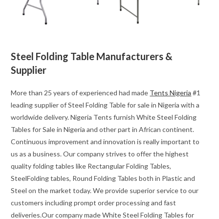
Steel Folding Table Manufacturers &
Supplier
More than 25 years of experienced had made
Tents Nigeria
#1
leading supplier of Steel Folding Table for sale in Nigeria with a
worldwide delivery. Nigeria Tents furnish White Steel Folding
Tables for Sale in Nigeria and other part in African continent.
Continuous improvement and innovation is really important to
us as a business. Our company strives to offer the highest
quality folding tables like Rectangular Folding Tables,
SteelFolding tables, Round Folding Tables both in Plastic and
Steel on the market today. We provide superior service to our
customers including prompt order processing and fast
deliveries.Our company made White Steel Folding Tables for