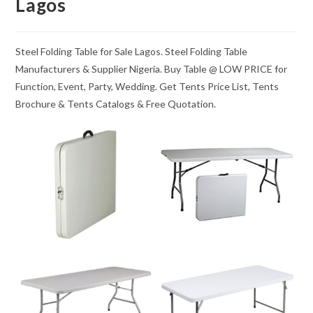
Lagos
Steel Folding Table for Sale Lagos. Steel Folding Table
Manufacturers & Supplier Nigeria. Buy Table @ LOW PRICE for
Function, Event, Party, Wedding. Get Tents Price List, Tents
Brochure & Tents Catalogs & Free Quotation.