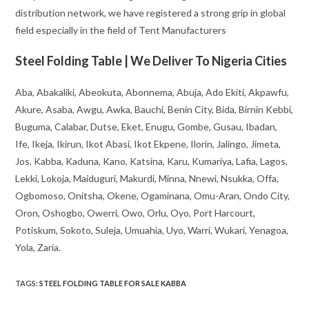
distribution network, we have registered a strong grip in global
field especially in the field of Tent Manufacturers
Steel Folding Table | We Deliver To Nigeria Cities
Aba, Abakaliki, Abeokuta, Abonnema, Abuja, Ado Ekiti, Akpawfu,
Akure, Asaba, Awgu, Awka, Bauchi, Benin City, Bida, Birnin Kebbi,
Buguma, Calabar, Dutse, Eket, Enugu, Gombe, Gusau, Ibadan,
Ife, Ikeja, Ikirun, Ikot Abasi, Ikot Ekpene, Ilorin, Jalingo, Jimeta,
Jos, Kabba, Kaduna, Kano, Katsina, Karu, Kumariya, Lafia, Lagos,
Lekki, Lokoja, Maiduguri, Makurdi, Minna, Nnewi, Nsukka, Offa,
Ogbomoso, Onitsha, Okene, Ogaminana, Omu-Aran, Ondo City,
Oron, Oshogbo, Owerri, Owo, Orlu, Oyo, Port Harcourt,
Potiskum, Sokoto, Suleja, Umuahia, Uyo, Warri, Wukari, Yenagoa,
Yola, Zaria.
TAGS
:
STEEL FOLDING TABLE FOR SALE KABBA