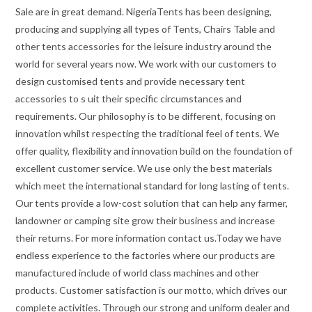
Sale are in great demand. NigeriaTents has been designing,
producing and supplying all types of Tents, Chairs Table and
other tents accessories for the leisure industry around the
world for several years now. We work with our customers to
design customised tents and provide necessary tent
accessories to s uit their specific circumstances and
requirements. Our philosophy is to be different, focusing on
innovation whilst respecting the traditional feel of tents. We
offer quality, flexibility and innovation build on the foundation of
excellent customer service. We use only the best materials
which meet the international standard for long lasting of tents.
Our tents provide a low-cost solution that can help any farmer,
landowner or camping site grow their business and increase
their returns. For more information contact us.Today we have
endless experience to the factories where our products are
manufactured include of world class machines and other
products. Customer satisfaction is our motto, which drives our
complete activities. Through our strong and uniform dealer and