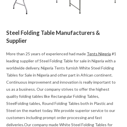
Steel Folding Table Manufacturers &
Supplier
More than 25 years of experienced had made
Tents Nigeria
#1
leading supplier of Steel Folding Table for sale in Nigeria with a
worldwide delivery. Nigeria Tents furnish White Steel Folding
Tables for Sale in Nigeria and other part in African continent.
Continuous improvement and innovation is really important to
us as a business. Our company strives to offer the highest
quality folding tables like Rectangular Folding Tables,
SteelFolding tables, Round Folding Tables both in Plastic and
Steel on the market today. We provide superior service to our
customers including prompt order processing and fast
deliveries.Our company made White Steel Folding Tables for