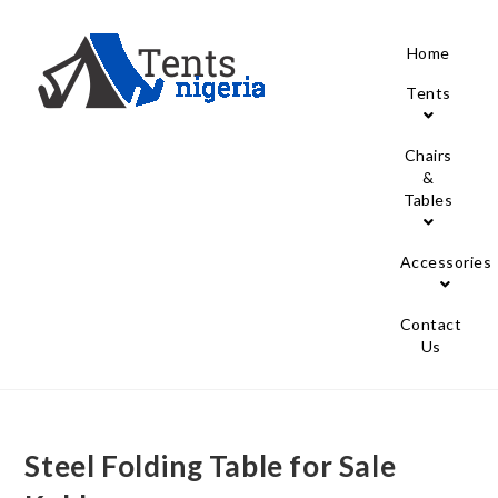
Home
Tents
Chairs
&
Tables
Accessories
Contact
Us
Steel Folding Table for Sale