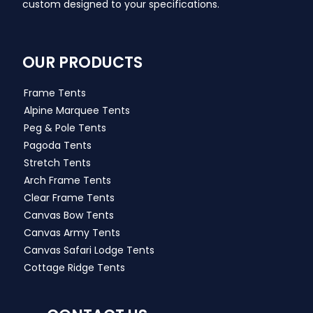
custom designed to your specifications.
OUR PRODUCTS
Frame Tents
Alpine Marquee Tents
Peg & Pole Tents
Pagoda Tents
Stretch Tents
Arch Frame Tents
Clear Frame Tents
Canvas Bow Tents
Canvas Army Tents
Canvas Safari Lodge Tents
Cottage Ridge Tents