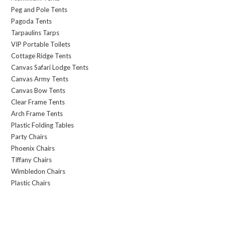
Peg and Pole Tents
Pagoda Tents
Tarpaulins Tarps
VIP Portable Toilets
Cottage Ridge Tents
Canvas Safari Lodge Tents
Canvas Army Tents
Canvas Bow Tents
Clear Frame Tents
Arch Frame Tents
Plastic Folding Tables
Party Chairs
Phoenix Chairs
Tiffany Chairs
Wimbledon Chairs
Plastic Chairs