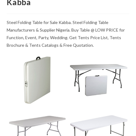
Kabba
Steel Folding Table for Sale Kabba. Steel Folding Table
Manufacturers & Supplier Nigeria. Buy Table @ LOW PRICE for
Function, Event, Party, Wedding. Get Tents Price List, Tents
Brochure & Tents Catalogs & Free Quotation.