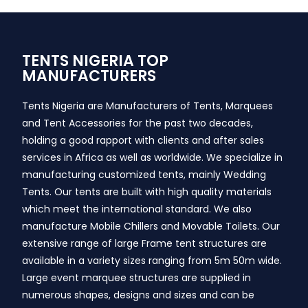
TENTS NIGERIA TOP
MANUFACTURERS
Tents Nigeria are Manufacturers of Tents, Marquees
and Tent Accessories for the past two decades,
holding a good rapport with clients and after sales
services in Africa as well as worldwide. We specialize in
manufacturing customized tents, mainly Wedding
Tents. Our tents are built with high quality materials
which meet the international standard. We also
manufacture Mobile Chillers and Movable Toilets. Our
extensive range of large Frame tent structures are
available in a variety sizes ranging from 5m 50m wide.
Large event marquee structures are supplied in
numerous shapes, designs and sizes and can be