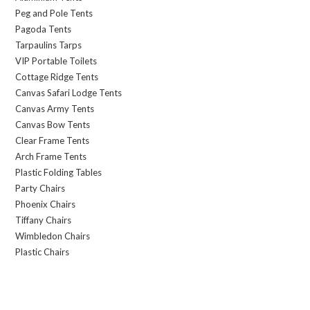
Peg and Pole Tents
Pagoda Tents
Tarpaulins Tarps
VIP Portable Toilets
Cottage Ridge Tents
Canvas Safari Lodge Tents
Canvas Army Tents
Canvas Bow Tents
Clear Frame Tents
Arch Frame Tents
Plastic Folding Tables
Party Chairs
Phoenix Chairs
Tiffany Chairs
Wimbledon Chairs
Plastic Chairs