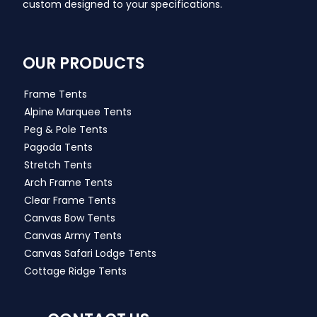
custom designed to your specifications.
OUR PRODUCTS
Frame Tents
Alpine Marquee Tents
Peg & Pole Tents
Pagoda Tents
Stretch Tents
Arch Frame Tents
Clear Frame Tents
Canvas Bow Tents
Canvas Army Tents
Canvas Safari Lodge Tents
Cottage Ridge Tents