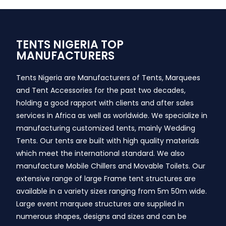
TENTS NIGERIA TOP
MANUFACTURERS
Tents Nigeria are Manufacturers of Tents, Marquees
and Tent Accessories for the past two decades,
holding a good rapport with clients and after sales
services in Africa as well as worldwide. We specialize in
manufacturing customized tents, mainly Wedding
Tents. Our tents are built with high quality materials
which meet the international standard. We also
manufacture Mobile Chillers and Movable Toilets. Our
extensive range of large Frame tent structures are
available in a variety sizes ranging from 5m 50m wide.
Large event marquee structures are supplied in
numerous shapes, designs and sizes and can be