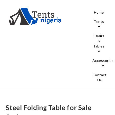
Home
Tents
Chairs
&
Tables
Accessories
Contact
Us
Steel Folding Table for Sale