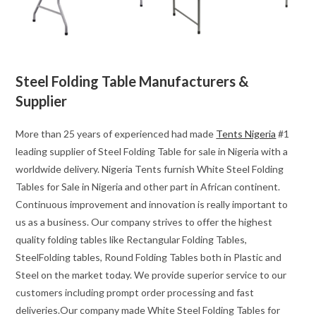
Steel Folding Table Manufacturers &
Supplier
More than 25 years of experienced had made
Tents Nigeria
#1
leading supplier of Steel Folding Table for sale in Nigeria with a
worldwide delivery. Nigeria Tents furnish White Steel Folding
Tables for Sale in Nigeria and other part in African continent.
Continuous improvement and innovation is really important to
us as a business. Our company strives to offer the highest
quality folding tables like Rectangular Folding Tables,
SteelFolding tables, Round Folding Tables both in Plastic and
Steel on the market today. We provide superior service to our
customers including prompt order processing and fast
deliveries.Our company made White Steel Folding Tables for