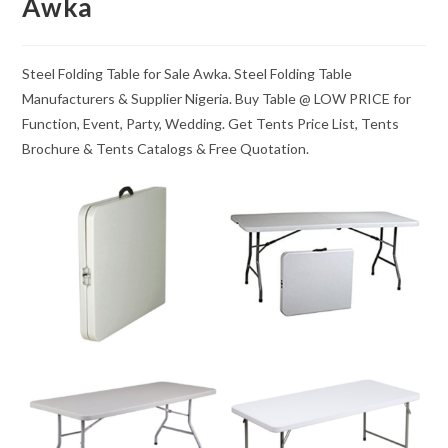
Awka
Steel Folding Table for Sale Awka. Steel Folding Table
Manufacturers & Supplier Nigeria. Buy Table @ LOW PRICE for
Function, Event, Party, Wedding. Get Tents Price List, Tents
Brochure & Tents Catalogs & Free Quotation.