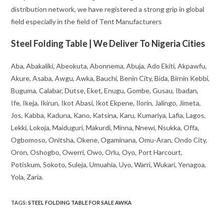
distribution network, we have registered a strong grip in global
field especially in the field of Tent Manufacturers
Steel Folding Table | We Deliver To Nigeria Cities
Aba, Abakaliki, Abeokuta, Abonnema, Abuja, Ado Ekiti, Akpawfu,
Akure, Asaba, Awgu, Awka, Bauchi, Benin City, Bida, Birnin Kebbi,
Buguma, Calabar, Dutse, Eket, Enugu, Gombe, Gusau, Ibadan,
Ife, Ikeja, Ikirun, Ikot Abasi, Ikot Ekpene, Ilorin, Jalingo, Jimeta,
Jos, Kabba, Kaduna, Kano, Katsina, Karu, Kumariya, Lafia, Lagos,
Lekki, Lokoja, Maiduguri, Makurdi, Minna, Nnewi, Nsukka, Offa,
Ogbomoso, Onitsha, Okene, Ogaminana, Omu-Aran, Ondo City,
Oron, Oshogbo, Owerri, Owo, Orlu, Oyo, Port Harcourt,
Potiskum, Sokoto, Suleja, Umuahia, Uyo, Warri, Wukari, Yenagoa,
Yola, Zaria.
TAGS
:
STEEL FOLDING TABLE FOR SALE AWKA