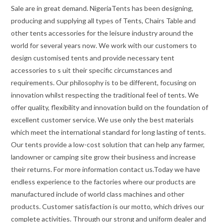
Sale are in great demand. NigeriaTents has been designing,
producing and supplying all types of Tents, Chairs Table and
other tents accessories for the leisure industry around the
world for several years now. We work with our customers to
design customised tents and provide necessary tent
accessories to s uit their specific circumstances and
requirements. Our philosophy is to be different, focusing on
innovation whilst respecting the traditional feel of tents. We
offer quality, flexibility and innovation build on the foundation of
excellent customer service. We use only the best materials
which meet the international standard for long lasting of tents.
Our tents provide a low-cost solution that can help any farmer,
landowner or camping site grow their business and increase
their returns. For more information contact us.Today we have
endless experience to the factories where our products are
manufactured include of world class machines and other
products. Customer satisfaction is our motto, which drives our
complete activities. Through our strong and uniform dealer and