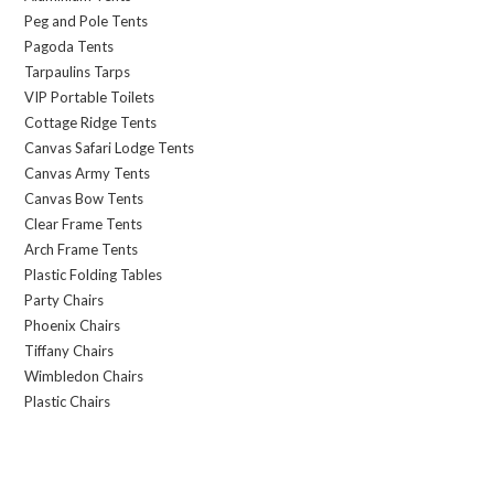
Peg and Pole Tents
Pagoda Tents
Tarpaulins Tarps
VIP Portable Toilets
Cottage Ridge Tents
Canvas Safari Lodge Tents
Canvas Army Tents
Canvas Bow Tents
Clear Frame Tents
Arch Frame Tents
Plastic Folding Tables
Party Chairs
Phoenix Chairs
Tiffany Chairs
Wimbledon Chairs
Plastic Chairs