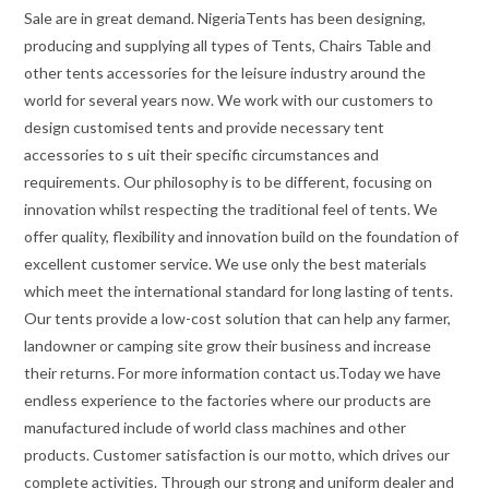
Sale are in great demand. NigeriaTents has been designing,
producing and supplying all types of Tents, Chairs Table and
other tents accessories for the leisure industry around the
world for several years now. We work with our customers to
design customised tents and provide necessary tent
accessories to s uit their specific circumstances and
requirements. Our philosophy is to be different, focusing on
innovation whilst respecting the traditional feel of tents. We
offer quality, flexibility and innovation build on the foundation of
excellent customer service. We use only the best materials
which meet the international standard for long lasting of tents.
Our tents provide a low-cost solution that can help any farmer,
landowner or camping site grow their business and increase
their returns. For more information contact us.Today we have
endless experience to the factories where our products are
manufactured include of world class machines and other
products. Customer satisfaction is our motto, which drives our
complete activities. Through our strong and uniform dealer and