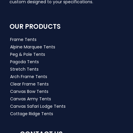
custom designed to your specifications.
OUR PRODUCTS
Frame Tents
Alpine Marquee Tents
Peg & Pole Tents
Pagoda Tents
Stretch Tents
Arch Frame Tents
Clear Frame Tents
Canvas Bow Tents
Canvas Army Tents
Canvas Safari Lodge Tents
Cottage Ridge Tents