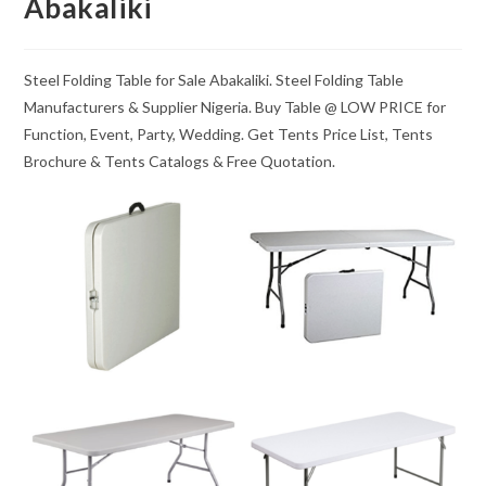
Abakaliki
Steel Folding Table for Sale Abakaliki. Steel Folding Table
Manufacturers & Supplier Nigeria. Buy Table @ LOW PRICE for
Function, Event, Party, Wedding. Get Tents Price List, Tents
Brochure & Tents Catalogs & Free Quotation.