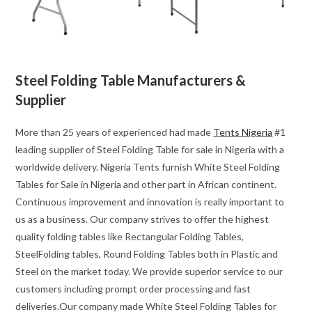
Steel Folding Table Manufacturers &
Supplier
More than 25 years of experienced had made
Tents Nigeria
#1
leading supplier of Steel Folding Table for sale in Nigeria with a
worldwide delivery. Nigeria Tents furnish White Steel Folding
Tables for Sale in Nigeria and other part in African continent.
Continuous improvement and innovation is really important to
us as a business. Our company strives to offer the highest
quality folding tables like Rectangular Folding Tables,
SteelFolding tables, Round Folding Tables both in Plastic and
Steel on the market today. We provide superior service to our
customers including prompt order processing and fast
deliveries.Our company made White Steel Folding Tables for