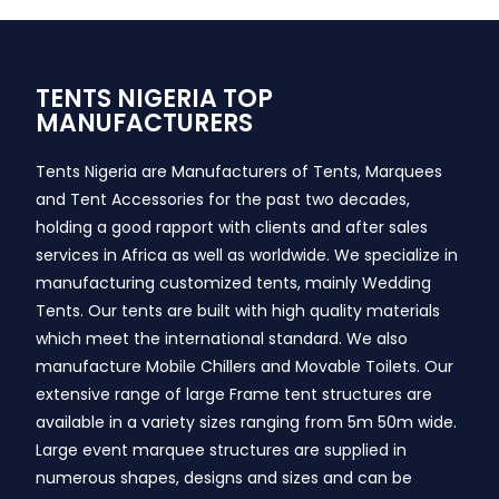
TENTS NIGERIA TOP
MANUFACTURERS
Tents Nigeria are Manufacturers of Tents, Marquees
and Tent Accessories for the past two decades,
holding a good rapport with clients and after sales
services in Africa as well as worldwide. We specialize in
manufacturing customized tents, mainly Wedding
Tents. Our tents are built with high quality materials
which meet the international standard. We also
manufacture Mobile Chillers and Movable Toilets. Our
extensive range of large Frame tent structures are
available in a variety sizes ranging from 5m 50m wide.
Large event marquee structures are supplied in
numerous shapes, designs and sizes and can be