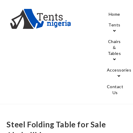
Home
Tents
Chairs
&
Tables
Accessories
Contact
Us
Steel Folding Table for Sale