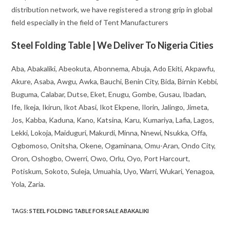
distribution network, we have registered a strong grip in global
field especially in the field of Tent Manufacturers
Steel Folding Table | We Deliver To Nigeria Cities
Aba, Abakaliki, Abeokuta, Abonnema, Abuja, Ado Ekiti, Akpawfu,
Akure, Asaba, Awgu, Awka, Bauchi, Benin City, Bida, Birnin Kebbi,
Buguma, Calabar, Dutse, Eket, Enugu, Gombe, Gusau, Ibadan,
Ife, Ikeja, Ikirun, Ikot Abasi, Ikot Ekpene, Ilorin, Jalingo, Jimeta,
Jos, Kabba, Kaduna, Kano, Katsina, Karu, Kumariya, Lafia, Lagos,
Lekki, Lokoja, Maiduguri, Makurdi, Minna, Nnewi, Nsukka, Offa,
Ogbomoso, Onitsha, Okene, Ogaminana, Omu-Aran, Ondo City,
Oron, Oshogbo, Owerri, Owo, Orlu, Oyo, Port Harcourt,
Potiskum, Sokoto, Suleja, Umuahia, Uyo, Warri, Wukari, Yenagoa,
Yola, Zaria.
TAGS
:
STEEL FOLDING TABLE FOR SALE ABAKALIKI