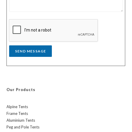
m
t
e
r
s
y
s
a
g
e
*
SEND MESSAGE
Our Products
Alpine Tents
Frame Tents
Aluminium Tents
Peg and Pole Tents