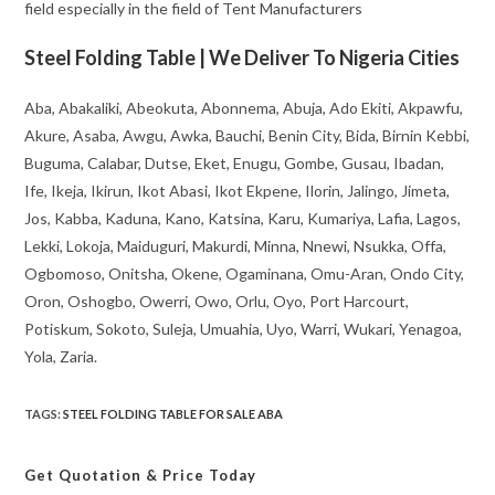
field especially in the field of Tent Manufacturers
Steel Folding Table | We Deliver To Nigeria Cities
Aba, Abakaliki, Abeokuta, Abonnema, Abuja, Ado Ekiti, Akpawfu,
Akure, Asaba, Awgu, Awka, Bauchi, Benin City, Bida, Birnin Kebbi,
Buguma, Calabar, Dutse, Eket, Enugu, Gombe, Gusau, Ibadan,
Ife, Ikeja, Ikirun, Ikot Abasi, Ikot Ekpene, Ilorin, Jalingo, Jimeta,
Jos, Kabba, Kaduna, Kano, Katsina, Karu, Kumariya, Lafia, Lagos,
Lekki, Lokoja, Maiduguri, Makurdi, Minna, Nnewi, Nsukka, Offa,
Ogbomoso, Onitsha, Okene, Ogaminana, Omu-Aran, Ondo City,
Oron, Oshogbo, Owerri, Owo, Orlu, Oyo, Port Harcourt,
Potiskum, Sokoto, Suleja, Umuahia, Uyo, Warri, Wukari, Yenagoa,
Yola, Zaria.
TAGS
:
STEEL FOLDING TABLE FOR SALE ABA
Get Quotation
& Price Today