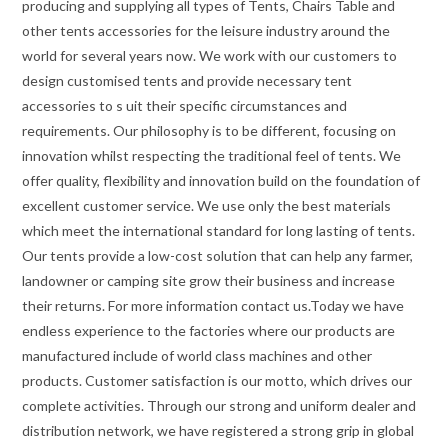
producing and supplying all types of Tents, Chairs Table and
other tents accessories for the leisure industry around the
world for several years now. We work with our customers to
design customised tents and provide necessary tent
accessories to s uit their specific circumstances and
requirements. Our philosophy is to be different, focusing on
innovation whilst respecting the traditional feel of tents. We
offer quality, flexibility and innovation build on the foundation of
excellent customer service. We use only the best materials
which meet the international standard for long lasting of tents.
Our tents provide a low-cost solution that can help any farmer,
landowner or camping site grow their business and increase
their returns. For more information contact us.Today we have
endless experience to the factories where our products are
manufactured include of world class machines and other
products. Customer satisfaction is our motto, which drives our
complete activities. Through our strong and uniform dealer and
distribution network, we have registered a strong grip in global