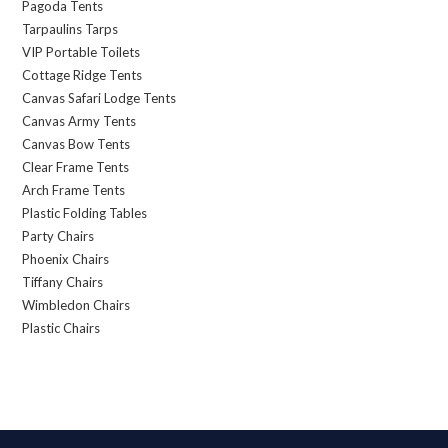
Pagoda Tents
Tarpaulins Tarps
VIP Portable Toilets
Cottage Ridge Tents
Canvas Safari Lodge Tents
Canvas Army Tents
Canvas Bow Tents
Clear Frame Tents
Arch Frame Tents
Plastic Folding Tables
Party Chairs
Phoenix Chairs
Tiffany Chairs
Wimbledon Chairs
Plastic Chairs