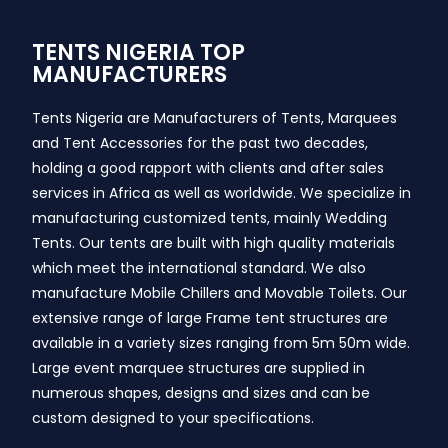
TENTS NIGERIA TOP
MANUFACTURERS
Tents Nigeria are Manufacturers of Tents, Marquees
and Tent Accessories for the past two decades,
holding a good rapport with clients and after sales
services in Africa as well as worldwide. We specialize in
manufacturing customized tents, mainly Wedding
Tents. Our tents are built with high quality materials
which meet the international standard. We also
manufacture Mobile Chillers and Movable Toilets. Our
extensive range of large Frame tent structures are
available in a variety sizes ranging from 5m 50m wide.
Large event marquee structures are supplied in
numerous shapes, designs and sizes and can be
custom designed to your specifications.