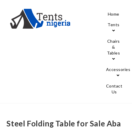
Home
Tents
Chairs
&
Tables
Accessories
Contact
Us
Steel Folding Table for Sale Aba