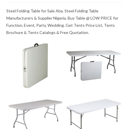
Steel Folding Table for Sale Aba. Steel Folding Table
Manufacturers & Supplier Nigeria. Buy Table @ LOW PRICE for
Function, Event, Party, Wedding. Get Tents Price List, Tents
Brochure & Tents Catalogs & Free Quotation.