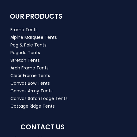
OUR PRODUCTS
Frame Tents
Alpine Marquee Tents
Peg & Pole Tents
Pagoda Tents
Stretch Tents
Arch Frame Tents
Clear Frame Tents
Canvas Bow Tents
Canvas Army Tents
Canvas Safari Lodge Tents
Cottage Ridge Tents
CONTACT US