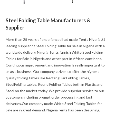
Steel Folding Table Manufacturers &
Supplier
More than 25 years of experienced had made
Tents Nigeria
#1
leading supplier of Steel Folding Table for sale in Nigeria with a
worldwide delivery. Nigeria Tents furnish White Steel Folding
Tables for Sale in Nigeria and other part in African continent.
Continuous improvement and innovation is really important to
us as a business. Our company strives to offer the highest
quality folding tables like Rectangular Folding Tables,
SteelFolding tables, Round Folding Tables both in Plastic and
Steel on the market today. We provide superior service to our
customers including prompt order processing and fast
deliveries.Our company made White Steel Folding Tables for
Sale are in great demand. NigeriaTents has been designing,