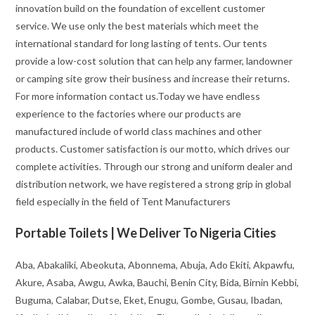
innovation build on the foundation of excellent customer
service. We use only the best materials which meet the
international standard for long lasting of tents. Our tents
provide a low-cost solution that can help any farmer, landowner
or camping site grow their business and increase their returns.
For more information contact us.Today we have endless
experience to the factories where our products are
manufactured include of world class machines and other
products. Customer satisfaction is our motto, which drives our
complete activities. Through our strong and uniform dealer and
distribution network, we have registered a strong grip in global
field especially in the field of Tent Manufacturers
Portable Toilets | We Deliver To Nigeria Cities
Aba, Abakaliki, Abeokuta, Abonnema, Abuja, Ado Ekiti, Akpawfu,
Akure, Asaba, Awgu, Awka, Bauchi, Benin City, Bida, Birnin Kebbi,
Buguma, Calabar, Dutse, Eket, Enugu, Gombe, Gusau, Ibadan,