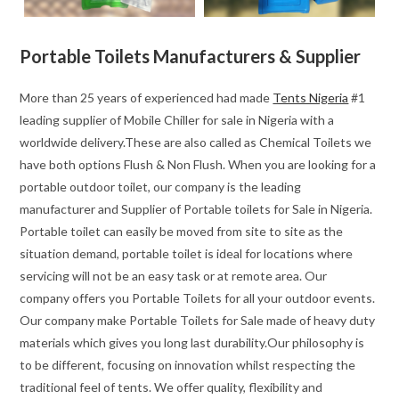
Portable Toilets Manufacturers & Supplier
More than 25 years of experienced had made
Tents Nigeria
#1
leading supplier of Mobile Chiller for sale in Nigeria with a
worldwide delivery.These are also called as Chemical Toilets we
have both options Flush & Non Flush. When you are looking for a
portable outdoor toilet, our company is the leading
manufacturer and Supplier of Portable toilets for Sale in Nigeria.
Portable toilet can easily be moved from site to site as the
situation demand, portable toilet is ideal for locations where
servicing will not be an easy task or at remote area. Our
company offers you Portable Toilets for all your outdoor events.
Our company make Portable Toilets for Sale made of heavy duty
materials which gives you long last durability.Our philosophy is
to be different, focusing on innovation whilst respecting the
traditional feel of tents. We offer quality, flexibility and