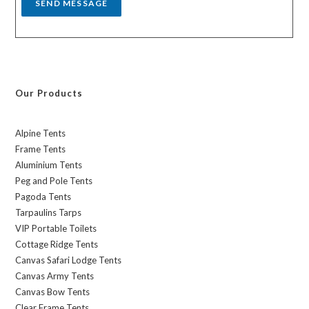
SEND MESSAGE
Our Products
Alpine Tents
Frame Tents
Aluminium Tents
Peg and Pole Tents
Pagoda Tents
Tarpaulins Tarps
VIP Portable Toilets
Cottage Ridge Tents
Canvas Safari Lodge Tents
Canvas Army Tents
Canvas Bow Tents
Clear Frame Tents