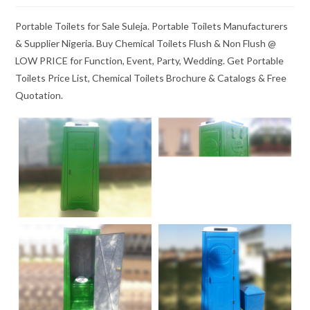
Portable Toilets for Sale Suleja. Portable Toilets Manufacturers
& Supplier Nigeria. Buy Chemical Toilets Flush & Non Flush @
LOW PRICE for Function, Event, Party, Wedding. Get Portable
Toilets Price List, Chemical Toilets Brochure & Catalogs & Free
Quotation.