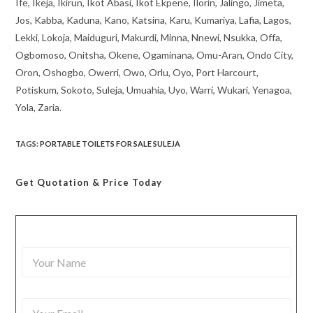
Ife, Ikeja, Ikirun, Ikot Abasi, Ikot Ekpene, Ilorin, Jalingo, Jimeta,
Jos, Kabba, Kaduna, Kano, Katsina, Karu, Kumariya, Lafia, Lagos,
Lekki, Lokoja, Maiduguri, Makurdi, Minna, Nnewi, Nsukka, Offa,
Ogbomoso, Onitsha, Okene, Ogaminana, Omu-Aran, Ondo City,
Oron, Oshogbo, Owerri, Owo, Orlu, Oyo, Port Harcourt,
Potiskum, Sokoto, Suleja, Umuahia, Uyo, Warri, Wukari, Yenagoa,
Yola, Zaria.
TAGS
:
PORTABLE TOILETS FOR SALE SULEJA
Get Quotation
& Price Today
Y
o
u
r
Y
N