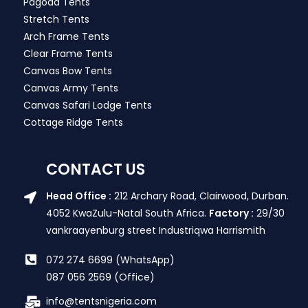
Pagoda Tents
Stretch Tents
Arch Frame Tents
Clear Frame Tents
Canvas Bow Tents
Canvas Army Tents
Canvas Safari Lodge Tents
Cottage Ridge Tents
CONTACT US
Head Office :
212 Archary Road, Clairwood, Durban.
4052 KwaZulu-Natal South Africa.
Factory :
29/30
vankraayenburg street Industriqwa Harrismith
072 274 6699 (WhatsApp)
087 056 2569 (Office)
info@tentsnigeria.com