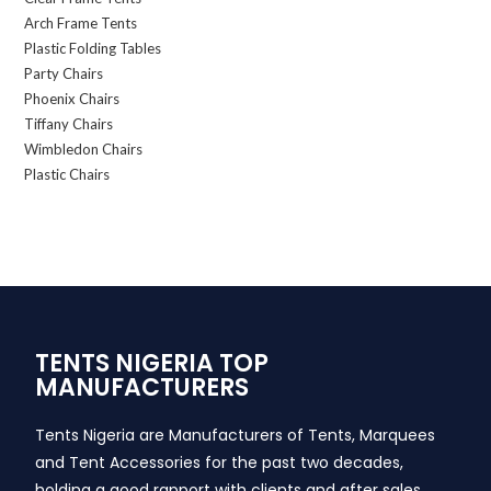
Arch Frame Tents
Plastic Folding Tables
Party Chairs
Phoenix Chairs
Tiffany Chairs
Wimbledon Chairs
Plastic Chairs
TENTS NIGERIA TOP
MANUFACTURERS
Tents Nigeria are Manufacturers of Tents, Marquees
and Tent Accessories for the past two decades,
holding a good rapport with clients and after sales