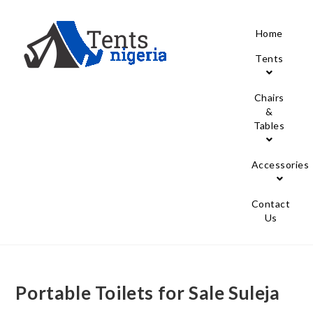
Home
Tents
Chairs
&
Tables
Accessories
Contact
Us
Portable Toilets for Sale Suleja