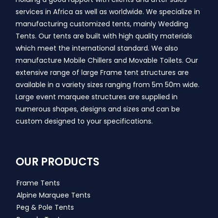
services in Africa as well as worldwide. We specialize in
manufacturing customized tents, mainly Wedding
Tents. Our tents are built with high quality materials
which meet the international standard. We also
manufacture Mobile Chillers and Movable Toilets. Our
extensive range of large Frame tent structures are
available in a variety sizes ranging from 5m 50m wide.
Large event marquee structures are supplied in
numerous shapes, designs and sizes and can be
custom designed to your specifications.
OUR PRODUCTS
Frame Tents
Alpine Marquee Tents
Peg & Pole Tents