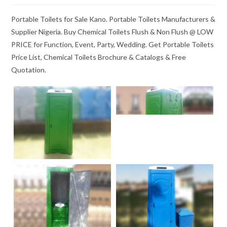
Portable Toilets for Sale Kano. Portable Toilets Manufacturers &
Supplier Nigeria. Buy Chemical Toilets Flush & Non Flush @ LOW
PRICE for Function, Event, Party, Wedding. Get Portable Toilets
Price List, Chemical Toilets Brochure & Catalogs & Free
Quotation.