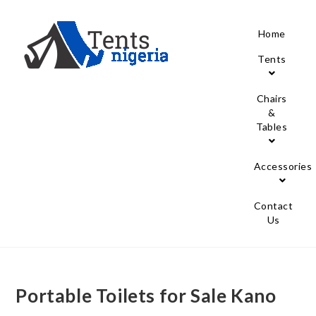
Home
Tents
Chairs
&
Tables
Accessories
Contact
Us
Portable Toilets for Sale Kano