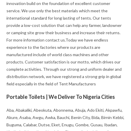
innovation build on the foundation of excellent customer
service. We use only the best materials which meet the
international standard for long lasting of tents. Our tents
provide a low-cost solution that can help any farmer, landowner
or camping site grow their business and increase their returns.
For more information contact us.Today we have endless
experience to the factories where our products are
manufactured include of world class machines and other
products. Customer satisfaction is our motto, which drives our
complete activities. Through our strong and uniform dealer and
distribution network, we have registered a strong grip in global
field especially in the field of Tent Manufacturers
Portable Toilets | We Deliver To Nigeria Cities
Aba, Abakaliki, Abeokuta, Abonnema, Abuja, Ado Ekiti, Akpawfu,
Akure, Asaba, Awgu, Awka, Bauchi, Benin City, Bida, Birnin Kebbi,
Buguma, Calabar, Dutse, Eket, Enugu, Gombe, Gusau, Ibadan,