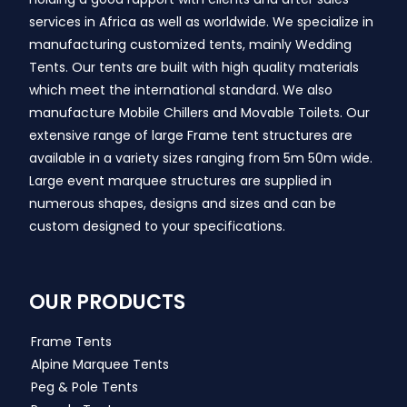
services in Africa as well as worldwide. We specialize in
manufacturing customized tents, mainly Wedding
Tents. Our tents are built with high quality materials
which meet the international standard. We also
manufacture Mobile Chillers and Movable Toilets. Our
extensive range of large Frame tent structures are
available in a variety sizes ranging from 5m 50m wide.
Large event marquee structures are supplied in
numerous shapes, designs and sizes and can be
custom designed to your specifications.
OUR PRODUCTS
Frame Tents
Alpine Marquee Tents
Peg & Pole Tents