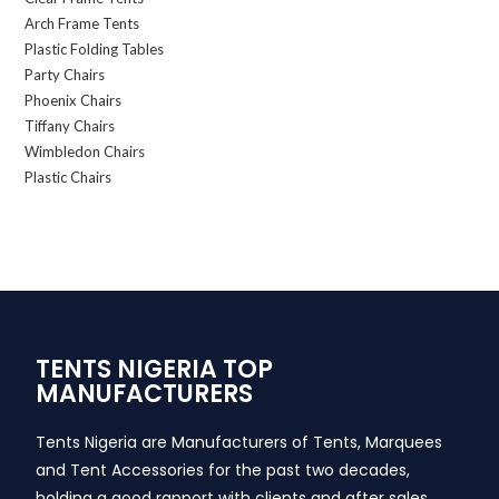
Arch Frame Tents
Plastic Folding Tables
Party Chairs
Phoenix Chairs
Tiffany Chairs
Wimbledon Chairs
Plastic Chairs
TENTS NIGERIA TOP
MANUFACTURERS
Tents Nigeria are Manufacturers of Tents, Marquees
and Tent Accessories for the past two decades,
holding a good rapport with clients and after sales