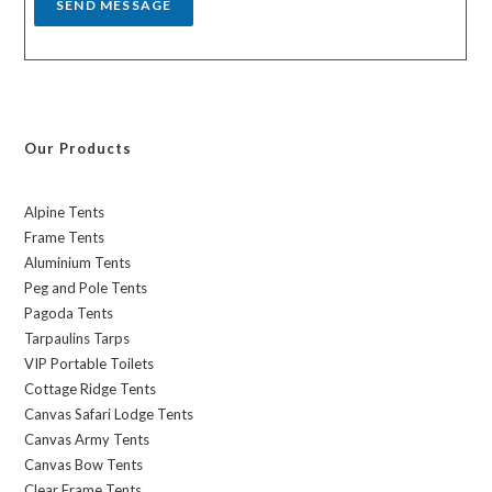
SEND MESSAGE
Our Products
Alpine Tents
Frame Tents
Aluminium Tents
Peg and Pole Tents
Pagoda Tents
Tarpaulins Tarps
VIP Portable Toilets
Cottage Ridge Tents
Canvas Safari Lodge Tents
Canvas Army Tents
Canvas Bow Tents
Clear Frame Tents