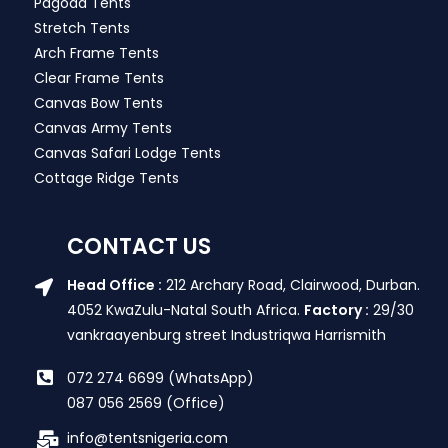
Pagoda Tents
Stretch Tents
Arch Frame Tents
Clear Frame Tents
Canvas Bow Tents
Canvas Army Tents
Canvas Safari Lodge Tents
Cottage Ridge Tents
CONTACT US
Head Office :
212 Archary Road, Clairwood, Durban.
4052 KwaZulu-Natal South Africa.
Factory :
29/30
vankraayenburg street Industriqwa Harrismith
072 274 6699 (WhatsApp)
087 056 2569 (Office)
info@tentsnigeria.com