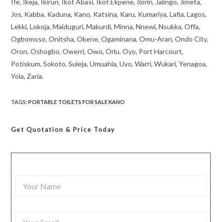
Ife, Ikeja, Ikirun, Ikot Abasi, Ikot Ekpene, Ilorin, Jalingo, Jimeta,
Jos, Kabba, Kaduna, Kano, Katsina, Karu, Kumariya, Lafia, Lagos,
Lekki, Lokoja, Maiduguri, Makurdi, Minna, Nnewi, Nsukka, Offa,
Ogbomoso, Onitsha, Okene, Ogaminana, Omu-Aran, Ondo City,
Oron, Oshogbo, Owerri, Owo, Orlu, Oyo, Port Harcourt,
Potiskum, Sokoto, Suleja, Umuahia, Uyo, Warri, Wukari, Yenagoa,
Yola, Zaria.
TAGS
:
PORTABLE TOILETS FOR SALE KANO
Get Quotation
& Price Today
Y
o
u
r
Y
N