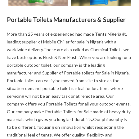
Portable Toilets Manufacturers & Supplier
More than 25 years of experienced had made
Tents Nigeria
#1
leading supplier of Mobile Chiller for sale in Nigeria with a
worldwide delivery.These are also called as Chemical Toilets we
have both options Flush & Non Flush. When you are looking for a
portable outdoor toilet, our company is the leading
manufacturer and Supplier of Portable toilets for Sale in Nigeria.
Portable toilet can easily be moved from site to site as the
situation demand, portable toilet is ideal for locations where
servicing will not be an easy task or at remote area. Our
company offers you Portable Toilets for all your outdoor events.
Our company make Portable Toilets for Sale made of heavy duty
materials which gives you long last durability.Our philosophy is
to be different, focusing on innovation whilst respecting the
traditional feel of tents. We offer quality, flexibility and