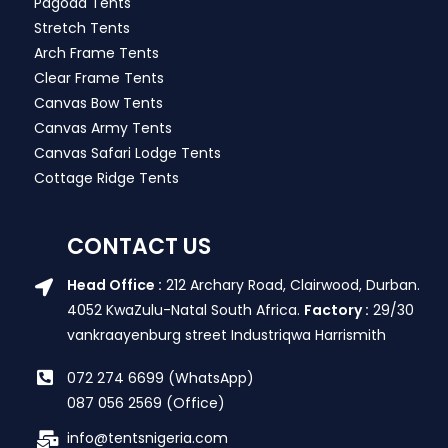
Pagoda Tents
Stretch Tents
Arch Frame Tents
Clear Frame Tents
Canvas Bow Tents
Canvas Army Tents
Canvas Safari Lodge Tents
Cottage Ridge Tents
CONTACT US
Head Office :
212 Archary Road, Clairwood, Durban.
4052 KwaZulu-Natal South Africa.
Factory :
29/30
vankraayenburg street Industriqwa Harrismith
072 274 6699 (WhatsApp)
087 056 2569 (Office)
info@tentsnigeria.com