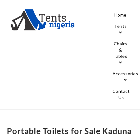
Home
Tents
Chairs
&
Tables
Accessories
Contact
Us
Portable Toilets for Sale Kaduna