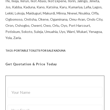
Ife, Ikeja, Ikirun, Ikot Abasi, Ikot Ekpene, Ilorin, Jalingo, Jimeta,
Jos, Kabba, Kaduna, Kano, Katsina, Karu, Kumariya, Lafia, Lagos,
Lekki, Lokoja, Maiduguri, Makurdi, Minna, Nnewi, Nsukka, Offa,
Ogbomoso, Onitsha, Okene, Ogaminana, Omu-Aran, Ondo City,
Oron, Oshogbo, Owerri, Owo, Orlu, Oyo, Port Harcourt,
Potiskum, Sokoto, Suleja, Umuahia, Uyo, Warri, Wukari, Yenagoa,
Yola, Zaria.
TAGS
:
PORTABLE TOILETS FOR SALE KADUNA
Get Quotation
& Price Today
Y
o
u
r
Y
N