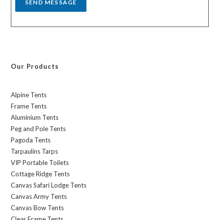
SEND MESSAGE
Our Products
Alpine Tents
Frame Tents
Aluminium Tents
Peg and Pole Tents
Pagoda Tents
Tarpaulins Tarps
VIP Portable Toilets
Cottage Ridge Tents
Canvas Safari Lodge Tents
Canvas Army Tents
Canvas Bow Tents
Clear Frame Tents