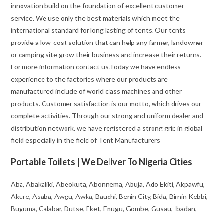
innovation build on the foundation of excellent customer
service. We use only the best materials which meet the
international standard for long lasting of tents. Our tents
provide a low-cost solution that can help any farmer, landowner
or camping site grow their business and increase their returns.
For more information contact us.Today we have endless
experience to the factories where our products are
manufactured include of world class machines and other
products. Customer satisfaction is our motto, which drives our
complete activities. Through our strong and uniform dealer and
distribution network, we have registered a strong grip in global
field especially in the field of Tent Manufacturers
Portable Toilets | We Deliver To Nigeria Cities
Aba, Abakaliki, Abeokuta, Abonnema, Abuja, Ado Ekiti, Akpawfu,
Akure, Asaba, Awgu, Awka, Bauchi, Benin City, Bida, Birnin Kebbi,
Buguma, Calabar, Dutse, Eket, Enugu, Gombe, Gusau, Ibadan,