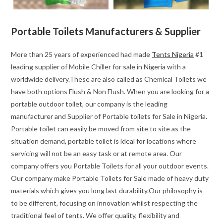
Portable Toilets Manufacturers & Supplier
More than 25 years of experienced had made
Tents Nigeria
#1
leading supplier of Mobile Chiller for sale in Nigeria with a
worldwide delivery.These are also called as Chemical Toilets we
have both options Flush & Non Flush. When you are looking for a
portable outdoor toilet, our company is the leading
manufacturer and Supplier of Portable toilets for Sale in Nigeria.
Portable toilet can easily be moved from site to site as the
situation demand, portable toilet is ideal for locations where
servicing will not be an easy task or at remote area. Our
company offers you Portable Toilets for all your outdoor events.
Our company make Portable Toilets for Sale made of heavy duty
materials which gives you long last durability.Our philosophy is
to be different, focusing on innovation whilst respecting the
traditional feel of tents. We offer quality, flexibility and