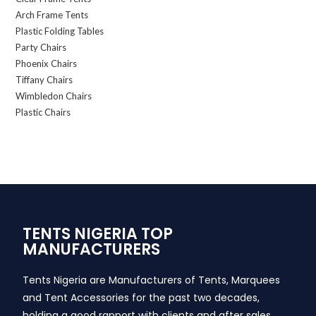
Arch Frame Tents
Plastic Folding Tables
Party Chairs
Phoenix Chairs
Tiffany Chairs
Wimbledon Chairs
Plastic Chairs
TENTS NIGERIA TOP
MANUFACTURERS
Tents Nigeria are Manufacturers of Tents, Marquees
and Tent Accessories for the past two decades,
holding a good rapport with clients and after sales