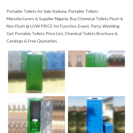
Portable Toilets for Sale Kaduna. Portable Toilets
Manufacturers & Supplier Nigeria. Buy Chemical Toilets Flush &
Non Flush @ LOW PRICE for Function, Event, Party, Wedding.
Get Portable Toilets Price List, Chemical Toilets Brochure &
Catalogs & Free Quotation.