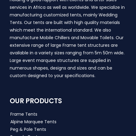
services in Africa as well as worldwide. We specialize in
manufacturing customized tents, mainly Wedding
Tents. Our tents are built with high quality materials
which meet the international standard. We also
manufacture Mobile Chillers and Movable Toilets. Our
extensive range of large Frame tent structures are
available in a variety sizes ranging from 5m 50m wide.
Large event marquee structures are supplied in
numerous shapes, designs and sizes and can be
custom designed to your specifications.
OUR PRODUCTS
Frame Tents
Alpine Marquee Tents
Peg & Pole Tents