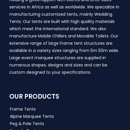
services in Africa as well as worldwide. We specialize in
manufacturing customized tents, mainly Wedding
Tents. Our tents are built with high quality materials
which meet the international standard. We also
manufacture Mobile Chillers and Movable Toilets. Our
extensive range of large Frame tent structures are
available in a variety sizes ranging from 5m 50m wide.
Large event marquee structures are supplied in
numerous shapes, designs and sizes and can be
custom designed to your specifications.
OUR PRODUCTS
Frame Tents
Alpine Marquee Tents
Peg & Pole Tents