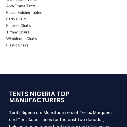
Arch Frame Tents
Plastic Folding Tables
Party Chairs
Phoenix Chairs
Tiffany Chairs
Wimbledon Chairs
Plastic Chairs
TENTS NIGERIA TOP
MANUFACTURERS
Tents Nigeria are Manufacturers of Tents, Marquees
and Tent Accessories for the past two decades,
holding a good rapport with clients and after sales