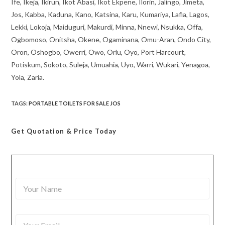
Ife, Ikeja, Ikirun, Ikot Abasi, Ikot Ekpene, Ilorin, Jalingo, Jimeta,
Jos, Kabba, Kaduna, Kano, Katsina, Karu, Kumariya, Lafia, Lagos,
Lekki, Lokoja, Maiduguri, Makurdi, Minna, Nnewi, Nsukka, Offa,
Ogbomoso, Onitsha, Okene, Ogaminana, Omu-Aran, Ondo City,
Oron, Oshogbo, Owerri, Owo, Orlu, Oyo, Port Harcourt,
Potiskum, Sokoto, Suleja, Umuahia, Uyo, Warri, Wukari, Yenagoa,
Yola, Zaria.
TAGS
:
PORTABLE TOILETS FOR SALE JOS
Get Quotation
& Price Today
Y
o
u
r
Y
N