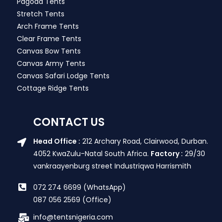
Pagoda Tents
Stretch Tents
Arch Frame Tents
Clear Frame Tents
Canvas Bow Tents
Canvas Army Tents
Canvas Safari Lodge Tents
Cottage Ridge Tents
CONTACT US
Head Office :
212 Archary Road, Clairwood, Durban.
4052 KwaZulu-Natal South Africa.
Factory :
29/30
vankraayenburg street Industriqwa Harrismith
072 274 6699 (WhatsApp)
087 056 2569 (Office)
info@tentsnigeria.com