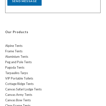
SEND MESSAGE
Our Products
Alpine Tents
Frame Tents
Aluminium Tents
Peg and Pole Tents
Pagoda Tents
Tarpaulins Tarps
VIP Portable Toilets
Cottage Ridge Tents
Canvas Safari Lodge Tents
Canvas Army Tents
Canvas Bow Tents
Clear Frame Tents