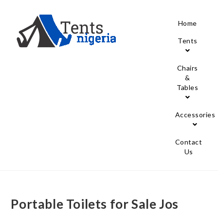
Home
Tents
Chairs
&
Tables
Accessories
Contact
Us
Portable Toilets for Sale Jos