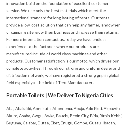
innovation build on the foundation of excellent customer
service. We use only the best materials which meet the
international standard for long lasting of tents. Our tents
provide a low-cost solution that can help any farmer, landowner
or camping site grow their business and increase their returns.
For more information contact us.Today we have endless
experience to the factories where our products are
manufactured include of world class machines and other
products. Customer satisfaction is our motto, which drives our
complete activities. Through our strong and uniform dealer and
distribution network, we have registered a strong grip in global
field especially in the field of Tent Manufacturers
Portable Toilets | We Deliver To Nigeria Cities
Aba, Abakaliki, Abeokuta, Abonnema, Abuja, Ado Ekiti, Akpawfu,
Akure, Asaba, Awgu, Awka, Bauchi, Benin City, Bida, Birnin Kebbi,
Buguma, Calabar, Dutse, Eket, Enugu, Gombe, Gusau, Ibadan,