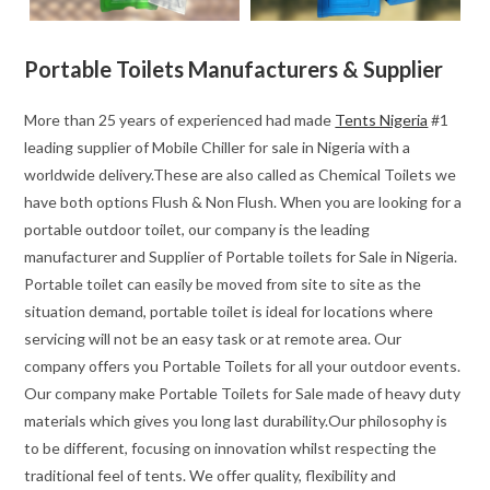
Portable Toilets Manufacturers & Supplier
More than 25 years of experienced had made
Tents Nigeria
#1
leading supplier of Mobile Chiller for sale in Nigeria with a
worldwide delivery.These are also called as Chemical Toilets we
have both options Flush & Non Flush. When you are looking for a
portable outdoor toilet, our company is the leading
manufacturer and Supplier of Portable toilets for Sale in Nigeria.
Portable toilet can easily be moved from site to site as the
situation demand, portable toilet is ideal for locations where
servicing will not be an easy task or at remote area. Our
company offers you Portable Toilets for all your outdoor events.
Our company make Portable Toilets for Sale made of heavy duty
materials which gives you long last durability.Our philosophy is
to be different, focusing on innovation whilst respecting the
traditional feel of tents. We offer quality, flexibility and