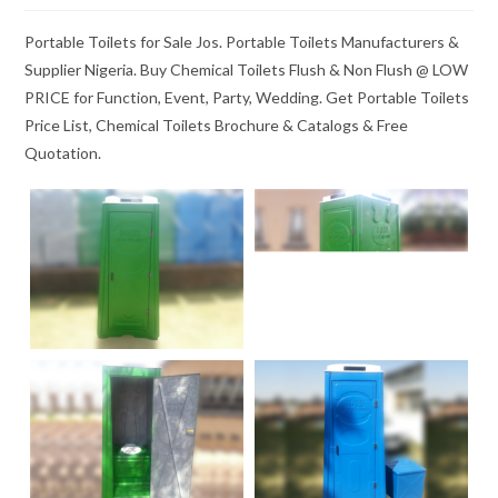
Portable Toilets for Sale Jos. Portable Toilets Manufacturers &
Supplier Nigeria. Buy Chemical Toilets Flush & Non Flush @ LOW
PRICE for Function, Event, Party, Wedding. Get Portable Toilets
Price List, Chemical Toilets Brochure & Catalogs & Free
Quotation.