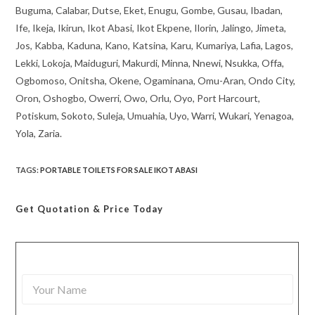
Buguma, Calabar, Dutse, Eket, Enugu, Gombe, Gusau, Ibadan,
Ife, Ikeja, Ikirun, Ikot Abasi, Ikot Ekpene, Ilorin, Jalingo, Jimeta,
Jos, Kabba, Kaduna, Kano, Katsina, Karu, Kumariya, Lafia, Lagos,
Lekki, Lokoja, Maiduguri, Makurdi, Minna, Nnewi, Nsukka, Offa,
Ogbomoso, Onitsha, Okene, Ogaminana, Omu-Aran, Ondo City,
Oron, Oshogbo, Owerri, Owo, Orlu, Oyo, Port Harcourt,
Potiskum, Sokoto, Suleja, Umuahia, Uyo, Warri, Wukari, Yenagoa,
Yola, Zaria.
TAGS
:
PORTABLE TOILETS FOR SALE IKOT ABASI
Get Quotation
& Price Today
Y
o
u