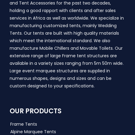
and Tent Accessories for the past two decades,
holding a good rapport with clients and after sales
services in Africa as well as worldwide. We specialize in
manufacturing customized tents, mainly Wedding
Tents. Our tents are built with high quality materials
which meet the international standard. We also
manufacture Mobile Chillers and Movable Toilets. Our
extensive range of large Frame tent structures are
available in a variety sizes ranging from 5m 50m wide.
Large event marquee structures are supplied in
numerous shapes, designs and sizes and can be
custom designed to your specifications.
OUR PRODUCTS
Frame Tents
Alpine Marquee Tents