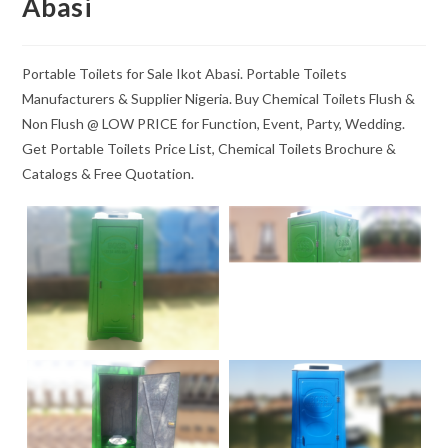
Abasi
Portable Toilets for Sale Ikot Abasi. Portable Toilets
Manufacturers & Supplier Nigeria. Buy Chemical Toilets Flush &
Non Flush @ LOW PRICE for Function, Event, Party, Wedding.
Get Portable Toilets Price List, Chemical Toilets Brochure &
Catalogs & Free Quotation.