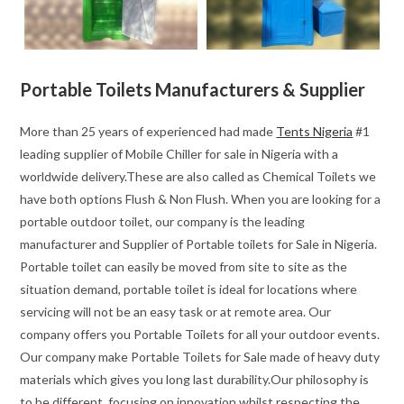
Portable Toilets Manufacturers & Supplier
More than 25 years of experienced had made
Tents Nigeria
#1
leading supplier of Mobile Chiller for sale in Nigeria with a
worldwide delivery.These are also called as Chemical Toilets we
have both options Flush & Non Flush. When you are looking for a
portable outdoor toilet, our company is the leading
manufacturer and Supplier of Portable toilets for Sale in Nigeria.
Portable toilet can easily be moved from site to site as the
situation demand, portable toilet is ideal for locations where
servicing will not be an easy task or at remote area. Our
company offers you Portable Toilets for all your outdoor events.
Our company make Portable Toilets for Sale made of heavy duty
materials which gives you long last durability.Our philosophy is
to be different, focusing on innovation whilst respecting the