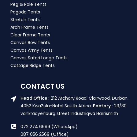
Peg & Pole Tents
Pagoda Tents
Stretch Tents
Arch Frame Tents
Clear Frame Tents
Canvas Bow Tents
Canvas Army Tents
Canvas Safari Lodge Tents
Cottage Ridge Tents
CONTACT US
Head Office :
212 Archary Road, Clairwood, Durban.
4052 KwaZulu-Natal South Africa.
Factory :
29/30
vankraayenburg street Industriqwa Harrismith
072 274 6699 (WhatsApp)
087 056 2569 (Office)