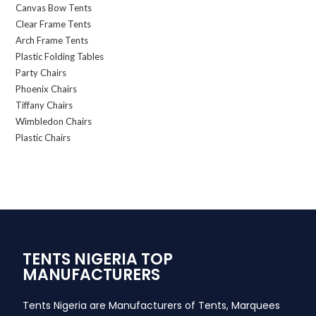
Canvas Bow Tents
Clear Frame Tents
Arch Frame Tents
Plastic Folding Tables
Party Chairs
Phoenix Chairs
Tiffany Chairs
Wimbledon Chairs
Plastic Chairs
TENTS NIGERIA TOP
MANUFACTURERS
Tents Nigeria are Manufacturers of Tents, Marquees