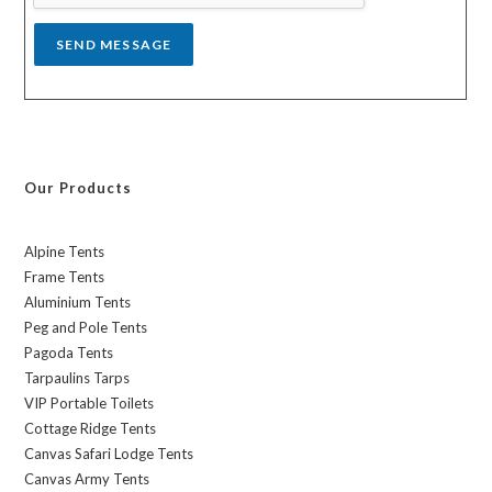
*
SEND MESSAGE
Our Products
Alpine Tents
Frame Tents
Aluminium Tents
Peg and Pole Tents
Pagoda Tents
Tarpaulins Tarps
VIP Portable Toilets
Cottage Ridge Tents
Canvas Safari Lodge Tents
Canvas Army Tents