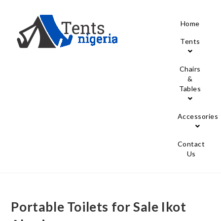
Home
Tents
Chairs
&
Tables
Accessories
Contact
Us
Portable Toilets for Sale Ikot