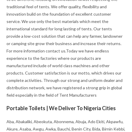
traditional feel of tents. We offer quality, flexibility and
innovation build on the foundation of excellent customer
service. We use only the best materials which meet the
international standard for long lasting of tents. Our tents
provide a low-cost solution that can help any farmer, landowner
or camping site grow their business and increase their returns.
For more information contact us.Today we have endless
experience to the factories where our products are
manufactured include of world class machines and other
products. Customer satisfaction is our motto, which drives our
complete activities. Through our strong and uniform dealer and
distribution network, we have registered a strong grip in global
field especially in the field of Tent Manufacturers
Portable Toilets | We Deliver To Nigeria Cities
Aba, Abakaliki, Abeokuta, Abonnema, Abuja, Ado Ekiti, Akpawfu,
Akure, Asaba, Awgu, Awka, Bauchi, Benin City, Bida, Birnin Kebbi,