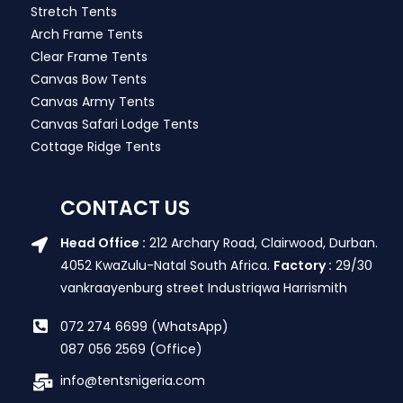
Stretch Tents
Arch Frame Tents
Clear Frame Tents
Canvas Bow Tents
Canvas Army Tents
Canvas Safari Lodge Tents
Cottage Ridge Tents
CONTACT US
Head Office :
212 Archary Road, Clairwood, Durban.
4052 KwaZulu-Natal South Africa.
Factory :
29/30
vankraayenburg street Industriqwa Harrismith
072 274 6699 (WhatsApp)
087 056 2569 (Office)
info@tentsnigeria.com