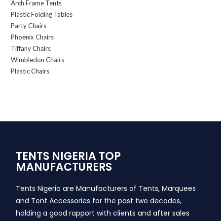
Arch Frame Tents
Plastic Folding Tables
Party Chairs
Phoenix Chairs
Tiffany Chairs
Wimbledon Chairs
Plastic Chairs
TENTS NIGERIA TOP
MANUFACTURERS
Tents Nigeria are Manufacturers of Tents, Marquees
and Tent Accessories for the past two decades,
holding a good rapport with clients and after sales