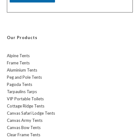
Our Products
Alpine Tents
Frame Tents
Aluminium Tents
Peg and Pole Tents
Pagoda Tents
Tarpaulins Tarps
VIP Portable Toilets
Cottage Ridge Tents
Canvas Safari Lodge Tents
Canvas Army Tents
Canvas Bow Tents
Clear Frame Tents