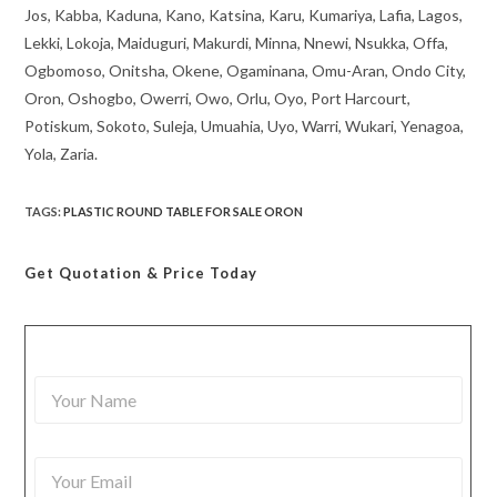
Jos, Kabba, Kaduna, Kano, Katsina, Karu, Kumariya, Lafia, Lagos,
Lekki, Lokoja, Maiduguri, Makurdi, Minna, Nnewi, Nsukka, Offa,
Ogbomoso, Onitsha, Okene, Ogaminana, Omu-Aran, Ondo City,
Oron, Oshogbo, Owerri, Owo, Orlu, Oyo, Port Harcourt,
Potiskum, Sokoto, Suleja, Umuahia, Uyo, Warri, Wukari, Yenagoa,
Yola, Zaria.
TAGS
:
PLASTIC ROUND TABLE FOR SALE ORON
Get Quotation
& Price Today
Y
o
u
r
Y
N
o
a