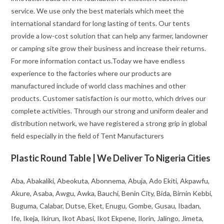
service. We use only the best materials which meet the
international standard for long lasting of tents. Our tents
provide a low-cost solution that can help any farmer, landowner
or camping site grow their business and increase their returns.
For more information contact us.Today we have endless
experience to the factories where our products are
manufactured include of world class machines and other
products. Customer satisfaction is our motto, which drives our
complete activities. Through our strong and uniform dealer and
distribution network, we have registered a strong grip in global
field especially in the field of Tent Manufacturers
Plastic Round Table | We Deliver To Nigeria Cities
Aba, Abakaliki, Abeokuta, Abonnema, Abuja, Ado Ekiti, Akpawfu,
Akure, Asaba, Awgu, Awka, Bauchi, Benin City, Bida, Birnin Kebbi,
Buguma, Calabar, Dutse, Eket, Enugu, Gombe, Gusau, Ibadan,
Ife, Ikeja, Ikirun, Ikot Abasi, Ikot Ekpene, Ilorin, Jalingo, Jimeta,