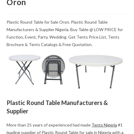
Oron
Plastic Round Table for Sale Oron. Plastic Round Table
Manufacturers & Supplier Nigeria. Buy Table @ LOW PRICE for
Function, Event, Party, Wedding. Get Tents Price List, Tents
Brochure & Tents Catalogs & Free Quotation.
Plastic Round Table Manufacturers &
Supplier
More than 25 years of experienced had made
Tents Nigeria
#1
leading supplier of Plastic Round Table for sale in Nigeria with a