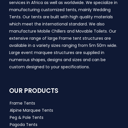
services in Africa as well as worldwide. We specialize in
manufacturing customized tents, mainly Wedding
Tents. Our tents are built with high quality materials
which meet the international standard. We also
manufacture Mobile Chillers and Movable Toilets. Our
extensive range of large Frame tent structures are
available in a variety sizes ranging from 5m 50m wide.
Large event marquee structures are supplied in
numerous shapes, designs and sizes and can be
custom designed to your specifications.
OUR PRODUCTS
Frame Tents
Alpine Marquee Tents
Peg & Pole Tents
Pagoda Tents