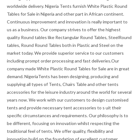
worldwide delivery. Nigeria Tents furnish White Plastic Round
Tables for Sale in Nigeria and other part in African continent.
Continuous improvement and innovation is really important to
us as a business. Our company strives to offer the highest
quality Round tables like Rectangular Round Tables, SteelRound
tables, Round Round Tables both in Plastic and Steel on the
market today. We provide superior service to our customers
including prompt order processing and fast deliveries.Our
company made White Plastic Round Tables for Sale are in great
demand. NigeriaTents has been designing, producing and
supplying all types of Tents, Chairs Table and other tents
accessories for the leisure industry around the world for several
years now. We work with our customers to design customised
tents and provide necessary tent accessories to s uit their
specific circumstances and requirements. Our philosophy is to
be different, focusing on innovation whilst respecting the
traditional feel of tents. We offer quality, flexibility and
innovation build on the foundation of excellent customer