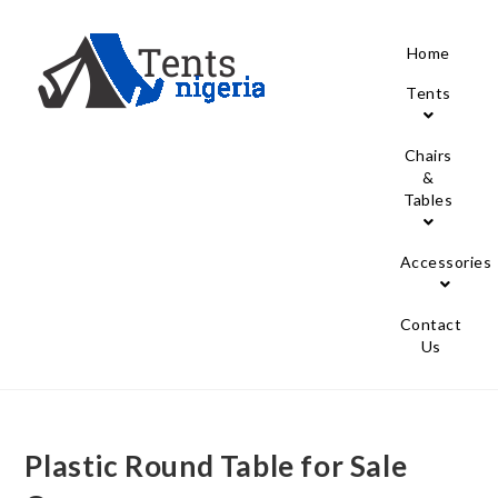
Home
Tents
Chairs
&
Tables
Accessories
Contact
Us
Plastic Round Table for Sale