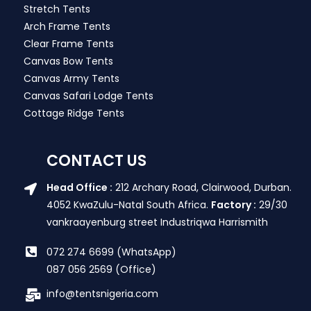
Stretch Tents
Arch Frame Tents
Clear Frame Tents
Canvas Bow Tents
Canvas Army Tents
Canvas Safari Lodge Tents
Cottage Ridge Tents
CONTACT US
Head Office :
212 Archary Road, Clairwood, Durban.
4052 KwaZulu-Natal South Africa.
Factory :
29/30
vankraayenburg street Industriqwa Harrismith
072 274 6699 (WhatsApp)
087 056 2569 (Office)
info@tentsnigeria.com