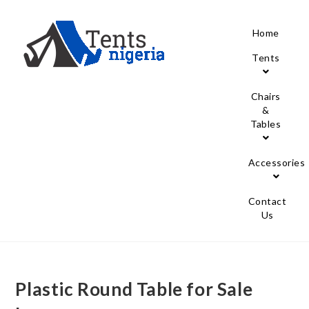
Home
Tents
Chairs
&
Tables
Accessories
Contact
Us
Plastic Round Table for Sale