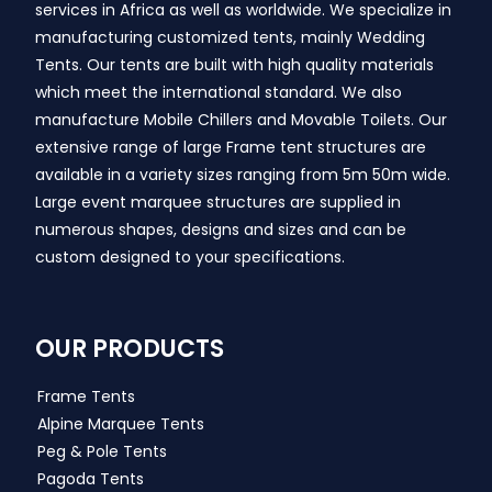
services in Africa as well as worldwide. We specialize in
manufacturing customized tents, mainly Wedding
Tents. Our tents are built with high quality materials
which meet the international standard. We also
manufacture Mobile Chillers and Movable Toilets. Our
extensive range of large Frame tent structures are
available in a variety sizes ranging from 5m 50m wide.
Large event marquee structures are supplied in
numerous shapes, designs and sizes and can be
custom designed to your specifications.
OUR PRODUCTS
Frame Tents
Alpine Marquee Tents
Peg & Pole Tents
Pagoda Tents