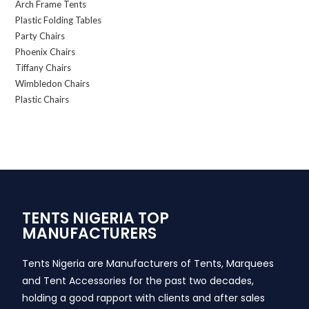
Arch Frame Tents
Plastic Folding Tables
Party Chairs
Phoenix Chairs
Tiffany Chairs
Wimbledon Chairs
Plastic Chairs
TENTS NIGERIA TOP
MANUFACTURERS
Tents Nigeria are Manufacturers of Tents, Marquees
and Tent Accessories for the past two decades,
holding a good rapport with clients and after sales