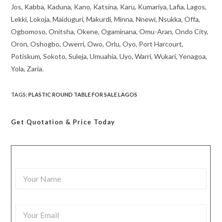
Jos, Kabba, Kaduna, Kano, Katsina, Karu, Kumariya, Lafia, Lagos,
Lekki, Lokoja, Maiduguri, Makurdi, Minna, Nnewi, Nsukka, Offa,
Ogbomoso, Onitsha, Okene, Ogaminana, Omu-Aran, Ondo City,
Oron, Oshogbo, Owerri, Owo, Orlu, Oyo, Port Harcourt,
Potiskum, Sokoto, Suleja, Umuahia, Uyo, Warri, Wukari, Yenagoa,
Yola, Zaria.
TAGS
:
PLASTIC ROUND TABLE FOR SALE LAGOS
Get Quotation
& Price Today
Y
o
u
r
Y
N
o
a