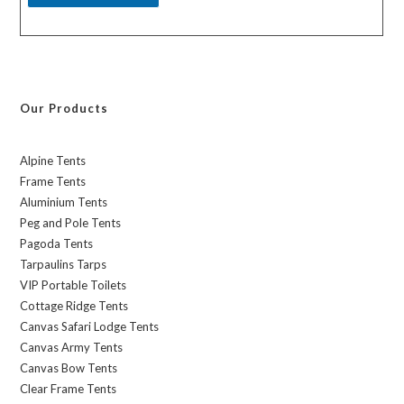
Our Products
Alpine Tents
Frame Tents
Aluminium Tents
Peg and Pole Tents
Pagoda Tents
Tarpaulins Tarps
VIP Portable Toilets
Cottage Ridge Tents
Canvas Safari Lodge Tents
Canvas Army Tents
Canvas Bow Tents
Clear Frame Tents