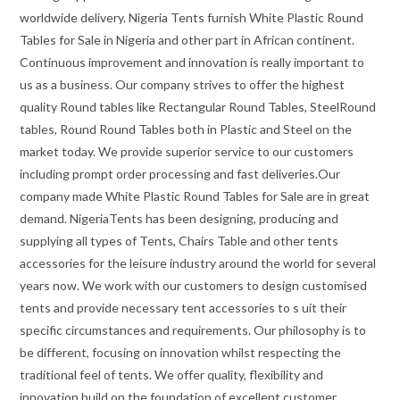
worldwide delivery. Nigeria Tents furnish White Plastic Round
Tables for Sale in Nigeria and other part in African continent.
Continuous improvement and innovation is really important to
us as a business. Our company strives to offer the highest
quality Round tables like Rectangular Round Tables, SteelRound
tables, Round Round Tables both in Plastic and Steel on the
market today. We provide superior service to our customers
including prompt order processing and fast deliveries.Our
company made White Plastic Round Tables for Sale are in great
demand. NigeriaTents has been designing, producing and
supplying all types of Tents, Chairs Table and other tents
accessories for the leisure industry around the world for several
years now. We work with our customers to design customised
tents and provide necessary tent accessories to s uit their
specific circumstances and requirements. Our philosophy is to
be different, focusing on innovation whilst respecting the
traditional feel of tents. We offer quality, flexibility and
innovation build on the foundation of excellent customer