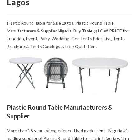
Lagos
Plastic Round Table for Sale Lagos. Plastic Round Table
Manufacturers & Supplier Nigeria. Buy Table @ LOW PRICE for
Function, Event, Party, Wedding. Get Tents Price List, Tents
Brochure & Tents Catalogs & Free Quotation.
Plastic Round Table Manufacturers &
Supplier
More than 25 years of experienced had made
Tents Nigeria
#1
leading supplier of Plastic Round Table for sale in Nigeria with a