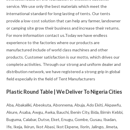
service. We use only the best materials which meet the
international standard for long lasting of tents. Our tents
provide a low-cost solution that can help any farmer, landowner
or camping site grow their business and increase their returns.
For more information contact us.Today we have endless
experience to the factories where our products are
manufactured include of world class machines and other
products. Customer satisfaction is our motto, which drives our
complete activities. Through our strong and uniform dealer and
distribution network, we have registered a strong grip in global
field especially in the field of Tent Manufacturers
Plastic Round Table | We Deliver To Nigeria Cities
Aba, Abakaliki, Abeokuta, Abonnema, Abuja, Ado Ekiti, Akpawfu,
Akure, Asaba, Awgu, Awka, Bauchi, Benin City, Bida, Birnin Kebbi,
Buguma, Calabar, Dutse, Eket, Enugu, Gombe, Gusau, Ibadan,
Ife, Ikeja, Ikirun, Ikot Abasi, Ikot Ekpene, Ilorin, Jalingo, Jimeta,