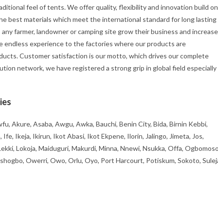
itional feel of tents. We offer quality, flexibility and innovation build on
he best materials which meet the international standard for long lasting
p any farmer, landowner or camping site grow their business and increase
e endless experience to the factories where our products are
ducts. Customer satisfaction is our motto, which drives our complete
ution network, we have registered a strong grip in global field especially
ies
fu, Akure, Asaba, Awgu, Awka, Bauchi, Benin City, Bida, Birnin Kebbi,
, Ikeja, Ikirun, Ikot Abasi, Ikot Ekpene, Ilorin, Jalingo, Jimeta, Jos,
 Lekki, Lokoja, Maiduguri, Makurdi, Minna, Nnewi, Nsukka, Offa, Ogbomoso
ogbo, Owerri, Owo, Orlu, Oyo, Port Harcourt, Potiskum, Sokoto, Sulej