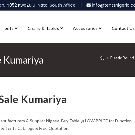
ban. 4052 KwaZulu-Natal South Africa |
info@tentsnigeria
Tents
Chairs & Tables
Accessories
Contact Us
le Kumariya
>
Plastic Round
 Sale Kumariya
 Manufacturers & Supplier Nigeria. Buy Table @ LOW PRICE for Function,
e & Tents Catalogs & Free Quotation.