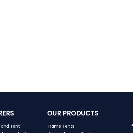
RERS
OUR PRODUCTS
s and Tent
Frame Tents