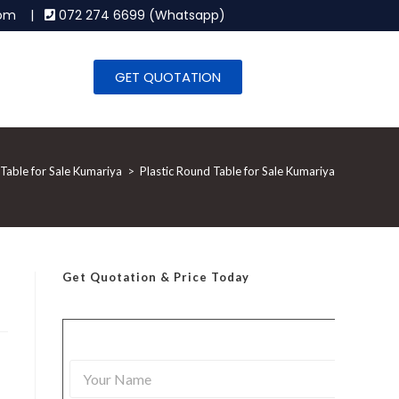
.com |
072 274 6699 (Whatsapp)
GET QUOTATION
 Table for Sale Kumariya
>
Plastic Round Table for Sale Kumariya
Get Quotation
& Price Today
Y
o