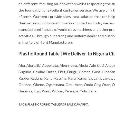
be different, focusing on innovation whilst respecting the trad
the foundation of excellent customer service. We use only t
of tents. Our tents provide a low-cost solution that can hel
their returns. For more information contact us.Today we hav
manufactured include of world class machines and other pro
activities. Through our strong and uniform dealer and distrib
in the field of Tent Manufacturers
Plastic Round Table | We Deliver To Nigeria Cit
Aba, Abakaliki, Abeokuta, Abonnema, Abuja, Ado Ekiti, Akpaw
Buguma, Calabar, Dutse, Eket, Enugu, Gombe, Gusau, Ibadan, Ife
Kabba, Kaduna, Kano, Katsina, Karu, Kumariya, Lafia, Lagos,
Onitsha, Okene, Ogaminana, Omu-Aran, Ondo City, Oron, Osh
Umuahia, Uyo, Warri, Wukari, Yenagoa, Yola, Zaria.
TAGS
:
PLASTIC ROUND TABLE FOR SALE KUMARIYA