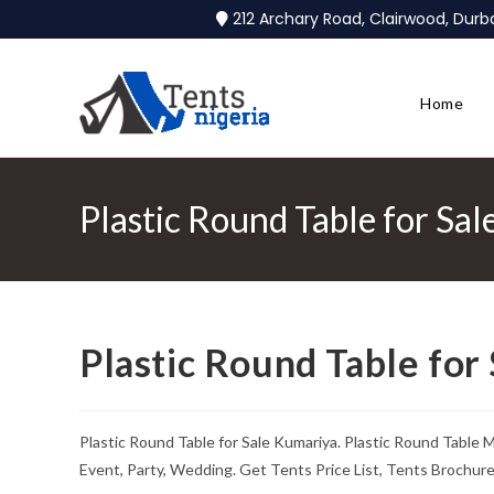
212 Archary Road, Clairwood, Dur
Home
Plastic Round Table for Sa
Plastic Round Table for
Plastic Round Table for Sale Kumariya. Plastic Round Table
Event, Party, Wedding. Get Tents Price List, Tents Brochur