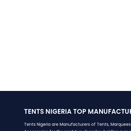
TENTS NIGERIA TOP MANUFACTU
Tents Nigeria are Manufacturers of Tents, Marquee