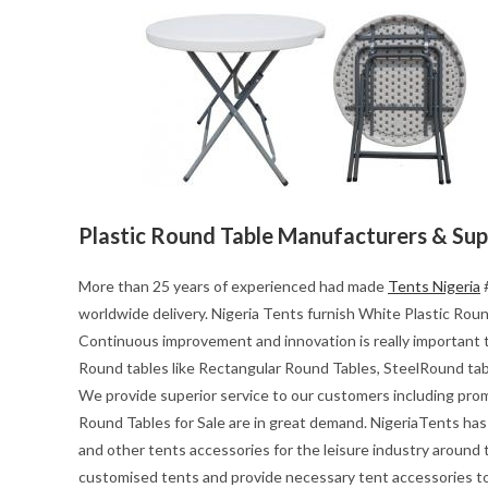
Plastic Round Table Manufacturers & Sup
More than 25 years of experienced had made
Tents Nigeria
#
worldwide delivery. Nigeria Tents furnish White Plastic Round
Continuous improvement and innovation is really important t
Round tables like Rectangular Round Tables, SteelRound tab
We provide superior service to our customers including pro
Round Tables for Sale are in great demand. NigeriaTents has 
and other tents accessories for the leisure industry around
customised tents and provide necessary tent accessories to 