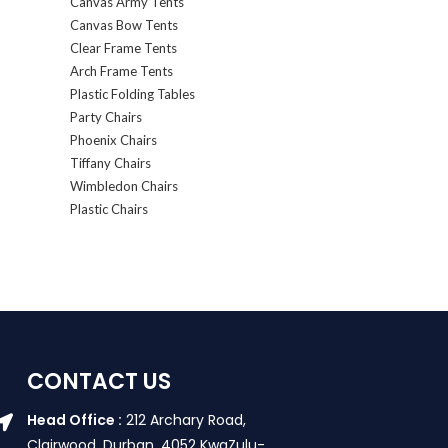
Canvas Army Tents
Canvas Bow Tents
Clear Frame Tents
Arch Frame Tents
Plastic Folding Tables
Party Chairs
Phoenix Chairs
Tiffany Chairs
Wimbledon Chairs
Plastic Chairs
CONTACT US
Head Office :
212 Archary Road,
Clairwood, Durban. 4052 KwaZulu-