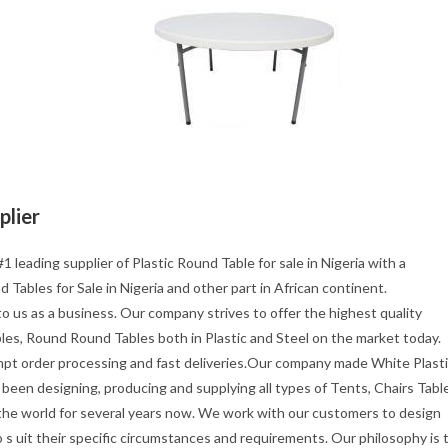
plier
1 leading supplier of Plastic Round Table for sale in Nigeria with a
 Tables for Sale in Nigeria and other part in African continent.
o us as a business. Our company strives to offer the highest quality
les, Round Round Tables both in Plastic and Steel on the market today.
mpt order processing and fast deliveries.Our company made White Plast
been designing, producing and supplying all types of Tents, Chairs Tabl
 the world for several years now. We work with our customers to design
s uit their specific circumstances and requirements. Our philosophy is 