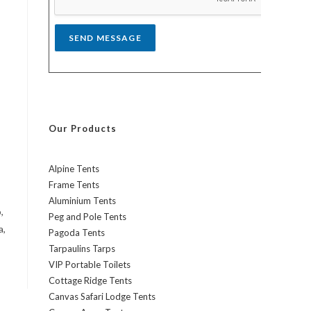
*
SEND MESSAGE
Our Products
Alpine Tents
Frame Tents
Aluminium Tents
,
Peg and Pole Tents
a,
Pagoda Tents
Tarpaulins Tarps
VIP Portable Toilets
Cottage Ridge Tents
Canvas Safari Lodge Tents