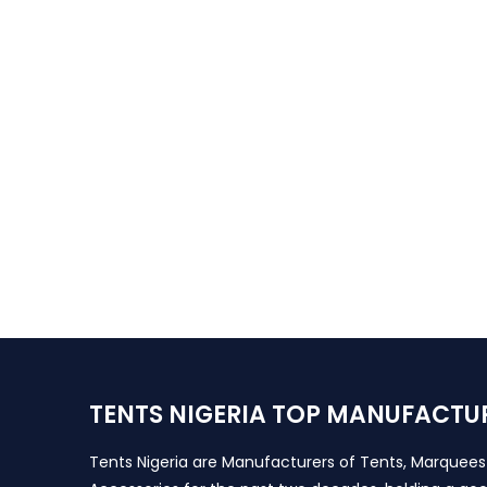
TENTS NIGERIA TOP MANUFACTU
Tents Nigeria are Manufacturers of Tents, Marquee