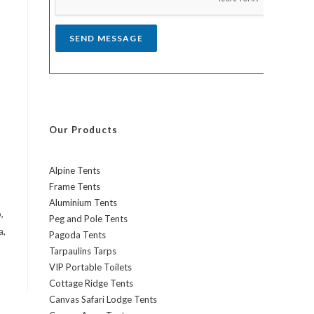
*
SEND MESSAGE
Our Products
Alpine Tents
Frame Tents
Aluminium Tents
,
Peg and Pole Tents
a,
Pagoda Tents
Tarpaulins Tarps
VIP Portable Toilets
Cottage Ridge Tents
Canvas Safari Lodge Tents