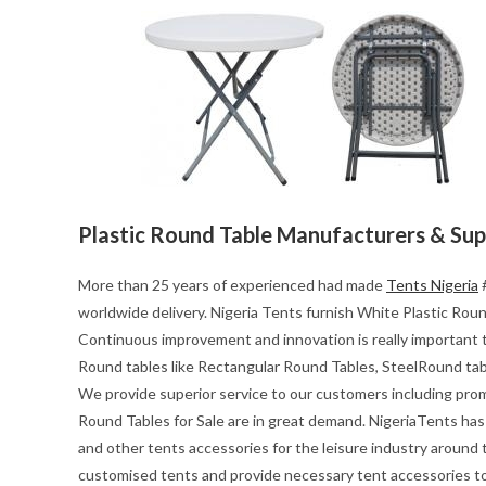
Plastic Round Table Manufacturers & Sup
More than 25 years of experienced had made
Tents Nigeria
#
worldwide delivery. Nigeria Tents furnish White Plastic Round
Continuous improvement and innovation is really important t
Round tables like Rectangular Round Tables, SteelRound tab
We provide superior service to our customers including pro
Round Tables for Sale are in great demand. NigeriaTents has 
and other tents accessories for the leisure industry around
customised tents and provide necessary tent accessories to 