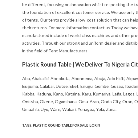
be different, focusing on innovation whilst respecting the trad
the foundation of excellent customer service. We use only t
of tents. Our tents provide a low-cost solution that can hel
their returns. For more information contact us.Today we hav
manufactured include of world class machines and other pro
activities. Through our strong and uniform dealer and distrib
in the field of Tent Manufacturers
Plastic Round Table | We Deliver To Nigeria Cit
Aba, Abakaliki, Abeokuta, Abonnema, Abuja, Ado Ekiti, Akpaw
Buguma, Calabar, Dutse, Eket, Enugu, Gombe, Gusau, Ibadan, Ife
Kabba, Kaduna, Kano, Katsina, Karu, Kumariya, Lafia, Lagos,
Onitsha, Okene, Ogaminana, Omu-Aran, Ondo City, Oron, Osh
Umuahia, Uyo, Warri, Wukari, Yenagoa, Yola, Zaria.
TAGS
:
PLASTIC ROUND TABLE FOR SALE ILORIN