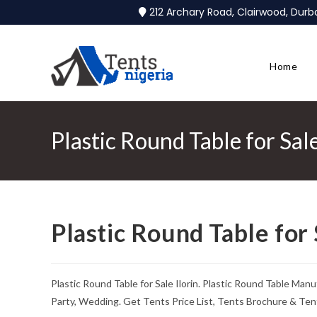
212 Archary Road, Clairwood, Dur
Home
Plastic Round Table for Sale
Plastic Round Table for 
Plastic Round Table for Sale Ilorin. Plastic Round Table Man
Party, Wedding. Get Tents Price List, Tents Brochure & Ten