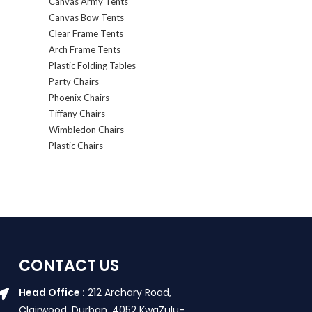
Canvas Army Tents
Canvas Bow Tents
Clear Frame Tents
Arch Frame Tents
Plastic Folding Tables
Party Chairs
Phoenix Chairs
Tiffany Chairs
Wimbledon Chairs
Plastic Chairs
CONTACT US
Head Office :
212 Archary Road,
Clairwood, Durban. 4052 KwaZulu-