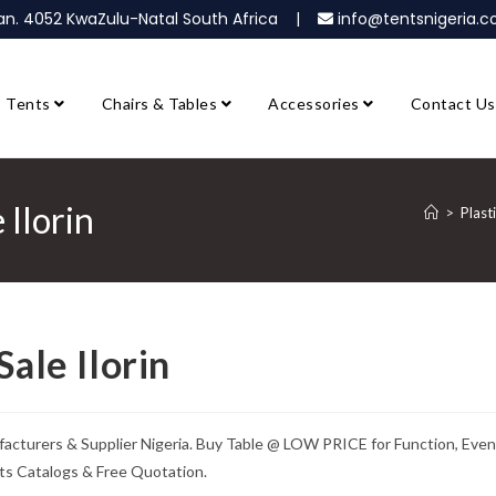
ban. 4052 KwaZulu-Natal South Africa |
info@tentsnigeria
Tents
Chairs & Tables
Accessories
Contact Us
 Ilorin
>
Plast
Sale Ilorin
ufacturers & Supplier Nigeria. Buy Table @ LOW PRICE for Function, Even
ts Catalogs & Free Quotation.