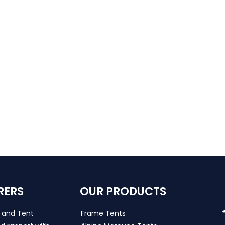
RERS
OUR PRODUCTS
s and Tent
Frame Tents