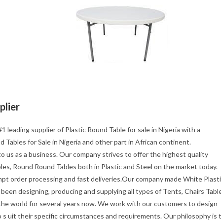
plier
1 leading supplier of Plastic Round Table for sale in Nigeria with a
 Tables for Sale in Nigeria and other part in African continent.
o us as a business. Our company strives to offer the highest quality
les, Round Round Tables both in Plastic and Steel on the market today.
mpt order processing and fast deliveries.Our company made White Plast
been designing, producing and supplying all types of Tents, Chairs Tabl
 the world for several years now. We work with our customers to design
s uit their specific circumstances and requirements. Our philosophy is 