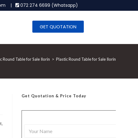
.com |
072 274 6699 (Whatsapp)
GET QUOTATION
ic Round Table for Sale Ilorin
>
Plastic Round Table for Sale Ilorin
Get Quotation
& Price Today
t,
Y
o