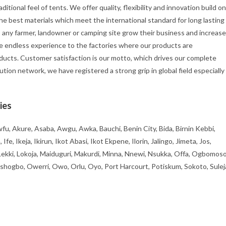
itional feel of tents. We offer quality, flexibility and innovation build on
he best materials which meet the international standard for long lasting
p any farmer, landowner or camping site grow their business and increase
e endless experience to the factories where our products are
ducts. Customer satisfaction is our motto, which drives our complete
ution network, we have registered a strong grip in global field especially
ies
fu, Akure, Asaba, Awgu, Awka, Bauchi, Benin City, Bida, Birnin Kebbi,
, Ikeja, Ikirun, Ikot Abasi, Ikot Ekpene, Ilorin, Jalingo, Jimeta, Jos,
 Lekki, Lokoja, Maiduguri, Makurdi, Minna, Nnewi, Nsukka, Offa, Ogbomoso
ogbo, Owerri, Owo, Orlu, Oyo, Port Harcourt, Potiskum, Sokoto, Sulej