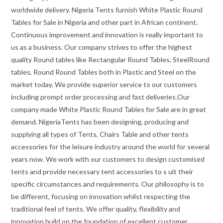
worldwide delivery. Nigeria Tents furnish White Plastic Round
Tables for Sale in Nigeria and other part in African continent.
Continuous improvement and innovation is really important to
us as a business. Our company strives to offer the highest
quality Round tables like Rectangular Round Tables, SteelRound
tables, Round Round Tables both in Plastic and Steel on the
market today. We provide superior service to our customers
including prompt order processing and fast deliveries.Our
company made White Plastic Round Tables for Sale are in great
demand. NigeriaTents has been designing, producing and
supplying all types of Tents, Chairs Table and other tents
accessories for the leisure industry around the world for several
years now. We work with our customers to design customised
tents and provide necessary tent accessories to s uit their
specific circumstances and requirements. Our philosophy is to
be different, focusing on innovation whilst respecting the
traditional feel of tents. We offer quality, flexibility and
innovation build on the foundation of excellent customer