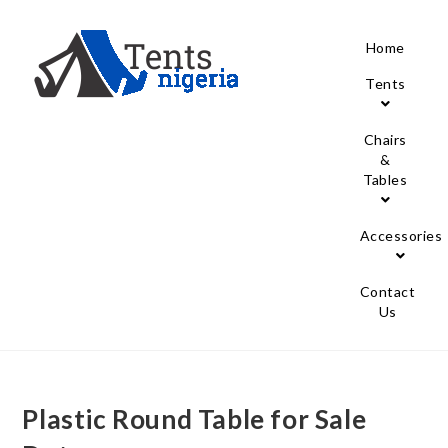
Home
Tents
Chairs
&
Tables
Accessories
Contact
Us
Plastic Round Table for Sale