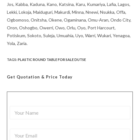
Jos, Kabba, Kaduna, Kano, Katsina, Karu, Kumariya, Lafia, Lagos,
Lekki, Lokoja, Maiduguri, Makurdi, Minna, Nnewi, Nsukka, Offa,
Ogbomoso, Onitsha, Okene, Ogaminana, Omu-Aran, Ondo City,
Oron, Oshogbo, Owerri, Owo, Orlu, Oyo, Port Harcourt,
Potiskum, Sokoto, Suleja, Umuahia, Uyo, Warri, Wukari, Yenagoa,
Yola, Zaria.
TAGS
:
PLASTIC ROUND TABLE FOR SALE DUTSE
Get Quotation
& Price Today
Y
o
u
r
Y
N
o
a