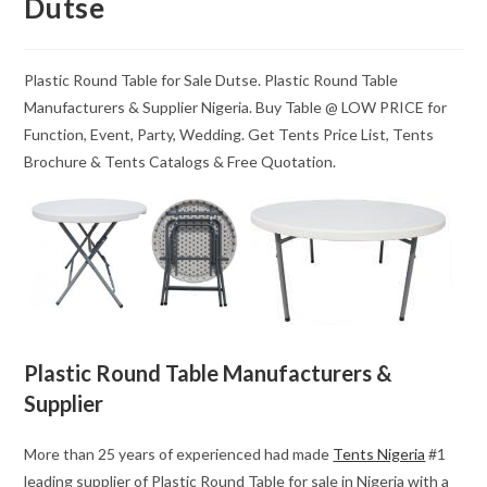
Dutse
Plastic Round Table for Sale Dutse. Plastic Round Table
Manufacturers & Supplier Nigeria. Buy Table @ LOW PRICE for
Function, Event, Party, Wedding. Get Tents Price List, Tents
Brochure & Tents Catalogs & Free Quotation.
Plastic Round Table Manufacturers &
Supplier
More than 25 years of experienced had made
Tents Nigeria
#1
leading supplier of Plastic Round Table for sale in Nigeria with a