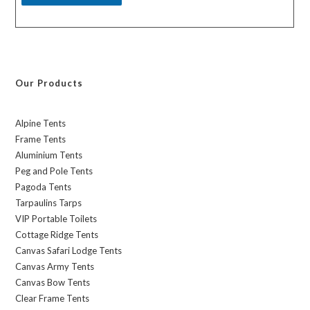
Our Products
Alpine Tents
Frame Tents
Aluminium Tents
Peg and Pole Tents
Pagoda Tents
Tarpaulins Tarps
VIP Portable Toilets
Cottage Ridge Tents
Canvas Safari Lodge Tents
Canvas Army Tents
Canvas Bow Tents
Clear Frame Tents