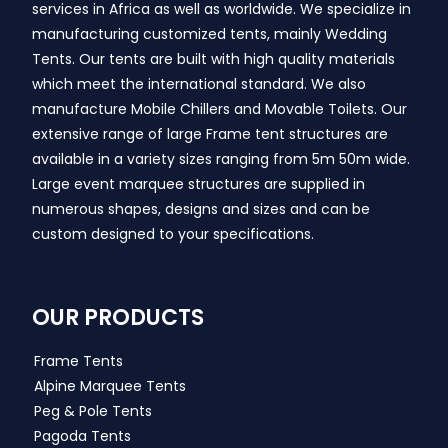
services in Africa as well as worldwide. We specialize in
manufacturing customized tents, mainly Wedding
Tents. Our tents are built with high quality materials
which meet the international standard. We also
manufacture Mobile Chillers and Movable Toilets. Our
extensive range of large Frame tent structures are
available in a variety sizes ranging from 5m 50m wide.
Large event marquee structures are supplied in
numerous shapes, designs and sizes and can be
custom designed to your specifications.
OUR PRODUCTS
Frame Tents
Alpine Marquee Tents
Peg & Pole Tents
Pagoda Tents