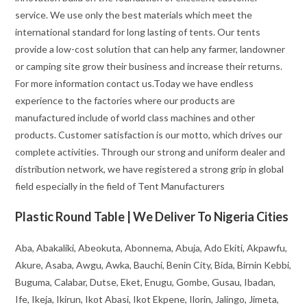
service. We use only the best materials which meet the
international standard for long lasting of tents. Our tents
provide a low-cost solution that can help any farmer, landowner
or camping site grow their business and increase their returns.
For more information contact us.Today we have endless
experience to the factories where our products are
manufactured include of world class machines and other
products. Customer satisfaction is our motto, which drives our
complete activities. Through our strong and uniform dealer and
distribution network, we have registered a strong grip in global
field especially in the field of Tent Manufacturers
Plastic Round Table | We Deliver To Nigeria Cities
Aba, Abakaliki, Abeokuta, Abonnema, Abuja, Ado Ekiti, Akpawfu,
Akure, Asaba, Awgu, Awka, Bauchi, Benin City, Bida, Birnin Kebbi,
Buguma, Calabar, Dutse, Eket, Enugu, Gombe, Gusau, Ibadan,
Ife, Ikeja, Ikirun, Ikot Abasi, Ikot Ekpene, Ilorin, Jalingo, Jimeta,