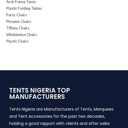
Arch Frame Tents
Plastic Folding Tables
Party Chairs
Phoenix Chairs
Tiffany Chairs
Wimbledon Chairs
Plastic Chairs
TENTS NIGERIA TOP
MANUFACTURERS
Tents Nigeria are Manufacturers of Tents, Marquees
and Tent Accessories for the past two decades,
holding a good rapport with clients and after sales