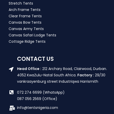
Stretch Tents
Arch Frame Tents
Clear Frame Tents
Canvas Bow Tents
Canvas Army Tents
Canvas Safari Lodge Tents
Cottage Ridge Tents
CONTACT US
Head Office :
212 Archary Road, Clairwood, Durban.
4052 KwaZulu-Natal South Africa.
Factory :
29/30
vankraayenburg street Industriqwa Harrismith
072 274 6699 (WhatsApp)
087 056 2569 (Office)
info@tentsnigeria.com