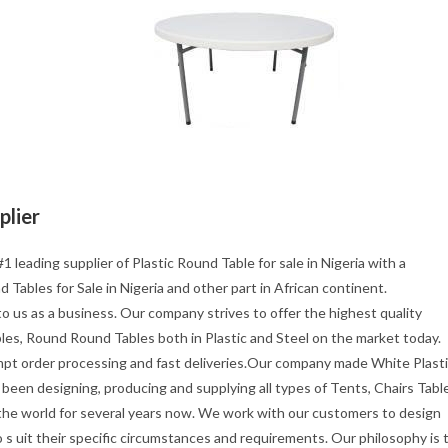
plier
1 leading supplier of Plastic Round Table for sale in Nigeria with a
 Tables for Sale in Nigeria and other part in African continent.
o us as a business. Our company strives to offer the highest quality
les, Round Round Tables both in Plastic and Steel on the market today.
mpt order processing and fast deliveries.Our company made White Plast
been designing, producing and supplying all types of Tents, Chairs Tabl
 the world for several years now. We work with our customers to design
s uit their specific circumstances and requirements. Our philosophy is 