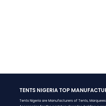
TENTS NIGERIA TOP MANUFACTU
Tents Nigeria are Manufacturers of Tents, Marquee