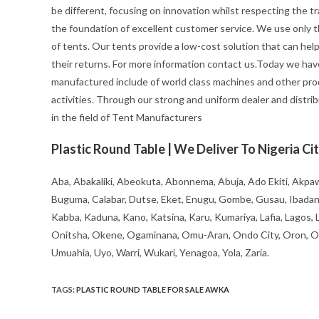
be different, focusing on innovation whilst respecting the trad
the foundation of excellent customer service. We use only t
of tents. Our tents provide a low-cost solution that can hel
their returns. For more information contact us.Today we hav
manufactured include of world class machines and other pro
activities. Through our strong and uniform dealer and distrib
in the field of Tent Manufacturers
Plastic Round Table | We Deliver To Nigeria Cit
Aba, Abakaliki, Abeokuta, Abonnema, Abuja, Ado Ekiti, Akpaw
Buguma, Calabar, Dutse, Eket, Enugu, Gombe, Gusau, Ibadan, Ife
Kabba, Kaduna, Kano, Katsina, Karu, Kumariya, Lafia, Lagos,
Onitsha, Okene, Ogaminana, Omu-Aran, Ondo City, Oron, Osh
Umuahia, Uyo, Warri, Wukari, Yenagoa, Yola, Zaria.
TAGS
:
PLASTIC ROUND TABLE FOR SALE AWKA