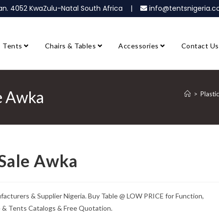
ban. 4052 KwaZulu-Natal South Africa |
info@tentsnigeria
Tents
Chairs & Tables
Accessories
Contact Us
le Awka
>
Plasti
 Sale Awka
ufacturers & Supplier Nigeria. Buy Table @ LOW PRICE for Function,
e & Tents Catalogs & Free Quotation.