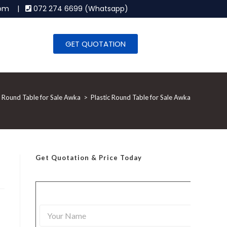
.com |
072 274 6699 (Whatsapp)
GET QUOTATION
c Round Table for Sale Awka
>
Plastic Round Table for Sale Awka
Get Quotation
& Price Today
Y
o