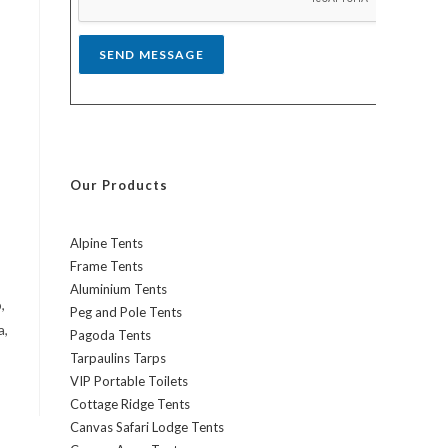
*
SEND MESSAGE
Our Products
Alpine Tents
Frame Tents
Aluminium Tents
,
Peg and Pole Tents
a,
Pagoda Tents
Tarpaulins Tarps
VIP Portable Toilets
Cottage Ridge Tents
Canvas Safari Lodge Tents