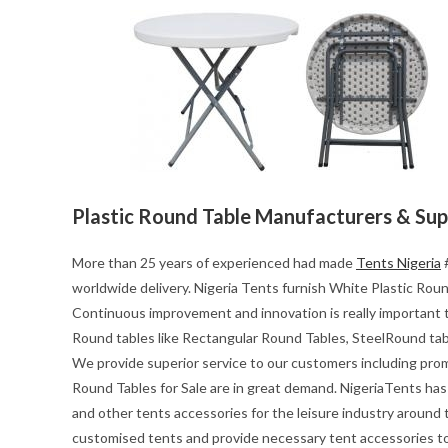
Plastic Round Table Manufacturers & Sup
More than 25 years of experienced had made
Tents Nigeria
#
worldwide delivery. Nigeria Tents furnish White Plastic Round
Continuous improvement and innovation is really important t
Round tables like Rectangular Round Tables, SteelRound tab
We provide superior service to our customers including pro
Round Tables for Sale are in great demand. NigeriaTents has 
and other tents accessories for the leisure industry around
customised tents and provide necessary tent accessories to 