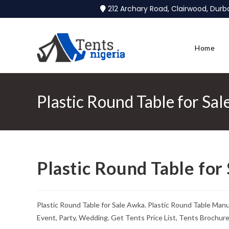
212 Archary Road, Clairwood, Dur
Home
Plastic Round Table for Sa
Plastic Round Table for
Plastic Round Table for Sale Awka. Plastic Round Table Man
Event, Party, Wedding. Get Tents Price List, Tents Brochur