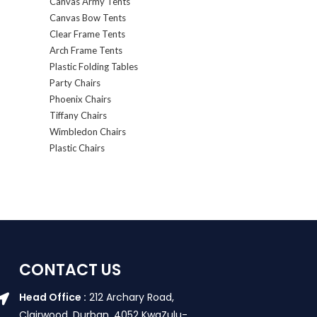
Canvas Army Tents
Canvas Bow Tents
Clear Frame Tents
Arch Frame Tents
Plastic Folding Tables
Party Chairs
Phoenix Chairs
Tiffany Chairs
Wimbledon Chairs
Plastic Chairs
CONTACT US
Head Office :
212 Archary Road,
Clairwood, Durban. 4052 KwaZulu-