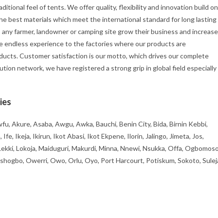
itional feel of tents. We offer quality, flexibility and innovation build on
he best materials which meet the international standard for long lasting
p any farmer, landowner or camping site grow their business and increase
e endless experience to the factories where our products are
ducts. Customer satisfaction is our motto, which drives our complete
ution network, we have registered a strong grip in global field especially
ies
fu, Akure, Asaba, Awgu, Awka, Bauchi, Benin City, Bida, Birnin Kebbi,
, Ikeja, Ikirun, Ikot Abasi, Ikot Ekpene, Ilorin, Jalingo, Jimeta, Jos,
 Lekki, Lokoja, Maiduguri, Makurdi, Minna, Nnewi, Nsukka, Offa, Ogbomoso
ogbo, Owerri, Owo, Orlu, Oyo, Port Harcourt, Potiskum, Sokoto, Sulej