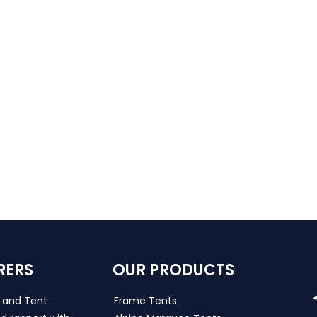
RERS
OUR PRODUCTS
s and Tent
Frame Tents