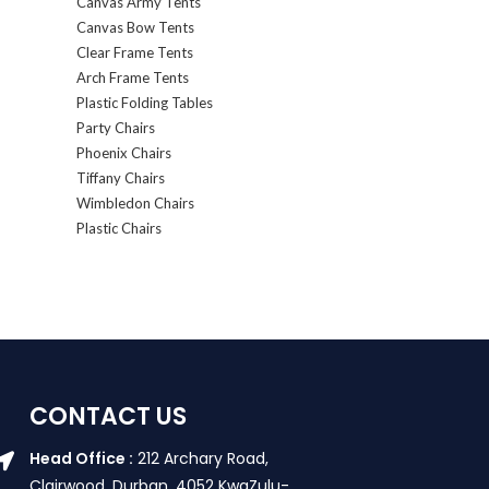
Canvas Army Tents
Canvas Bow Tents
Clear Frame Tents
Arch Frame Tents
Plastic Folding Tables
Party Chairs
Phoenix Chairs
Tiffany Chairs
Wimbledon Chairs
Plastic Chairs
CONTACT US
Head Office :
212 Archary Road,
Clairwood, Durban. 4052 KwaZulu-