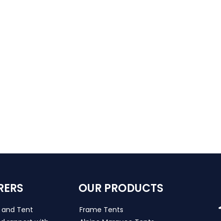
RERS
OUR PRODUCTS
s and Tent
Frame Tents