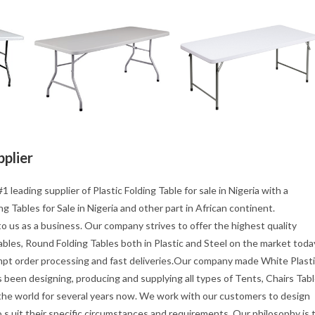
pplier
1 leading supplier of Plastic Folding Table for sale in Nigeria with a
g Tables for Sale in Nigeria and other part in African continent.
o us as a business. Our company strives to offer the highest quality
tables, Round Folding Tables both in Plastic and Steel on the market toda
mpt order processing and fast deliveries.Our company made White Plast
s been designing, producing and supplying all types of Tents, Chairs Tab
 the world for several years now. We work with our customers to design
s uit their specific circumstances and requirements. Our philosophy is 