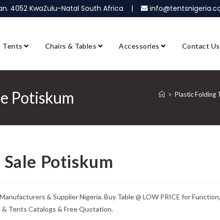
ban. 4052 KwaZulu-Natal South Africa |
info@tentsnigeria
Tents
Chairs & Tables
Accessories
Contact Us
ale Potiskum
>
Plastic Folding 
r Sale Potiskum
le Manufacturers & Supplier Nigeria. Buy Table @ LOW PRICE for Function
e & Tents Catalogs & Free Quotation.