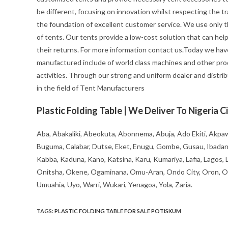
be different, focusing on innovation whilst respecting the trad
the foundation of excellent customer service. We use only t
of tents. Our tents provide a low-cost solution that can hel
their returns. For more information contact us.Today we hav
manufactured include of world class machines and other pro
activities. Through our strong and uniform dealer and distrib
in the field of Tent Manufacturers
Plastic Folding Table | We Deliver To Nigeria Ci
Aba, Abakaliki, Abeokuta, Abonnema, Abuja, Ado Ekiti, Akpaw
Buguma, Calabar, Dutse, Eket, Enugu, Gombe, Gusau, Ibadan, Ife
Kabba, Kaduna, Kano, Katsina, Karu, Kumariya, Lafia, Lagos,
Onitsha, Okene, Ogaminana, Omu-Aran, Ondo City, Oron, Osh
Umuahia, Uyo, Warri, Wukari, Yenagoa, Yola, Zaria.
TAGS
:
PLASTIC FOLDING TABLE FOR SALE POTISKUM