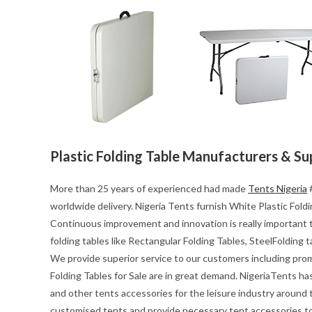
Plastic Folding Table Manufacturers & Su
More than 25 years of experienced had made
Tents Nigeria
#
worldwide delivery. Nigeria Tents furnish White Plastic Foldin
Continuous improvement and innovation is really important t
folding tables like Rectangular Folding Tables, SteelFolding 
We provide superior service to our customers including pro
Folding Tables for Sale are in great demand. NigeriaTents ha
and other tents accessories for the leisure industry around
customised tents and provide necessary tent accessories to 