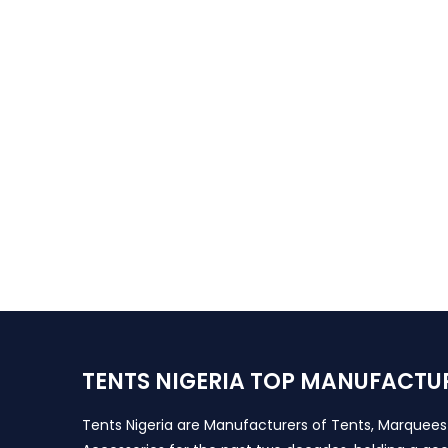
TENTS NIGERIA TOP MANUFACTU
Tents Nigeria are Manufacturers of Tents, Marquee