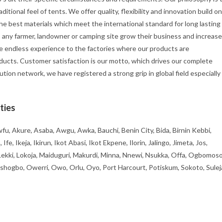
itional feel of tents. We offer quality, flexibility and innovation build on
he best materials which meet the international standard for long lasting
p any farmer, landowner or camping site grow their business and increase
e endless experience to the factories where our products are
ducts. Customer satisfaction is our motto, which drives our complete
ution network, we have registered a strong grip in global field especially
ties
fu, Akure, Asaba, Awgu, Awka, Bauchi, Benin City, Bida, Birnin Kebbi,
, Ikeja, Ikirun, Ikot Abasi, Ikot Ekpene, Ilorin, Jalingo, Jimeta, Jos,
 Lekki, Lokoja, Maiduguri, Makurdi, Minna, Nnewi, Nsukka, Offa, Ogbomoso
ogbo, Owerri, Owo, Orlu, Oyo, Port Harcourt, Potiskum, Sokoto, Sulej