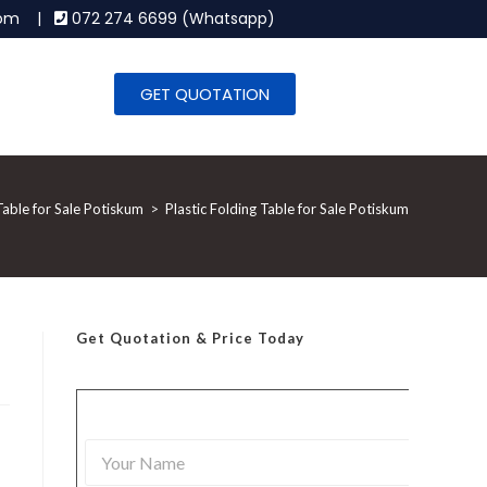
.com |
072 274 6699 (Whatsapp)
GET QUOTATION
Table for Sale Potiskum
>
Plastic Folding Table for Sale Potiskum
Get Quotation
& Price Today
,
Y
o