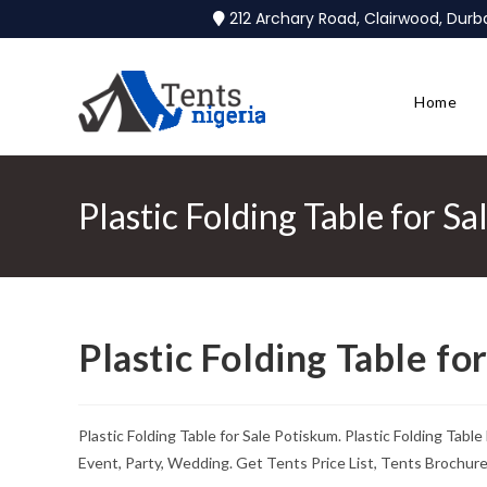
212 Archary Road, Clairwood, Dur
Home
Plastic Folding Table for S
Plastic Folding Table fo
Plastic Folding Table for Sale Potiskum. Plastic Folding Tab
Event, Party, Wedding. Get Tents Price List, Tents Brochur