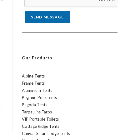
*
SEND MESSAGE
Our Products
Alpine Tents
Frame Tents
Aluminium Tents
,
Peg and Pole Tents
Pagoda Tents
a,
Tarpaulins Tarps
VIP Portable Toilets
Cottage Ridge Tents
Canvas Safari Lodge Tents