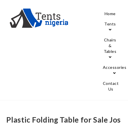
Home
Tents
Chairs
&
Tables
Accessories
Contact
Us
Plastic Folding Table for Sale Jos