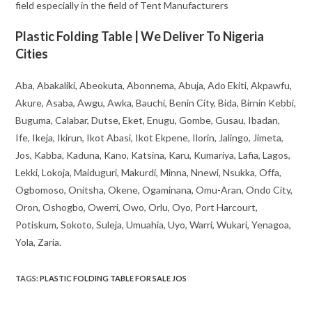
field especially in the field of Tent Manufacturers
Plastic Folding Table | We Deliver To Nigeria
Cities
Aba, Abakaliki, Abeokuta, Abonnema, Abuja, Ado Ekiti, Akpawfu,
Akure, Asaba, Awgu, Awka, Bauchi, Benin City, Bida, Birnin Kebbi,
Buguma, Calabar, Dutse, Eket, Enugu, Gombe, Gusau, Ibadan,
Ife, Ikeja, Ikirun, Ikot Abasi, Ikot Ekpene, Ilorin, Jalingo, Jimeta,
Jos, Kabba, Kaduna, Kano, Katsina, Karu, Kumariya, Lafia, Lagos,
Lekki, Lokoja, Maiduguri, Makurdi, Minna, Nnewi, Nsukka, Offa,
Ogbomoso, Onitsha, Okene, Ogaminana, Omu-Aran, Ondo City,
Oron, Oshogbo, Owerri, Owo, Orlu, Oyo, Port Harcourt,
Potiskum, Sokoto, Suleja, Umuahia, Uyo, Warri, Wukari, Yenagoa,
Yola, Zaria.
TAGS
:
PLASTIC FOLDING TABLE FOR SALE JOS