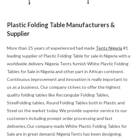
Plastic Folding Table Manufacturers &
Supplier
More than 25 years of experienced had made
Tents Nigeria
#1
leading supplier of Plastic Folding Table for sale in Nigeria with a
worldwide delivery. Nigeria Tents furnish White Plastic Folding
Tables for Sale in Nigeria and other part in African continent.
Continuous improvement and innovation is really important to
us as a business. Our company strives to offer the highest
quality folding tables like Rectangular Folding Tables,
SteelFolding tables, Round Folding Tables both in Plastic and
Steel on the market today. We provide superior service to our
customers including prompt order processing and fast
deliveries.Our company made White Plastic Folding Tables for
Sale are in great demand. NigeriaTents has been designing,