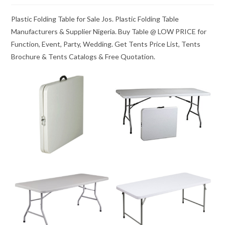
Plastic Folding Table for Sale Jos. Plastic Folding Table
Manufacturers & Supplier Nigeria. Buy Table @ LOW PRICE for
Function, Event, Party, Wedding. Get Tents Price List, Tents
Brochure & Tents Catalogs & Free Quotation.