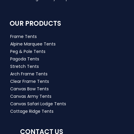
OUR PRODUCTS
Frame Tents
Alpine Marquee Tents
Peg & Pole Tents
Pagoda Tents
Stretch Tents
Arch Frame Tents
Clear Frame Tents
Canvas Bow Tents
Canvas Army Tents
Canvas Safari Lodge Tents
Cottage Ridge Tents
CONTACT US