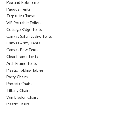
Peg and Pole Tents
Pagoda Tents
Tarpaulins Tarps
VIP Portable Toilets
Cottage Ridge Tents
Canvas Safari Lodge Tents
Canvas Army Tents
Canvas Bow Tents
Clear Frame Tents
Arch Frame Tents
Plastic Folding Tables
Party Chairs
Phoenix Chairs
Tiffany Chairs
Wimbledon Chairs
Plastic Chairs