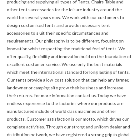
producing and supplying all types of Tents, Chairs Table and
other tents accessories for the leisure industry around the
world for several years now. We work with our customers to
design customised tents and provide necessary tent
accessories to s uit their specific circumstances and
requirements. Our philosophy is to be different, focusing on
innovation whilst respecting the traditional feel of tents. We
offer quality, flexibility and innovation build on the foundation of
excellent customer service. We use only the best materials
which meet the international standard for long lasting of tents.
Our tents provide a low-cost solution that can help any farmer,
landowner or camping site grow their business and increase
their returns. For more information contact us.Today we have
endless experience to the factories where our products are
manufactured include of world class machines and other
products. Customer satisfaction is our motto, which drives our
complete activities. Through our strong and uniform dealer and
distribution network, we have registered a strong grip in global