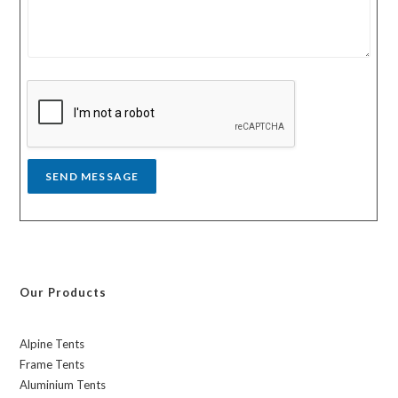
r
n
m
t
e
r
s
y
s
a
g
e
*
SEND MESSAGE
Our Products
Alpine Tents
Frame Tents
Aluminium Tents