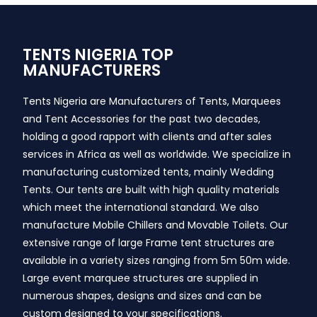
TENTS NIGERIA TOP
MANUFACTURERS
Tents Nigeria are Manufacturers of Tents, Marquees
and Tent Accessories for the past two decades,
holding a good rapport with clients and after sales
services in Africa as well as worldwide. We specialize in
manufacturing customized tents, mainly Wedding
Tents. Our tents are built with high quality materials
which meet the international standard. We also
manufacture Mobile Chillers and Movable Toilets. Our
extensive range of large Frame tent structures are
available in a variety sizes ranging from 5m 50m wide.
Large event marquee structures are supplied in
numerous shapes, designs and sizes and can be
custom designed to your specifications.