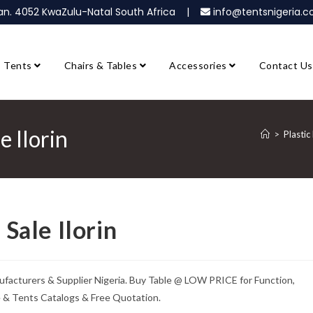
ban. 4052 KwaZulu-Natal South Africa |
info@tentsnigeria
Tents
Chairs & Tables
Accessories
Contact Us
e Ilorin
>
Plastic
 Sale Ilorin
Manufacturers & Supplier Nigeria. Buy Table @ LOW PRICE for Function,
e & Tents Catalogs & Free Quotation.