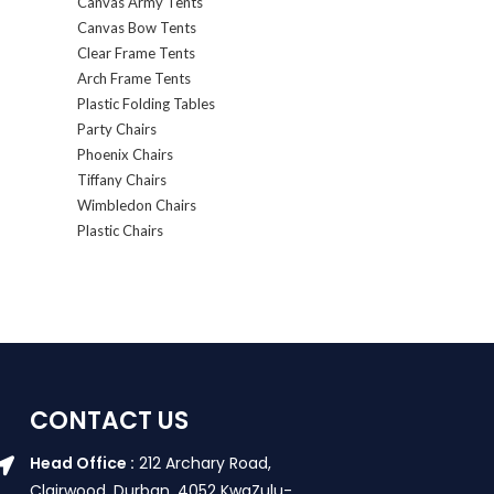
Canvas Army Tents
Canvas Bow Tents
Clear Frame Tents
Arch Frame Tents
Plastic Folding Tables
Party Chairs
Phoenix Chairs
Tiffany Chairs
Wimbledon Chairs
Plastic Chairs
CONTACT US
Head Office :
212 Archary Road,
Clairwood, Durban. 4052 KwaZulu-