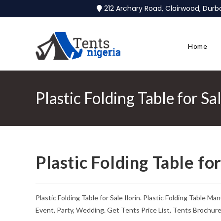
212 Archary Road, Clairwood, Dur
Home
Plastic Folding Table for Sal
Plastic Folding Table for
Plastic Folding Table for Sale Ilorin. Plastic Folding Table 
Event, Party, Wedding. Get Tents Price List, Tents Brochur