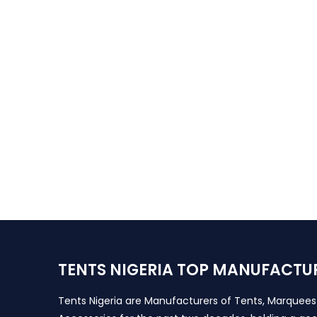
TENTS NIGERIA TOP MANUFACTU
Tents Nigeria are Manufacturers of Tents, Marquee