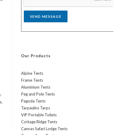
*
SEND MESSAGE
Our Products
Alpine Tents
Frame Tents
Aluminium Tents
,
Peg and Pole Tents
Pagoda Tents
a,
Tarpaulins Tarps
VIP Portable Toilets
Cottage Ridge Tents
Canvas Safari Lodge Tents