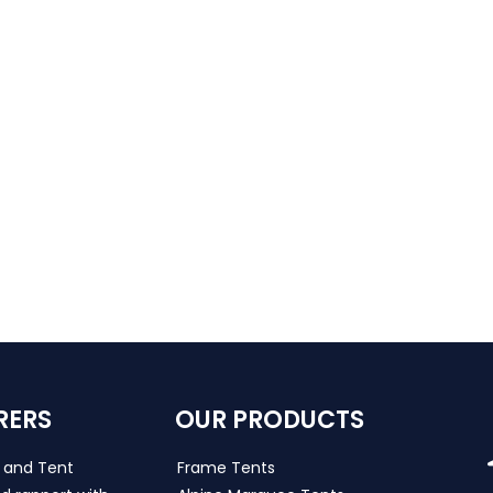
RERS
OUR PRODUCTS
s and Tent
Frame Tents