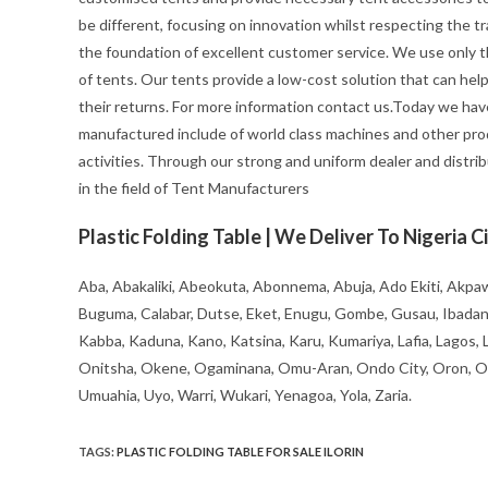
be different, focusing on innovation whilst respecting the trad
the foundation of excellent customer service. We use only t
of tents. Our tents provide a low-cost solution that can hel
their returns. For more information contact us.Today we hav
manufactured include of world class machines and other pro
activities. Through our strong and uniform dealer and distrib
in the field of Tent Manufacturers
Plastic Folding Table | We Deliver To Nigeria Ci
Aba, Abakaliki, Abeokuta, Abonnema, Abuja, Ado Ekiti, Akpaw
Buguma, Calabar, Dutse, Eket, Enugu, Gombe, Gusau, Ibadan, Ife
Kabba, Kaduna, Kano, Katsina, Karu, Kumariya, Lafia, Lagos,
Onitsha, Okene, Ogaminana, Omu-Aran, Ondo City, Oron, Osh
Umuahia, Uyo, Warri, Wukari, Yenagoa, Yola, Zaria.
TAGS
:
PLASTIC FOLDING TABLE FOR SALE ILORIN