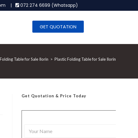
.com |
072 274 6699 (Whatsapp)
GET QUOTATION
 Folding Table for Sale Ilorin
>
Plastic Folding Table for Sale Ilorin
Get Quotation
& Price Today
Y
o