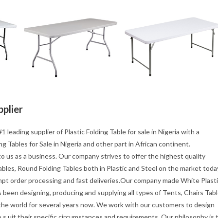
pplier
1 leading supplier of Plastic Folding Table for sale in Nigeria with a
g Tables for Sale in Nigeria and other part in African continent.
o us as a business. Our company strives to offer the highest quality
tables, Round Folding Tables both in Plastic and Steel on the market toda
mpt order processing and fast deliveries.Our company made White Plast
s been designing, producing and supplying all types of Tents, Chairs Tab
 the world for several years now. We work with our customers to design
s uit their specific circumstances and requirements. Our philosophy is 