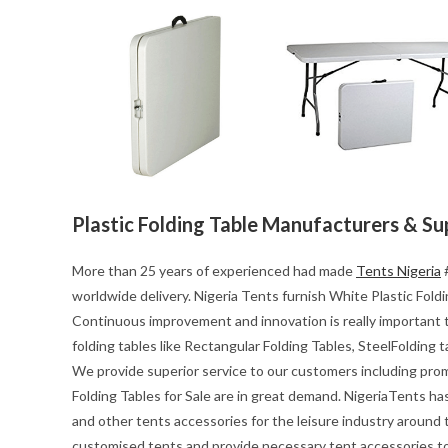
Plastic Folding Table Manufacturers & Su
More than 25 years of experienced had made
Tents Nigeria
#
worldwide delivery. Nigeria Tents furnish White Plastic Foldin
Continuous improvement and innovation is really important t
folding tables like Rectangular Folding Tables, SteelFolding 
We provide superior service to our customers including pro
Folding Tables for Sale are in great demand. NigeriaTents ha
and other tents accessories for the leisure industry around
customised tents and provide necessary tent accessories to 