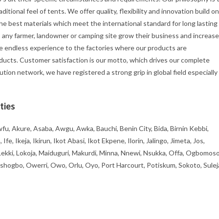
itional feel of tents. We offer quality, flexibility and innovation build on
he best materials which meet the international standard for long lasting
p any farmer, landowner or camping site grow their business and increase
e endless experience to the factories where our products are
ducts. Customer satisfaction is our motto, which drives our complete
ution network, we have registered a strong grip in global field especially
ties
fu, Akure, Asaba, Awgu, Awka, Bauchi, Benin City, Bida, Birnin Kebbi,
, Ikeja, Ikirun, Ikot Abasi, Ikot Ekpene, Ilorin, Jalingo, Jimeta, Jos,
 Lekki, Lokoja, Maiduguri, Makurdi, Minna, Nnewi, Nsukka, Offa, Ogbomoso
ogbo, Owerri, Owo, Orlu, Oyo, Port Harcourt, Potiskum, Sokoto, Sulej