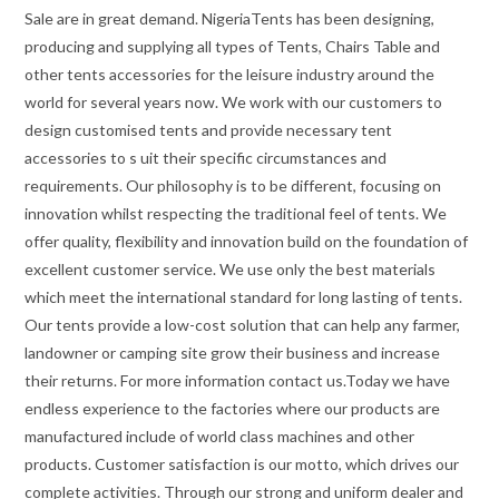
Sale are in great demand. NigeriaTents has been designing,
producing and supplying all types of Tents, Chairs Table and
other tents accessories for the leisure industry around the
world for several years now. We work with our customers to
design customised tents and provide necessary tent
accessories to s uit their specific circumstances and
requirements. Our philosophy is to be different, focusing on
innovation whilst respecting the traditional feel of tents. We
offer quality, flexibility and innovation build on the foundation of
excellent customer service. We use only the best materials
which meet the international standard for long lasting of tents.
Our tents provide a low-cost solution that can help any farmer,
landowner or camping site grow their business and increase
their returns. For more information contact us.Today we have
endless experience to the factories where our products are
manufactured include of world class machines and other
products. Customer satisfaction is our motto, which drives our
complete activities. Through our strong and uniform dealer and