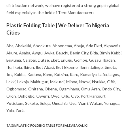
distribution network, we have registered a strong grip in global
field especially in the field of Tent Manufacturers
Plastic Folding Table | We Deliver To Nigeria
Cities
Aba, Abakaliki, Abeokuta, Abonnema, Abuja, Ado Ekiti, Akpawfu,
Akure, Asaba, Awgu, Awka, Bauchi, Benin City, Bida, Birnin Kebbi,
Buguma, Calabar, Dutse, Eket, Enugu, Gombe, Gusau, Ibadan,
Ife, Ikeja, Ikirun, Ikot Abasi, Ikot Ekpene, Ilorin, Jalingo, Jimeta,
Jos, Kabba, Kaduna, Kano, Katsina, Karu, Kumariya, Lafia, Lagos,
Lekki, Lokoja, Maiduguri, Makurdi, Minna, Nnewi, Nsukka, Offa,
Ogbomoso, Onitsha, Okene, Ogaminana, Omu-Aran, Ondo City,
Oron, Oshogbo, Owerri, Owo, Orlu, Oyo, Port Harcourt,
Potiskum, Sokoto, Suleja, Umuahia, Uyo, Warri, Wukari, Yenagoa,
Yola, Zaria.
TAGS
:
PLASTIC FOLDING TABLE FOR SALE ABAKALIKI