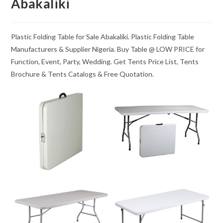
Abakaliki
Plastic Folding Table for Sale Abakaliki. Plastic Folding Table
Manufacturers & Supplier Nigeria. Buy Table @ LOW PRICE for
Function, Event, Party, Wedding. Get Tents Price List, Tents
Brochure & Tents Catalogs & Free Quotation.