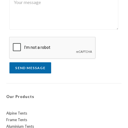
o
o
*
u
u
r
n
m
t
e
r
s
y
s
a
g
e
*
SEND MESSAGE
Our Products
Alpine Tents
Frame Tents
Aluminium Tents