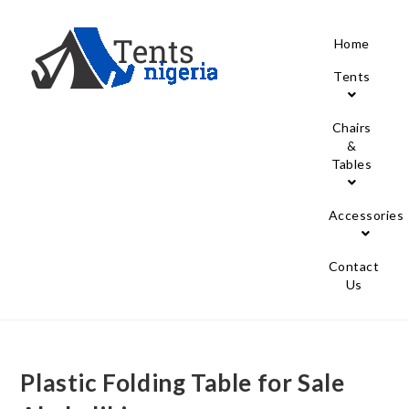
Home
Tents
Chairs
&
Tables
Accessories
Contact
Us
Plastic Folding Table for Sale