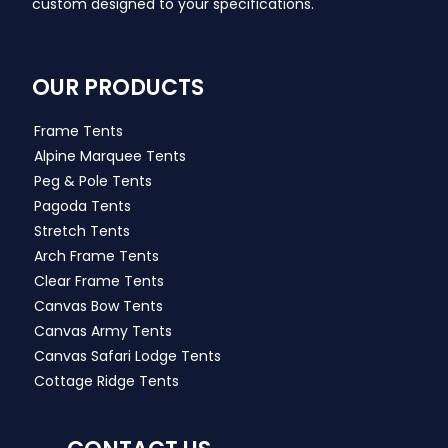
custom designed to your specifications.
OUR PRODUCTS
Frame Tents
Alpine Marquee Tents
Peg & Pole Tents
Pagoda Tents
Stretch Tents
Arch Frame Tents
Clear Frame Tents
Canvas Bow Tents
Canvas Army Tents
Canvas Safari Lodge Tents
Cottage Ridge Tents