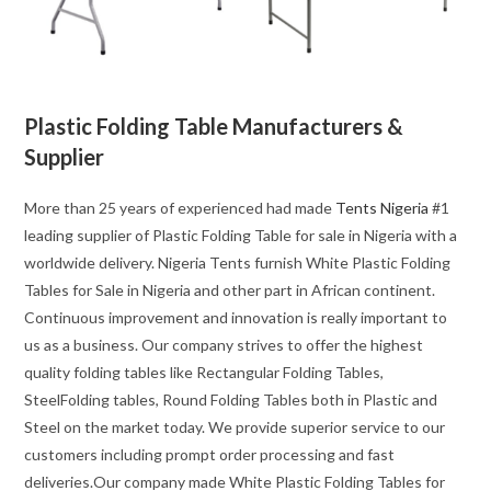
Plastic Folding Table Manufacturers &
Supplier
More than 25 years of experienced had made
Tents Nigeria
#1
leading supplier of Plastic Folding Table for sale in Nigeria with a
worldwide delivery. Nigeria Tents furnish White Plastic Folding
Tables for Sale in Nigeria and other part in African continent.
Continuous improvement and innovation is really important to
us as a business. Our company strives to offer the highest
quality folding tables like Rectangular Folding Tables,
SteelFolding tables, Round Folding Tables both in Plastic and
Steel on the market today. We provide superior service to our
customers including prompt order processing and fast
deliveries.Our company made White Plastic Folding Tables for