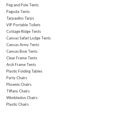
Peg and Pole Tents
Pagoda Tents
Tarpaulins Tarps
VIP Portable Toilets
Cottage Ridge Tents
Canvas Safari Lodge Tents
Canvas Army Tents
Canvas Bow Tents
Clear Frame Tents
Arch Frame Tents
Plastic Folding Tables
Party Chairs
Phoenix Chairs
Tiffany Chairs
Wimbledon Chairs
Plastic Chairs