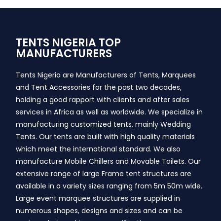
TENTS NIGERIA TOP
MANUFACTURERS
Tents Nigeria are Manufacturers of Tents, Marquees
and Tent Accessories for the past two decades,
holding a good rapport with clients and after sales
services in Africa as well as worldwide. We specialize in
manufacturing customized tents, mainly Wedding
Tents. Our tents are built with high quality materials
which meet the international standard. We also
manufacture Mobile Chillers and Movable Toilets. Our
extensive range of large Frame tent structures are
available in a variety sizes ranging from 5m 50m wide.
Large event marquee structures are supplied in
numerous shapes, designs and sizes and can be