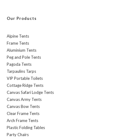
Our Products
Alpine Tents
Frame Tents
Aluminium Tents
Peg and Pole Tents
Pagoda Tents
Tarpaulins Tarps
VIP Portable Toilets
Cottage Ridge Tents
Canvas Safari Lodge Tents
Canvas Army Tents
Canvas Bow Tents
Clear Frame Tents
Arch Frame Tents
Plastic Folding Tables
Party Chairs