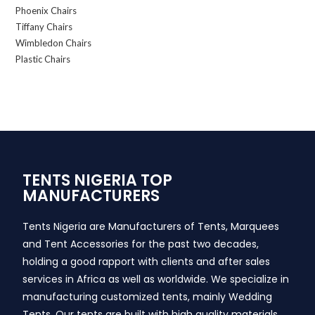
Phoenix Chairs
Tiffany Chairs
Wimbledon Chairs
Plastic Chairs
TENTS NIGERIA TOP
MANUFACTURERS
Tents Nigeria are Manufacturers of Tents, Marquees
and Tent Accessories for the past two decades,
holding a good rapport with clients and after sales
services in Africa as well as worldwide. We specialize in
manufacturing customized tents, mainly Wedding
Tents. Our tents are built with high quality materials