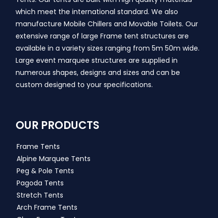
which meet the international standard. We also
manufacture Mobile Chillers and Movable Toilets. Our
extensive range of large Frame tent structures are
available in a variety sizes ranging from 5m 50m wide.
Large event marquee structures are supplied in
numerous shapes, designs and sizes and can be
custom designed to your specifications.
OUR PRODUCTS
Frame Tents
Alpine Marquee Tents
Peg & Pole Tents
Pagoda Tents
Stretch Tents
Arch Frame Tents