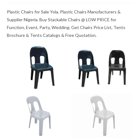
Plastic Chairs for Sale Yola. Plastic Chairs Manufacturers &
Supplier Nigeria. Buy Stackable Chairs @ LOW PRICE for
Function, Event, Party, Wedding. Get Chairs Price List, Tents
Brochure & Tents Catalogs & Free Quotation.