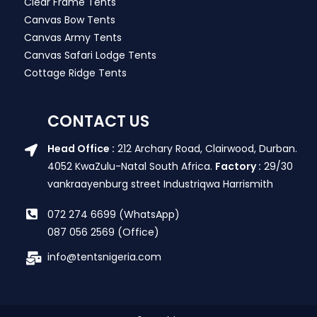
Clear Frame Tents
Canvas Bow Tents
Canvas Army Tents
Canvas Safari Lodge Tents
Cottage Ridge Tents
CONTACT US
Head Office :
212 Archary Road, Clairwood, Durban.
4052 KwaZulu-Natal South Africa.
Factory :
29/30
vankraayenburg street Industriqwa Harrismith
072 274 6699 (WhatsApp)
087 056 2569 (Office)
info@tentsnigeria.com