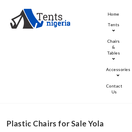
Home
Tents
Chairs
&
Tables
Accessories
Contact
Us
Plastic Chairs for Sale Yola