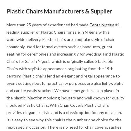
Plastic Chairs Manufacturers & Supplier
More than 25 years of experienced had made
Tents Nigeria
#1
leading supplier of Plastic Chairs for sale in Nigeria with a
worldwide delivery. Plastic chairs are a popular style of chair
commonly used for formal events such as banquets, guest
seating for ceremonies and increasingly for wedding. Find Plastic
Chairs for Sale in Nigeria which is originally called Stackable
Chairs with stylistic appearances originating from the 19th
century, Plastic chairs lend an elegant and regal appearance to
event settings but for practicality purposes are also lightweight
and can be easily stacked. We have emerged as a top player in
the plastic injection moulding industry and well known for quality
moulded Plastic Chairs. With Chair Covers Plastic Chairs
provides elegance, style and is a classic option for any occasion.
It is easy to see why this chair is the number one choice for the
next special occasion. There is no need for chair covers, sashes