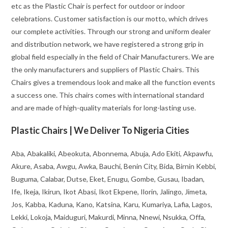
etc as the Plastic Chair is perfect for outdoor or indoor
celebrations. Customer satisfaction is our motto, which drives
our complete activities. Through our strong and uniform dealer
and distribution network, we have registered a strong grip in
global field especially in the field of Chair Manufacturers. We are
the only manufacturers and suppliers of Plastic Chairs. This
Chairs gives a tremendous look and make all the function events
a success one. This chairs comes with international standard
and are made of high-quality materials for long-lasting use.
Plastic Chairs | We Deliver To Nigeria Cities
Aba, Abakaliki, Abeokuta, Abonnema, Abuja, Ado Ekiti, Akpawfu,
Akure, Asaba, Awgu, Awka, Bauchi, Benin City, Bida, Birnin Kebbi,
Buguma, Calabar, Dutse, Eket, Enugu, Gombe, Gusau, Ibadan,
Ife, Ikeja, Ikirun, Ikot Abasi, Ikot Ekpene, Ilorin, Jalingo, Jimeta,
Jos, Kabba, Kaduna, Kano, Katsina, Karu, Kumariya, Lafia, Lagos,
Lekki, Lokoja, Maiduguri, Makurdi, Minna, Nnewi, Nsukka, Offa,