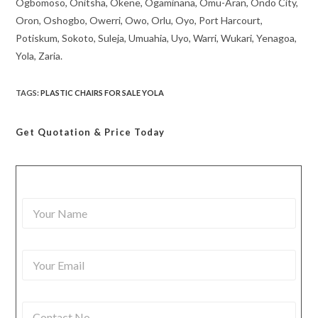
Ogbomoso, Onitsha, Okene, Ogaminana, Omu-Aran, Ondo City,
Oron, Oshogbo, Owerri, Owo, Orlu, Oyo, Port Harcourt,
Potiskum, Sokoto, Suleja, Umuahia, Uyo, Warri, Wukari, Yenagoa,
Yola, Zaria.
TAGS
:
PLASTIC CHAIRS FOR SALE YOLA
Get Quotation
& Price Today
Y
o
u
r
Y
N
o
a
u
m
r
e
C
E
*