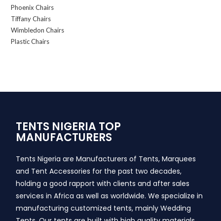
Phoenix Chairs
Tiffany Chairs
Wimbledon Chairs
Plastic Chairs
TENTS NIGERIA TOP
MANUFACTURERS
Tents Nigeria are Manufacturers of Tents, Marquees
and Tent Accessories for the past two decades,
holding a good rapport with clients and after sales
services in Africa as well as worldwide. We specialize in
manufacturing customized tents, mainly Wedding
Tents. Our tents are built with high quality materials