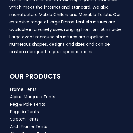
which meet the international standard. We also
manufacture Mobile Chillers and Movable Toilets. Our
extensive range of large Frame tent structures are
available in a variety sizes ranging from 5m 50m wide.
Large event marquee structures are supplied in
numerous shapes, designs and sizes and can be
custom designed to your specifications.
OUR PRODUCTS
Frame Tents
Alpine Marquee Tents
Peg & Pole Tents
Pagoda Tents
Stretch Tents
Arch Frame Tents