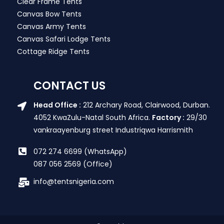
Clear Frame Tents
Canvas Bow Tents
Canvas Army Tents
Canvas Safari Lodge Tents
Cottage Ridge Tents
CONTACT US
Head Office :
212 Archary Road, Clairwood, Durban.
4052 KwaZulu-Natal South Africa.
Factory :
29/30
vankraayenburg street Industriqwa Harrismith
072 274 6699 (WhatsApp)
087 056 2569 (Office)
info@tentsnigeria.com