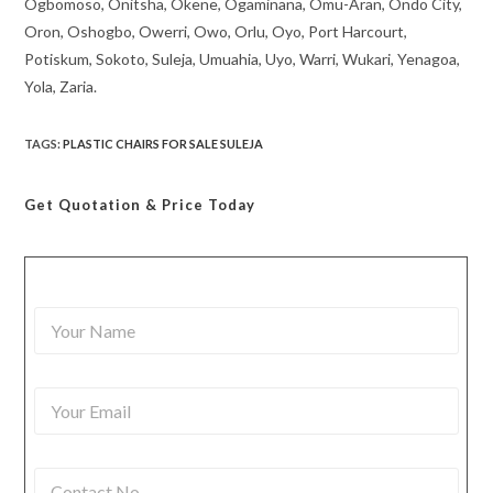
Ogbomoso, Onitsha, Okene, Ogaminana, Omu-Aran, Ondo City,
Oron, Oshogbo, Owerri, Owo, Orlu, Oyo, Port Harcourt,
Potiskum, Sokoto, Suleja, Umuahia, Uyo, Warri, Wukari, Yenagoa,
Yola, Zaria.
TAGS
:
PLASTIC CHAIRS FOR SALE SULEJA
Get Quotation
& Price Today
Y
o
u
r
Y
N
o
a
u
m
r
e
C
E
*