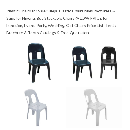
Plastic Chairs for Sale Suleja. Plastic Chairs Manufacturers &
Supplier Nigeria. Buy Stackable Chairs @ LOW PRICE for
Function, Event, Party, Wedding. Get Chairs Price List, Tents
Brochure & Tents Catalogs & Free Quotation.