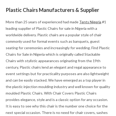
Plastic Chairs Manufacturers & Supplier
More than 25 years of experienced had made
Tents Nigeria
#1
leading supplier of Plastic Chairs for sale in Nigeria with a
worldwide delivery. Plastic chairs are a popular style of chair
commonly used for formal events such as banquets, guest
seating for ceremonies and increasingly for wedding. Find Plastic
Chairs for Sale in Nigeria which is originally called Stackable
Chairs with stylistic appearances originating from the 19th
century, Plastic chairs lend an elegant and regal appearance to
event settings but for practicality purposes are also lightweight
and can be easily stacked. We have emerged as a top player in
the plastic injection moulding industry and well known for quality
moulded Plastic Chairs. With Chair Covers Plastic Chairs
provides elegance, style and is a classic option for any occasion.
It is easy to see why this chair is the number one choice for the
next special occasion. There is no need for chair covers, sashes