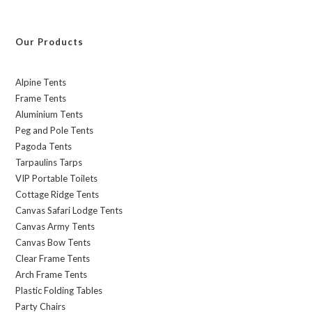
Our Products
Alpine Tents
Frame Tents
Aluminium Tents
Peg and Pole Tents
Pagoda Tents
Tarpaulins Tarps
VIP Portable Toilets
Cottage Ridge Tents
Canvas Safari Lodge Tents
Canvas Army Tents
Canvas Bow Tents
Clear Frame Tents
Arch Frame Tents
Plastic Folding Tables
Party Chairs