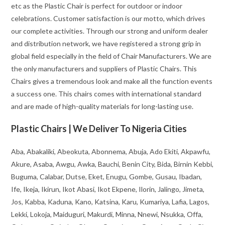
etc as the Plastic Chair is perfect for outdoor or indoor
celebrations. Customer satisfaction is our motto, which drives
our complete activities. Through our strong and uniform dealer
and distribution network, we have registered a strong grip in
global field especially in the field of Chair Manufacturers. We are
the only manufacturers and suppliers of Plastic Chairs. This
Chairs gives a tremendous look and make all the function events
a success one. This chairs comes with international standard
and are made of high-quality materials for long-lasting use.
Plastic Chairs | We Deliver To Nigeria Cities
Aba, Abakaliki, Abeokuta, Abonnema, Abuja, Ado Ekiti, Akpawfu,
Akure, Asaba, Awgu, Awka, Bauchi, Benin City, Bida, Birnin Kebbi,
Buguma, Calabar, Dutse, Eket, Enugu, Gombe, Gusau, Ibadan,
Ife, Ikeja, Ikirun, Ikot Abasi, Ikot Ekpene, Ilorin, Jalingo, Jimeta,
Jos, Kabba, Kaduna, Kano, Katsina, Karu, Kumariya, Lafia, Lagos,
Lekki, Lokoja, Maiduguri, Makurdi, Minna, Nnewi, Nsukka, Offa,