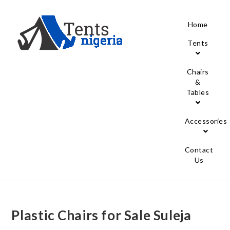
Home
Tents
Chairs
&
Tables
Accessories
Contact
Us
Plastic Chairs for Sale Suleja