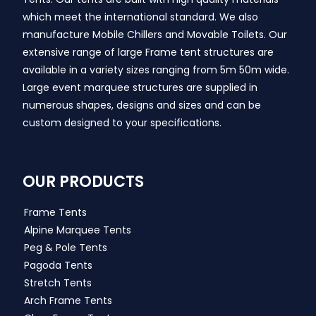
which meet the international standard. We also
manufacture Mobile Chillers and Movable Toilets. Our
extensive range of large Frame tent structures are
available in a variety sizes ranging from 5m 50m wide.
Large event marquee structures are supplied in
numerous shapes, designs and sizes and can be
custom designed to your specifications.
OUR PRODUCTS
Frame Tents
Alpine Marquee Tents
Peg & Pole Tents
Pagoda Tents
Stretch Tents
Arch Frame Tents