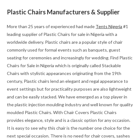
Plastic Chairs Manufacturers & Supplier
More than 25 years of experienced had made
Tents Nigeria
#1
leading supplier of Plastic Chairs for sale in Nigeria with a
worldwide delivery. Plastic chairs are a popular style of chair
commonly used for formal events such as banquets, guest
seating for ceremonies and increasingly for wedding. Find Plastic
Chairs for Sale in Nigeria which is originally called Stackable
Chairs with stylistic appearances originating from the 19th
century, Plastic chairs lend an elegant and regal appearance to
event settings but for practicality purposes are also lightweight
and can be easily stacked. We have emerged as a top player in
the plastic injection moulding industry and well known for quality
moulded Plastic Chairs. With Chair Covers Plastic Chairs
provides elegance, style and is a classic option for any occasion.
It is easy to see why this chair is the number one choice for the
next special occasion. There is no need for chair covers, sashes