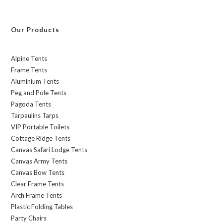
Our Products
Alpine Tents
Frame Tents
Aluminium Tents
Peg and Pole Tents
Pagoda Tents
Tarpaulins Tarps
VIP Portable Toilets
Cottage Ridge Tents
Canvas Safari Lodge Tents
Canvas Army Tents
Canvas Bow Tents
Clear Frame Tents
Arch Frame Tents
Plastic Folding Tables
Party Chairs