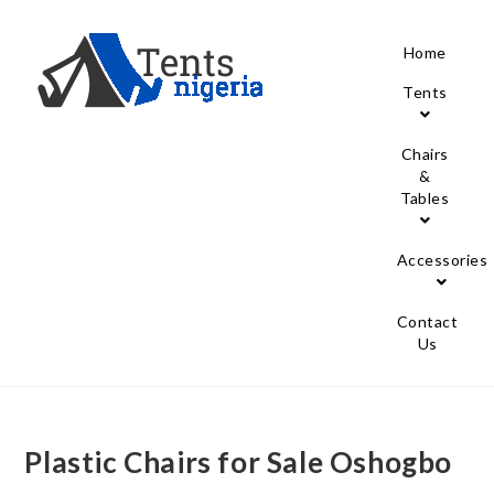
Home
Tents
Chairs
&
Tables
Accessories
Contact
Us
Plastic Chairs for Sale Oshogbo