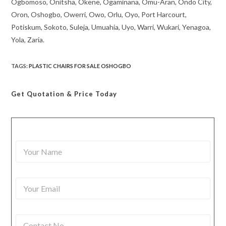
Ogbomoso, Onitsha, Okene, Ogaminana, Omu-Aran, Ondo City,
Oron, Oshogbo, Owerri, Owo, Orlu, Oyo, Port Harcourt,
Potiskum, Sokoto, Suleja, Umuahia, Uyo, Warri, Wukari, Yenagoa,
Yola, Zaria.
TAGS
:
PLASTIC CHAIRS FOR SALE OSHOGBO
Get Quotation
& Price Today
Y
o
u
r
Y
N
o
a
u
m
r
e
C
E
*