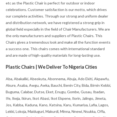
etc as the Plastic Chair is perfect for outdoor or indoor
celebrations. Customer satisfaction is our motto, which drives
our complete activities. Through our strong and uniform dealer
and distribution network, we have registered a strong grip in
global field especially in the field of Chair Manufacturers. We are
the only manufacturers and suppliers of Plastic Chairs. This
Chairs gives a tremendous look and make all the function events
a success one. This chairs comes with international standard
and are made of high-quality materials for long-lasting use.
Plastic Chairs | We Deliver To Nigeria Cities
Aba, Abakaliki, Abeokuta, Abonnema, Abuja, Ado Ekiti, Akpawfu,
Akure, Asaba, Awgu, Awka, Bauchi, Benin City, Bida, Birnin Kebbi,
Buguma, Calabar, Dutse, Eket, Enugu, Gombe, Gusau, Ibadan,
Ife, Ikeja, Ikirun, Ikot Abasi, Ikot Ekpene, Ilorin, Jalingo, Jimeta,
Jos, Kabba, Kaduna, Kano, Katsina, Karu, Kumariya, Lafia, Lagos,
Lekki, Lokoja, Maiduguri, Makurdi, Minna, Nnewi, Nsukka, Offa,