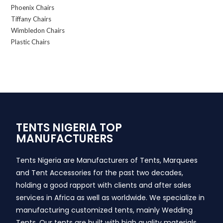
Phoenix Chairs
Tiffany Chairs
Wimbledon Chairs
Plastic Chairs
TENTS NIGERIA TOP
MANUFACTURERS
Tents Nigeria are Manufacturers of Tents, Marquees
and Tent Accessories for the past two decades,
holding a good rapport with clients and after sales
services in Africa as well as worldwide. We specialize in
manufacturing customized tents, mainly Wedding
Tents. Our tents are built with high quality materials