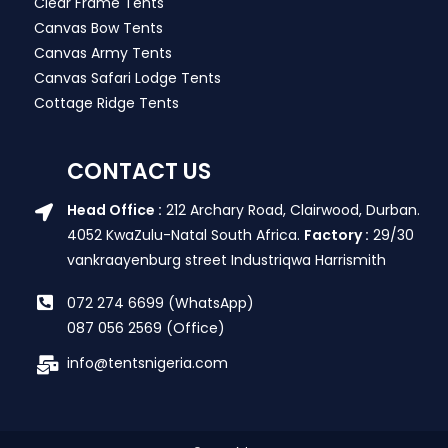
Clear Frame Tents
Canvas Bow Tents
Canvas Army Tents
Canvas Safari Lodge Tents
Cottage Ridge Tents
CONTACT US
Head Office :
212 Archary Road, Clairwood, Durban.
4052 KwaZulu-Natal South Africa.
Factory :
29/30
vankraayenburg street Industriqwa Harrismith
072 274 6699 (WhatsApp)
087 056 2569 (Office)
info@tentsnigeria.com