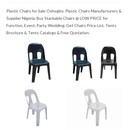
Plastic Chairs for Sale Oshogbo. Plastic Chairs Manufacturers &
Supplier Nigeria. Buy Stackable Chairs @ LOW PRICE for
Function, Event, Party, Wedding. Get Chairs Price List, Tents
Brochure & Tents Catalogs & Free Quotation.