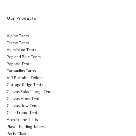
Our Products
Alpine Tents
Frame Tents
Aluminium Tents
Peg and Pole Tents
Pagoda Tents
Tarpaulins Tarps
VIP Portable Toilets
Cottage Ridge Tents
Canvas Safari Lodge Tents
Canvas Army Tents
Canvas Bow Tents
Clear Frame Tents
Arch Frame Tents
Plastic Folding Tables
Party Chairs