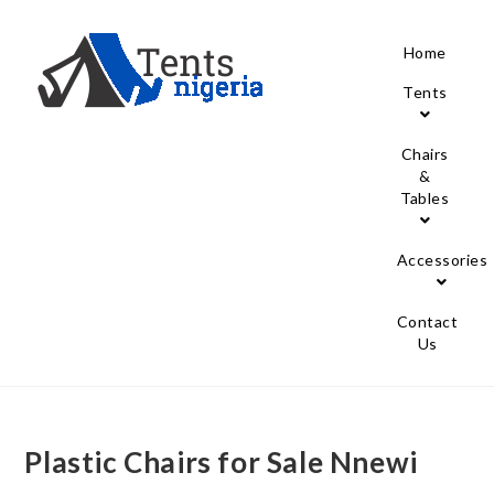
Home
Tents
Chairs
&
Tables
Accessories
Contact
Us
Plastic Chairs for Sale Nnewi