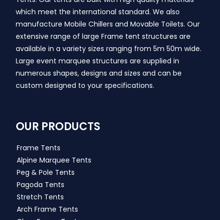
which meet the international standard. We also
manufacture Mobile Chillers and Movable Toilets. Our
extensive range of large Frame tent structures are
available in a variety sizes ranging from 5m 50m wide.
Large event marquee structures are supplied in
numerous shapes, designs and sizes and can be
custom designed to your specifications.
OUR PRODUCTS
Frame Tents
Alpine Marquee Tents
Peg & Pole Tents
Pagoda Tents
Stretch Tents
Arch Frame Tents