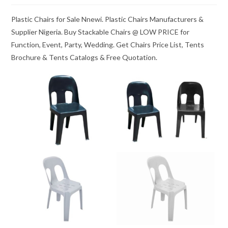
Plastic Chairs for Sale Nnewi. Plastic Chairs Manufacturers &
Supplier Nigeria. Buy Stackable Chairs @ LOW PRICE for
Function, Event, Party, Wedding. Get Chairs Price List, Tents
Brochure & Tents Catalogs & Free Quotation.