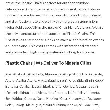
etc as the Plastic Chair is perfect for outdoor or indoor
celebrations. Customer satisfaction is our motto, which drives
our complete activities. Through our strong and uniform dealer
and distribution network, we have registered a strong grip in
global field especially in the field of Chair Manufacturers. We are
the only manufacturers and suppliers of Plastic Chairs. This
Chairs gives a tremendous look and make all the function events
a success one. This chairs comes with international standard
and are made of high-quality materials for long-lasting use.
Plastic Chairs | We Deliver To Nigeria Cities
Aba, Abakaliki, Abeokuta, Abonnema, Abuja, Ado Ekiti, Akpawfu,
Akure, Asaba, Awgu, Awka, Bauchi, Benin City, Bida, Birnin Kebbi,
Buguma, Calabar, Dutse, Eket, Enugu, Gombe, Gusau, Ibadan,
Ife, Ikeja, Ikirun, Ikot Abasi, Ikot Ekpene, Ilorin, Jalingo, Jimeta,
Jos, Kabba, Kaduna, Kano, Katsina, Karu, Kumariya, Lafia, Lagos,
Lekki, Lokoja, Maiduguri, Makurdi, Minna, Nnewi, Nsukka, Offa,