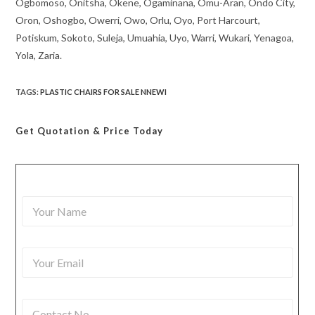
Ogbomoso, Onitsha, Okene, Ogaminana, Omu-Aran, Ondo City,
Oron, Oshogbo, Owerri, Owo, Orlu, Oyo, Port Harcourt,
Potiskum, Sokoto, Suleja, Umuahia, Uyo, Warri, Wukari, Yenagoa,
Yola, Zaria.
TAGS
:
PLASTIC CHAIRS FOR SALE NNEWI
Get Quotation
& Price Today
Y
o
u
r
Y
N
o
a
u
m
r
e
C
E
*