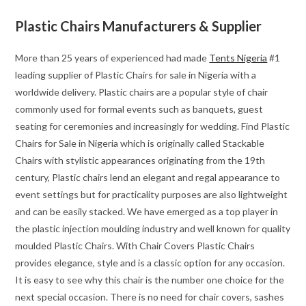
Plastic Chairs Manufacturers & Supplier
More than 25 years of experienced had made
Tents Nigeria
#1
leading supplier of Plastic Chairs for sale in Nigeria with a
worldwide delivery. Plastic chairs are a popular style of chair
commonly used for formal events such as banquets, guest
seating for ceremonies and increasingly for wedding. Find Plastic
Chairs for Sale in Nigeria which is originally called Stackable
Chairs with stylistic appearances originating from the 19th
century, Plastic chairs lend an elegant and regal appearance to
event settings but for practicality purposes are also lightweight
and can be easily stacked. We have emerged as a top player in
the plastic injection moulding industry and well known for quality
moulded Plastic Chairs. With Chair Covers Plastic Chairs
provides elegance, style and is a classic option for any occasion.
It is easy to see why this chair is the number one choice for the
next special occasion. There is no need for chair covers, sashes