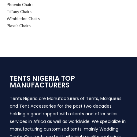
Phoenix Chairs
Tiffany Chairs
Wimbledon Chairs
Plastic Chairs
TENTS NIGERIA TOP
MANUFACTURERS
Tents Nigeria are Manufacturers of Tents, Marquees
and Tent Accessories for the past two decades,
holding a good rapport with clients and after sales
services in Africa as well as worldwide. We specialize in
manufacturing customized tents, mainly Wedding
Tents. Our tents are built with high quality materials