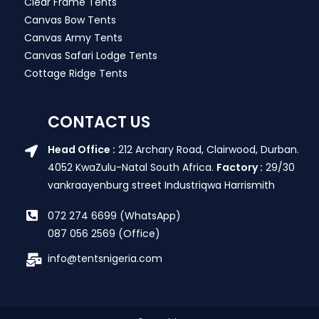
Clear Frame Tents
Canvas Bow Tents
Canvas Army Tents
Canvas Safari Lodge Tents
Cottage Ridge Tents
CONTACT US
Head Office :
212 Archary Road, Clairwood, Durban.
4052 KwaZulu-Natal South Africa.
Factory :
29/30
vankraayenburg street Industriqwa Harrismith
072 274 6699 (WhatsApp)
087 056 2569 (Office)
info@tentsnigeria.com